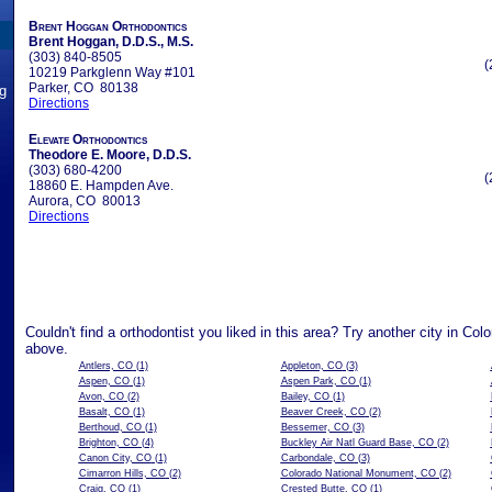
Brent Hoggan Orthodontics
Brent Hoggan, D.D.S., M.S.
(303) 840-8505
(
10219 Parkglenn Way #101
Parker, CO 80138
ng
Directions
Elevate Orthodontics
Theodore E. Moore, D.D.S.
(303) 680-4200
(
18860 E. Hampden Ave.
Aurora, CO 80013
Directions
Couldn't find a orthodontist you liked in this area? Try another city in Col
above.
Antlers, CO
(1)
Appleton, CO
(3)
Aspen, CO
(1)
Aspen Park, CO
(1)
Avon, CO
(2)
Bailey, CO
(1)
Basalt, CO
(1)
Beaver Creek, CO
(2)
Berthoud, CO
(1)
Bessemer, CO
(3)
Brighton, CO
(4)
Buckley Air Natl Guard Base, CO
(2)
Canon City, CO
(1)
Carbondale, CO
(3)
Cimarron Hills, CO
(2)
Colorado National Monument, CO
(2)
Craig, CO
(1)
Crested Butte, CO
(1)