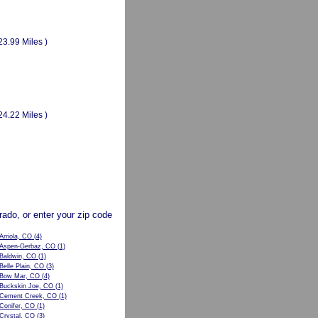
23.99 Miles )
24.22 Miles )
orado, or enter your zip code
Arriola, CO
(4)
Aspen-Gerbaz, CO
(1)
Baldwin, CO
(1)
Belle Plain, CO
(3)
Bow Mar, CO
(4)
Buckskin Joe, CO
(1)
Cement Creek, CO
(1)
Conifer, CO
(1)
Crystal, CO
(3)