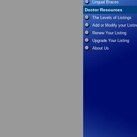
Lingual Braces
Doctor Resources
The Levels of Listings
Add or Modify your Listi
Renew Your Listing
Upgrade Your Listing
About Us