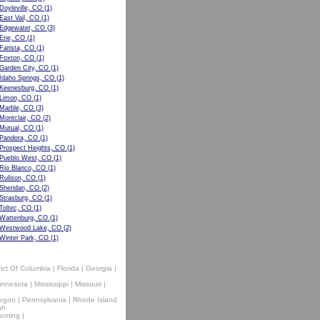
Doyleville, CO
(1)
East Vail, CO
(1)
Edgewater, CO
(3)
Erie, CO
(1)
Farista, CO
(1)
Foxton, CO
(1)
Garden City, CO
(1)
Idaho Springs, CO
(1)
Keenesburg, CO
(1)
Limon, CO
(1)
Marble, CO
(3)
Montclair, CO
(2)
Mutual, CO
(1)
Pandora, CO
(1)
Prospect Heights, CO
(1)
Pueblo West, CO
(1)
Rio Blanco, CO
(1)
Rulison, CO
(1)
Sheridan, CO
(2)
Strasburg, CO
(1)
Toltec, CO
(1)
Wattenburg, CO
(1)
Westwood Lake, CO
(2)
Winter Park, CO
(1)
rict Of Columbia
|
Florida
|
Georgia
|
innesota
|
Mississippi
|
Missouri
|
egon
|
Pennsylvania
|
Rhode Island
ah
oming
|