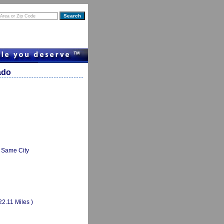
ado
Same City
22.11 Miles )