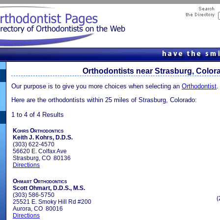
Orthodontists near Strasburg, Color
Our purpose is to give you more choices when selecting an
Orthodontist
.
Here are the orthodontists within 25 miles of Strasburg, Colorado:
1 to 4 of 4 Results
Kohrs Orthodontics
Keith J. Kohrs, D.D.S.
(303) 622-4570
56620 E. Colfax Ave
Strasburg, CO 80136
Directions
Ohmart Orthodontics
Scott Ohmart, D.D.S., M.S.
(303) 586-5750
(
25521 E. Smoky Hill Rd #200
Aurora, CO 80016
Directions