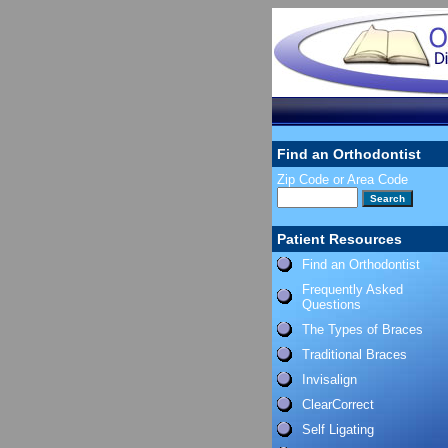
Find an Orthodontist
Zip Code or Area Code
Patient Resources
Find an Orthodontist
Frequently Asked
Questions
The Types of Braces
Traditional Braces
Invisalign
ClearCorrect
Self Ligating