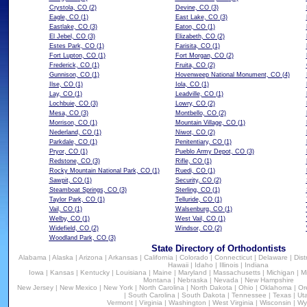
Crystola, CO
(2)
Devine, CO
(3)
Eagle, CO
(1)
East Lake, CO
(3)
Eastlake, CO
(3)
Eaton, CO
(1)
El Jebel, CO
(3)
Elizabeth, CO
(2)
Estes Park, CO
(1)
Farisita, CO
(1)
Fort Lupton, CO
(1)
Fort Morgan, CO
(2)
Frederick, CO
(1)
Fruita, CO
(2)
Gunnison, CO
(1)
Hovenweep National Monument, CO
(4)
Ilse, CO
(1)
Iola, CO
(1)
Lay, CO
(1)
Leadville, CO
(1)
Lochbuie, CO
(3)
Lowry, CO
(2)
Mesa, CO
(3)
Montbello, CO
(2)
Morrison, CO
(1)
Mountain Village, CO
(1)
Nederland, CO
(1)
Niwot, CO
(2)
Parkdale, CO
(1)
Penitentiary, CO
(1)
Pryor, CO
(1)
Pueblo Army Depot, CO
(3)
Redstone, CO
(3)
Rifle, CO
(1)
Rocky Mountain National Park, CO
(1)
Ruedi, CO
(1)
Sawpit, CO
(1)
Security, CO
(2)
Steamboat Springs, CO
(3)
Sterling, CO
(1)
Taylor Park, CO
(1)
Telluride, CO
(1)
Vail, CO
(1)
Walsenburg, CO
(1)
Welby, CO
(1)
West Vail, CO
(1)
Widefield, CO
(2)
Windsor, CO
(2)
Woodland Park, CO
(3)
State Directory of Orthodontists
Alabama
|
Alaska
|
Arizona
|
Arkansas
|
California
|
Colorado
|
Connecticut
|
Delaware
|
Dist
Hawaii
|
Idaho
|
Illinois
|
Indiana
Iowa
|
Kansas
|
Kentucky
|
Louisiana
|
Maine
|
Maryland
|
Massachusetts
|
Michigan
|
M
Montana
|
Nebraska
|
Nevada
|
New Hampshire
New Jersey
|
New Mexico
|
New York
|
North Carolina
|
North Dakota
|
Ohio
|
Oklahoma
|
Or
|
South Carolina
|
South Dakota
|
Tennessee
|
Texas
|
Ut
Vermont
|
Virginia
|
Washington
|
West Virginia
|
Wisconsin
|
Wy