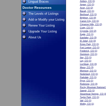
Lingual Braces
Antlers, CO
(1)
Aspen, CO
(1)
Doctor Resources
Avon, CO
(2)
Basalt, CO
(1)
The Levels of Listings
Berthoud, CO
(1)
Brighton, CO
(4)
Add or Modify your Listing
Canon City, CO
(1)
Cimarron Hills, CO
(2)
Renew Your Listing
Craig, CO
(1)
Upgrade Your Listing
Crystola, CO
(2)
Eagle, CO
(1)
About Us
Eastlake, CO
(3)
El Jebel, CO
(3)
Estes Park, CO
(1)
Fort Lupton, CO
(1)
Frederick, CO
(1)
Gunnison, CO
(1)
Ilse, CO
(1)
Lay, CO
(1)
Lochbuie, CO
(3)
Mesa, CO
(3)
Morrison, CO
(1)
Nederland, CO
(1)
Parkdale, CO
(1)
Pryor, CO
(1)
Redstone, CO
(3)
Rocky Mountain National 
Sawpit, CO
(1)
Steamboat Springs, CO
(3
Taylor Park, CO
(1)
Vail, CO
(1)
Welby, CO
(1)