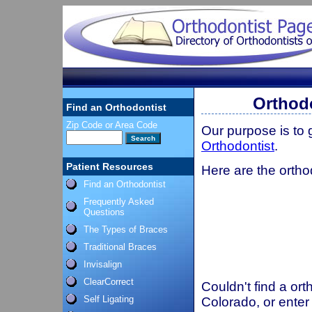
Orthodo
Find an Orthodontist
Zip Code or Area Code
Our purpose is to
Orthodontist
.
Patient Resources
Here are the orthod
Find an Orthodontist
Frequently Asked
Questions
The Types of Braces
Traditional Braces
Invisalign
ClearCorrect
Couldn't find a ort
Self Ligating
Colorado, or enter