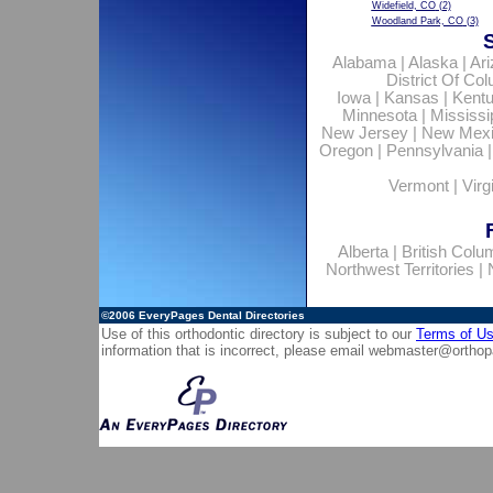
Widefield, CO
(2)
Woodland Park, CO
(3)
Alabama
|
Alaska
|
Ar
District Of Co
Iowa
|
Kansas
|
Kent
Minnesota
|
Mississi
New Jersey
|
New Mex
Oregon
|
Pennsylvania
Vermont
|
Virg
Alberta
|
British Colu
Northwest Territories
|
©2006
EveryPages Dental Directories
Use of this orthodontic directory is subject to our
Terms of U
information that is incorrect, please email
webmaster@orthop