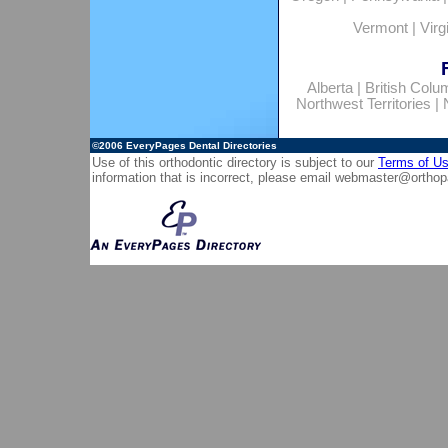
Vermont
|
Virg
Alberta
|
British Colu
Northwest Territories
|
©2006
EveryPages Dental Directories
Use of this orthodontic directory is subject to our
Terms of U
information that is incorrect, please email
webmaster@orthop