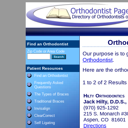
Ortho
Find an Orthodontist
Zip Code or Area Code
Our purpose is to
Orthodontist
.
Patient Resources
Here are the ortho
Find an Orthodontist
1 to 2 of 2 Results
Frequently Asked
Questions
The Types of Braces
Hilty Orthodontics
Jack Hilty, D.D.S.,
Traditional Braces
(970) 925-1292
Invisalign
215 S. Monarch #3
ClearCorrect
Aspen, CO 81601
Self Ligating
Directions