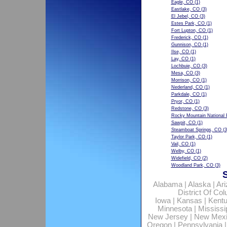
Eagle, CO
(1)
Eastlake, CO
(3)
El Jebel, CO
(3)
Estes Park, CO
(1)
Fort Lupton, CO
(1)
Frederick, CO
(1)
Gunnison, CO
(1)
Ilse, CO
(1)
Lay, CO
(1)
Lochbuie, CO
(3)
Mesa, CO
(3)
Morrison, CO
(1)
Nederland, CO
(1)
Parkdale, CO
(1)
Pryor, CO
(1)
Redstone, CO
(3)
Rocky Mountain National 
Sawpit, CO
(1)
Steamboat Springs, CO
(3
Taylor Park, CO
(1)
Vail, CO
(1)
Welby, CO
(1)
Widefield, CO
(2)
Woodland Park, CO
(3)
Alabama
|
Alaska
|
Ar
District Of Co
Iowa
|
Kansas
|
Kent
Minnesota
|
Mississi
New Jersey
|
New Mex
Oregon
|
Pennsylvania