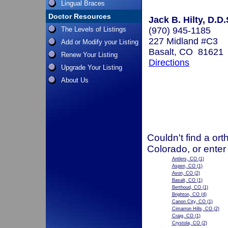
Lingual Braces
Doctor Resources
Jack B. Hilty, D.D.
The Levels of Listings
(970) 945-1185
227 Midland #C3
Add or Modify your Listing
Basalt, CO 81621
Renew Your Listing
Directions
Upgrade Your Listing
About Us
Couldn't find a ort
Colorado, or enter
Antlers, CO
(1)
Aspen, CO
(1)
Avon, CO
(2)
Basalt, CO
(1)
Berthoud, CO
(1)
Brighton, CO
(4)
Canon City, CO
(1)
Cimarron Hills, CO
(2)
Craig, CO
(1)
Crystola, CO
(2)