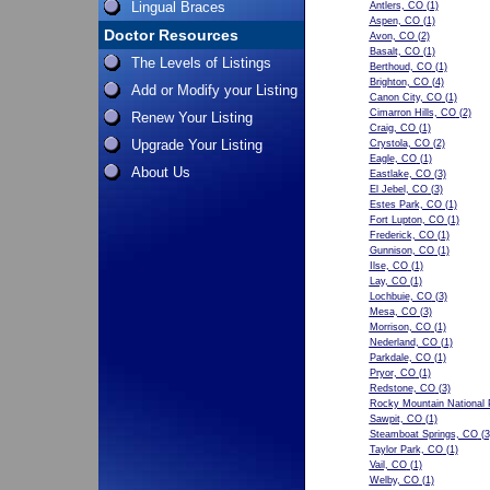
Lingual Braces
Antlers, CO
(1)
Aspen, CO
(1)
Doctor Resources
Avon, CO
(2)
Basalt, CO
(1)
The Levels of Listings
Berthoud, CO
(1)
Brighton, CO
(4)
Add or Modify your Listing
Canon City, CO
(1)
Cimarron Hills, CO
(2)
Renew Your Listing
Craig, CO
(1)
Upgrade Your Listing
Crystola, CO
(2)
Eagle, CO
(1)
About Us
Eastlake, CO
(3)
El Jebel, CO
(3)
Estes Park, CO
(1)
Fort Lupton, CO
(1)
Frederick, CO
(1)
Gunnison, CO
(1)
Ilse, CO
(1)
Lay, CO
(1)
Lochbuie, CO
(3)
Mesa, CO
(3)
Morrison, CO
(1)
Nederland, CO
(1)
Parkdale, CO
(1)
Pryor, CO
(1)
Redstone, CO
(3)
Rocky Mountain National 
Sawpit, CO
(1)
Steamboat Springs, CO
(3
Taylor Park, CO
(1)
Vail, CO
(1)
Welby, CO
(1)