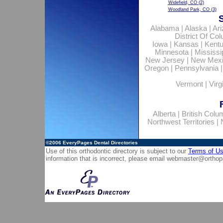
Widefield, CO
(2)
Woodland Park, CO
(3)
Alabama
|
Alaska
|
Ar
District Of Co
Iowa
|
Kansas
|
Kent
Minnesota
|
Mississi
New Jersey
|
New Mex
Oregon
|
Pennsylvania
Vermont
|
Virg
Alberta
|
British Colu
Northwest Territories
|
©2006
EveryPages Dental Directories
Use of this orthodontic directory is subject to our
Terms of U
information that is incorrect, please email
webmaster@orthop