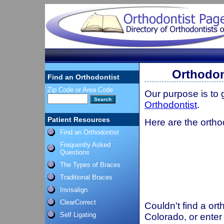
Orthodon
Find an Orthodontist
Zip Code or Area Code
Our purpose is to
Orthodontist
.
Patient Resources
Here are the ortho
Find an Orthodontist
Frequently Asked
Questions
The Types of Braces
Traditional Braces
Invisalign
ClearCorrect
Couldn't find a ort
Self Ligating
Colorado, or enter