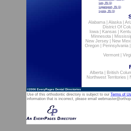
Leo, IN
(1)
Logansport, IN
(1)
Lyons, IN
(1)
Alabama
|
Alaska
|
Ar
District Of Co
Iowa
|
Kansas
|
Kent
Minnesota
|
Mississi
New Jersey
|
New Mex
Oregon
|
Pennsylvania
Vermont
|
Virg
Alberta
|
British Colu
Northwest Territories
|
©2006
EveryPages Dental Directories
Use of this orthodontic directory is subject to our
Terms of U
information that is incorrect, please email
webmaster@orthop