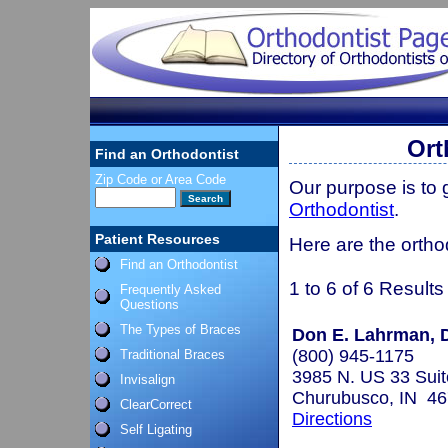
Ort
Find an Orthodontist
Zip Code or Area Code
Our purpose is to
Orthodontist
.
Patient Resources
Here are the orthod
Find an Orthodontist
1 to 6 of 6 Results
Frequently Asked
Questions
The Types of Braces
Don E. Lahrman, D
(800) 945-1175
Traditional Braces
3985 N. US 33 Suit
Invisalign
Churubusco, IN 4
ClearCorrect
Directions
Self Ligating