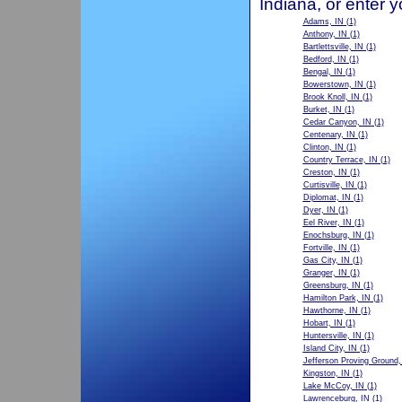
Indiana, or enter 
Adams, IN
(1)
Anthony, IN
(1)
Bartlettsville, IN
(1)
Bedford, IN
(1)
Bengal, IN
(1)
Bowerstown, IN
(1)
Brook Knoll, IN
(1)
Burket, IN
(1)
Cedar Canyon, IN
(1)
Centenary, IN
(1)
Clinton, IN
(1)
Country Terrace, IN
(1)
Creston, IN
(1)
Curtisville, IN
(1)
Diplomat, IN
(1)
Dyer, IN
(1)
Eel River, IN
(1)
Enochsburg, IN
(1)
Fortville, IN
(1)
Gas City, IN
(1)
Granger, IN
(1)
Greensburg, IN
(1)
Hamilton Park, IN
(1)
Hawthorne, IN
(1)
Hobart, IN
(1)
Huntersville, IN
(1)
Island City, IN
(1)
Jefferson Proving Ground,
Kingston, IN
(1)
Lake McCoy, IN
(1)
Lawrenceburg, IN
(1)