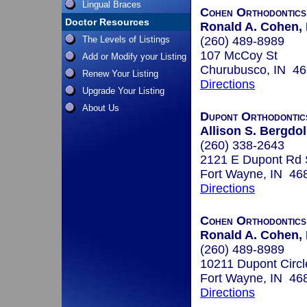
Lingual Braces
Cohen Orthodontics
Doctor Resources
Ronald A. Cohen, 
The Levels of Listings
(260) 489-8989
107 McCoy St
Add or Modify your Listing
Churubusco, IN 4
Renew Your Listing
Directions
Upgrade Your Listing
About Us
Dupont Orthodontic
Allison S. Bergdoll
(260) 338-2643
2121 E Dupont Rd 
Fort Wayne, IN 46
Directions
Cohen Orthodontics
Ronald A. Cohen, 
(260) 489-8989
10211 Dupont Circl
Fort Wayne, IN 46
Directions