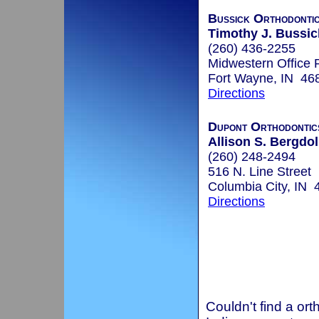
Bussick Orthodonti
Timothy J. Bussic
(260) 436-2255
Midwestern Office 
Fort Wayne, IN 46
Directions
Dupont Orthodontic
Allison S. Bergdoll
(260) 248-2494
516 N. Line Street
Columbia City, IN 
Directions
Couldn't find a ort