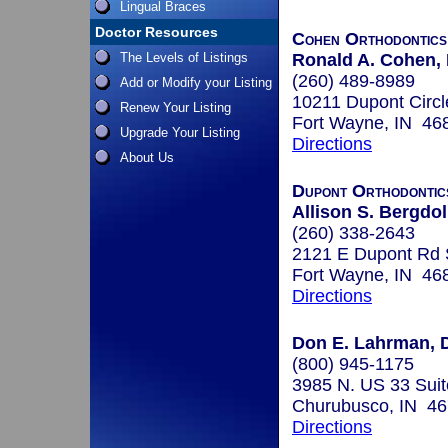
Lingual Braces
Doctor Resources
Cohen Orthodontics
The Levels of Listings
Ronald A. Cohen, 
(260) 489-8989
Add or Modify your Listing
10211 Dupont Circl
Renew Your Listing
Fort Wayne, IN 46
Upgrade Your Listing
Directions
About Us
Dupont Orthodontic
Allison S. Bergdoll
(260) 338-2643
2121 E Dupont Rd 
Fort Wayne, IN 46
Directions
Don E. Lahrman, D
(800) 945-1175
3985 N. US 33 Suit
Churubusco, IN 4
Directions