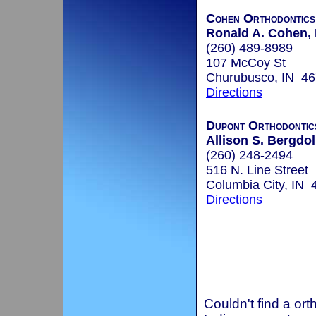
Cohen Orthodontics
Ronald A. Cohen, 
(260) 489-8989
107 McCoy St
Churubusco, IN 4
Directions
Dupont Orthodontic
Allison S. Bergdoll
(260) 248-2494
516 N. Line Street
Columbia City, IN 
Directions
Couldn't find a ort