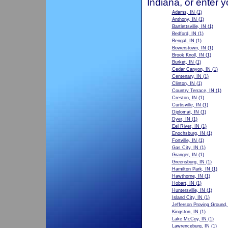
Indiana, or enter 
Adams, IN
(1)
Anthony, IN
(1)
Bartlettsville, IN
(1)
Bedford, IN
(1)
Bengal, IN
(1)
Bowerstown, IN
(1)
Brook Knoll, IN
(1)
Burket, IN
(1)
Cedar Canyon, IN
(1)
Centenary, IN
(1)
Clinton, IN
(1)
Country Terrace, IN
(1)
Creston, IN
(1)
Curtisville, IN
(1)
Diplomat, IN
(1)
Dyer, IN
(1)
Eel River, IN
(1)
Enochsburg, IN
(1)
Fortville, IN
(1)
Gas City, IN
(1)
Granger, IN
(1)
Greensburg, IN
(1)
Hamilton Park, IN
(1)
Hawthorne, IN
(1)
Hobart, IN
(1)
Huntersville, IN
(1)
Island City, IN
(1)
Jefferson Proving Ground,
Kingston, IN
(1)
Lake McCoy, IN
(1)
Lawrenceburg, IN
(1)