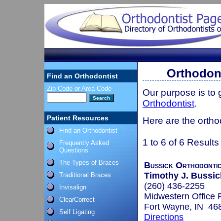
Orthodont
Find an Orthodontist
Zip Code or Area Code
Our purpose is to
Orthodontist
.
Patient Resources
Here are the ortho
Find an Orthodontist
1 to 6 of 6 Results
Frequently Asked
Questions
The Types of Braces
Bussick Orthodonti
Timothy J. Bussic
Traditional Braces
(260) 436-2255
Invisalign
Midwestern Office 
ClearCorrect
Fort Wayne, IN 46
Self Ligating
Directions