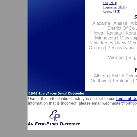
Leo, IN
(1)
Logansport, IN
(1)
Lyons, IN
(1)
Alabama
|
Alaska
|
Ar
District Of Co
Iowa
|
Kansas
|
Kent
Minnesota
|
Mississi
New Jersey
|
New Mex
Oregon
|
Pennsylvania
Vermont
|
Virg
Alberta
|
British Colu
Northwest Territories
|
©2006
EveryPages Dental Directories
Use of this orthodontic directory is subject to our
Terms of U
information that is incorrect, please email
webmaster@orthop