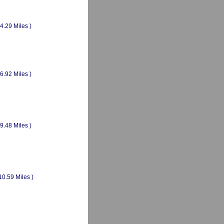
(4.29 Miles )
(6.92 Miles )
(9.48 Miles )
10.59 Miles )