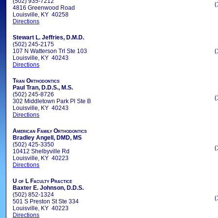
(502) 935-7212
(
4816 Greenwood Road
Louisville, KY 40258
Directions
Stewart L. Jeffries, D.M.D.
(502) 245-2175
107 N Watterson Trl Ste 103
(
Louisville, KY 40243
Directions
Tran Orthodontics
Paul Tran, D.D.S., M.S.
(502) 245-8726
(
302 Middletown Park Pl Ste B
Louisville, KY 40243
Directions
American Family Orthodontics
Bradley Angell, DMD, MS
(502) 425-3350
(
10412 Shelbyville Rd
Louisville, KY 40223
Directions
U of L Faculty Practice
Baxter E. Johnson, D.D.S.
(502) 852-1324
(
501 S Preston St Ste 334
Louisville, KY 40223
Directions