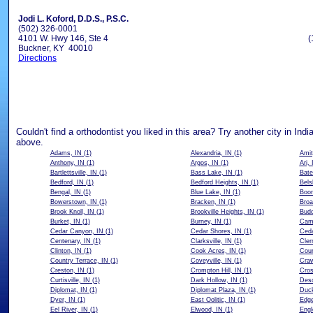
Jodi L. Koford, D.D.S., P.S.C.
(502) 326-0001
4101 W. Hwy 146, Ste 4
(
Buckner, KY 40010
Directions
Couldn't find a orthodontist you liked in this area? Try another city in Indi
above.
Adams, IN
(1)
Alexandria, IN
(1)
Amit
Anthony, IN
(1)
Argos, IN
(1)
Ari, 
Bartlettsville, IN
(1)
Bass Lake, IN
(1)
Bate
Bedford, IN
(1)
Bedford Heights, IN
(1)
Bels
Bengal, IN
(1)
Blue Lake, IN
(1)
Boon
Bowerstown, IN
(1)
Bracken, IN
(1)
Broa
Brook Knoll, IN
(1)
Brookville Heights, IN
(1)
Budd
Burket, IN
(1)
Burney, IN
(1)
Cam
Cedar Canyon, IN
(1)
Cedar Shores, IN
(1)
Ceda
Centenary, IN
(1)
Clarksville, IN
(1)
Cler
Clinton, IN
(1)
Cook Acres, IN
(1)
Coun
Country Terrace, IN
(1)
Coveyville, IN
(1)
Craw
Creston, IN
(1)
Crompton Hill, IN
(1)
Cros
Curtisville, IN
(1)
Dark Hollow, IN
(1)
Deso
Diplomat, IN
(1)
Diplomat Plaza, IN
(1)
Duck
Dyer, IN
(1)
East Oolitic, IN
(1)
Edg
Eel River, IN
(1)
Elwood, IN
(1)
Engl