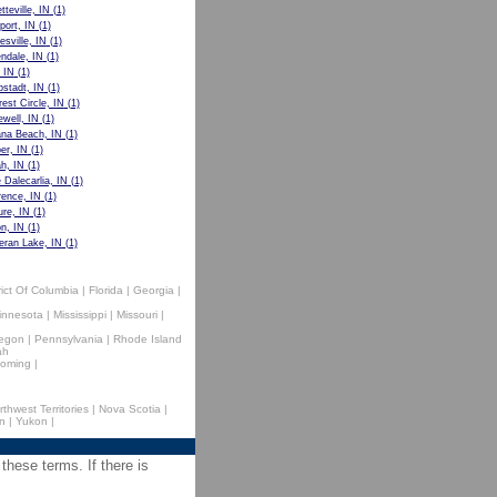
tteville, IN
(1)
port, IN
(1)
esville, IN
(1)
ndale, IN
(1)
, IN
(1)
stadt, IN
(1)
rest Circle, IN
(1)
well, IN
(1)
ana Beach, IN
(1)
er, IN
(1)
h, IN
(1)
 Dalecarlia, IN
(1)
ence, IN
(1)
ure, IN
(1)
on, IN
(1)
eran Lake, IN
(1)
rict Of Columbia
|
Florida
|
Georgia
|
innesota
|
Mississippi
|
Missouri
|
egon
|
Pennsylvania
|
Rhode Island
ah
oming
|
rthwest Territories
|
Nova Scotia
|
n
|
Yukon
|
 these terms. If there is