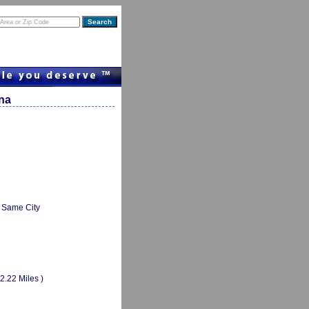
ana
Same City
(2.22 Miles )