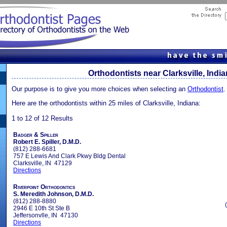
Orthodontists near Clarksville, Indi
Our purpose is to give you more choices when selecting an
Orthodontist
.
Here are the orthodontists within 25 miles of Clarksville, Indiana:
1 to 12 of 12 Results
Badger & Spiller
Robert E. Spiller, D.M.D.
(812) 288-6681
757 E Lewis And Clark Pkwy Bldg Dental
Clarksville, IN 47129
Directions
Riverpoint Orthodontics
S. Meredith Johnson, D.M.D.
(812) 288-8880
2946 E 10th St Ste B
Jeffersonvlle, IN 47130
Directions