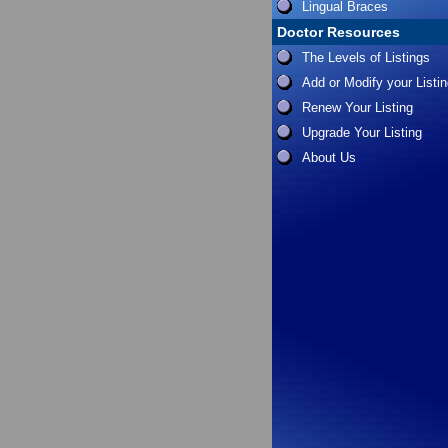
Lingual Braces
Doctor Resources
The Levels of Listings
Add or Modify your Listi
Renew Your Listing
Upgrade Your Listing
About Us