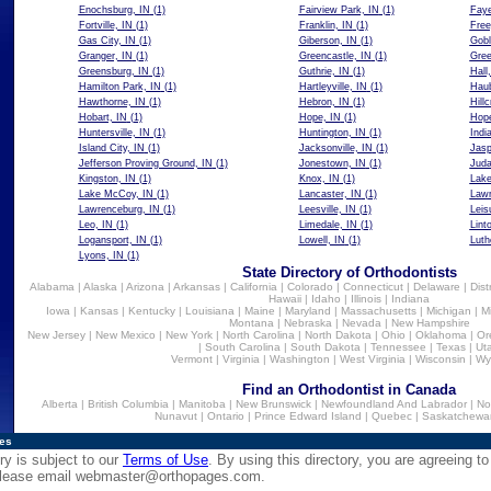
Enochsburg, IN
(1)
Fairview Park, IN
(1)
Faye
Fortville, IN
(1)
Franklin, IN
(1)
Free
Gas City, IN
(1)
Giberson, IN
(1)
Gobl
Granger, IN
(1)
Greencastle, IN
(1)
Gree
Greensburg, IN
(1)
Guthrie, IN
(1)
Hall
Hamilton Park, IN
(1)
Hartleyville, IN
(1)
Haub
Hawthorne, IN
(1)
Hebron, IN
(1)
Hillc
Hobart, IN
(1)
Hope, IN
(1)
Hope
Huntersville, IN
(1)
Huntington, IN
(1)
Indi
Island City, IN
(1)
Jacksonville, IN
(1)
Jasp
Jefferson Proving Ground, IN
(1)
Jonestown, IN
(1)
Juda
Kingston, IN
(1)
Knox, IN
(1)
Lake
Lake McCoy, IN
(1)
Lancaster, IN
(1)
Lawr
Lawrenceburg, IN
(1)
Leesville, IN
(1)
Leis
Leo, IN
(1)
Limedale, IN
(1)
Lint
Logansport, IN
(1)
Lowell, IN
(1)
Luth
Lyons, IN
(1)
State Directory of Orthodontists
Alabama
|
Alaska
|
Arizona
|
Arkansas
|
California
|
Colorado
|
Connecticut
|
Delaware
|
Dist
Hawaii
|
Idaho
|
Illinois
|
Indiana
Iowa
|
Kansas
|
Kentucky
|
Louisiana
|
Maine
|
Maryland
|
Massachusetts
|
Michigan
|
M
Montana
|
Nebraska
|
Nevada
|
New Hampshire
New Jersey
|
New Mexico
|
New York
|
North Carolina
|
North Dakota
|
Ohio
|
Oklahoma
|
Or
|
South Carolina
|
South Dakota
|
Tennessee
|
Texas
|
Ut
Vermont
|
Virginia
|
Washington
|
West Virginia
|
Wisconsin
|
Wy
Find an Orthodontist in Canada
Alberta
|
British Columbia
|
Manitoba
|
New Brunswick
|
Newfoundland And Labrador
|
No
Nunavut
|
Ontario
|
Prince Edward Island
|
Quebec
|
Saskatchewa
ies
ry is subject to our
Terms of Use
. By using this directory, you are agreeing to
 please email
webmaster@orthopages.com
.