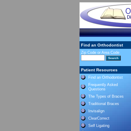
Find an Orthodontist
Zip Code or Area Code
Patient Resources
Find an Orthodontist
Frequently Asked
Questions
The Types of Braces
Traditional Braces
Invisalign
ClearCorrect
Self Ligating