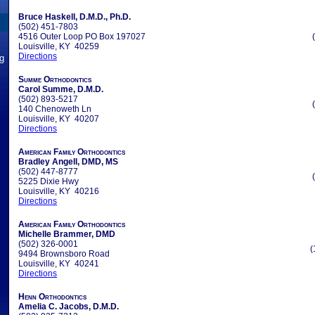
Bruce Haskell, D.M.D., Ph.D.
(502) 451-7803
4516 Outer Loop PO Box 197027
Louisville, KY 40259
Directions
ng
Summe Orthodontics
Carol Summe, D.M.D.
(502) 893-5217
140 Chenoweth Ln
Louisville, KY 40207
Directions
American Family Orthodontics
Bradley Angell, DMD, MS
(502) 447-8777
5225 Dixie Hwy
Louisville, KY 40216
Directions
American Family Orthodontics
Michelle Brammer, DMD
(502) 326-0001
(
9494 Brownsboro Road
Louisville, KY 40241
Directions
Henn Orthodontics
Amelia C. Jacobs, D.M.D.