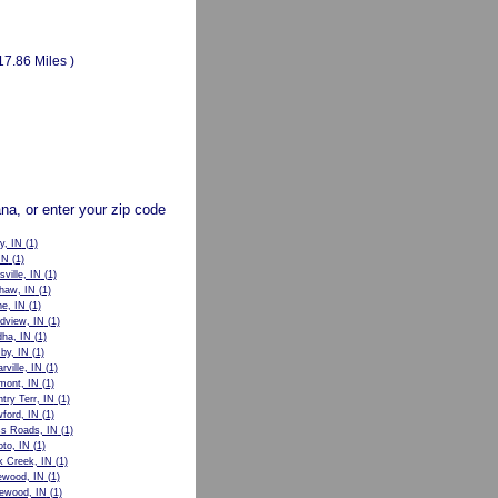
17.86 Miles )
ana, or enter your zip code
y, IN
(1)
IN
(1)
sville, IN
(1)
haw, IN
(1)
e, IN
(1)
dview, IN
(1)
ha, IN
(1)
by, IN
(1)
rville, IN
(1)
mont, IN
(1)
try Terr, IN
(1)
ford, IN
(1)
s Roads, IN
(1)
to, IN
(1)
 Creek, IN
(1)
ewood, IN
(1)
ewood, IN
(1)