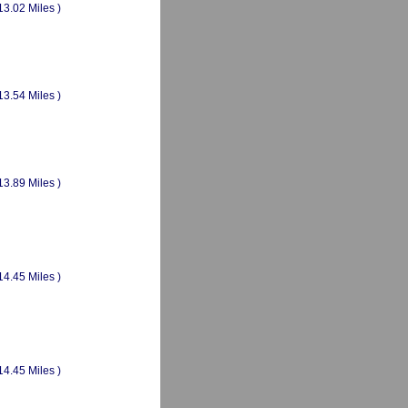
13.02 Miles )
13.54 Miles )
13.89 Miles )
14.45 Miles )
14.45 Miles )