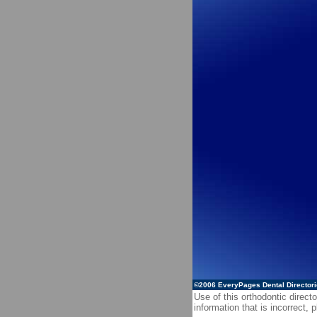
©2006
EveryPages Dental Director
Use of this orthodontic directo
information that is incorrect,