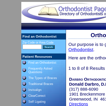
Ortho
Find an Orthodontist
Zip Code or Area Code
Our purpose is to
Orthodontist
.
Patient Resources
Here are the ortho
Find an Orthodontist
1 to 8 of 8 Results
Frequently Asked
Questions
The Types of Braces
Darbro Orthodonti
Donald Darbro, D.
Traditional Braces
(317) 888-6090
Invisalign
1901 Breckenmore
ClearCorrect
Greenwood, IN 46
Self Ligating
Directions