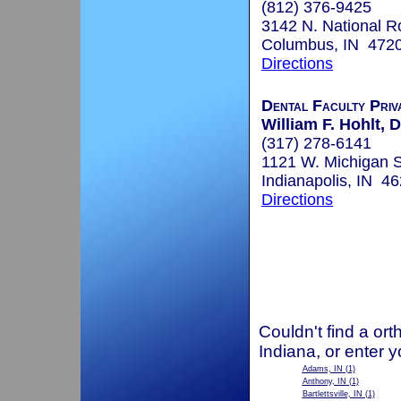
(812) 376-9425
3142 N. National R
Columbus, IN 472
Directions
Dental Faculty Priv
William F. Hohlt, D
(317) 278-6141
1121 W. Michigan S
Indianapolis, IN 4
Directions
Couldn't find a ort
Indiana, or enter 
Adams, IN
(1)
Anthony, IN
(1)
Bartlettsville, IN
(1)