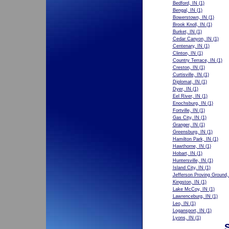
Bedford, IN
(1)
Bengal, IN
(1)
Bowerstown, IN
(1)
Brook Knoll, IN
(1)
Burket, IN
(1)
Cedar Canyon, IN
(1)
Centenary, IN
(1)
Clinton, IN
(1)
Country Terrace, IN
(1)
Creston, IN
(1)
Curtisville, IN
(1)
Diplomat, IN
(1)
Dyer, IN
(1)
Eel River, IN
(1)
Enochsburg, IN
(1)
Fortville, IN
(1)
Gas City, IN
(1)
Granger, IN
(1)
Greensburg, IN
(1)
Hamilton Park, IN
(1)
Hawthorne, IN
(1)
Hobart, IN
(1)
Huntersville, IN
(1)
Island City, IN
(1)
Jefferson Proving Ground,
Kingston, IN
(1)
Lake McCoy, IN
(1)
Lawrenceburg, IN
(1)
Leo, IN
(1)
Logansport, IN
(1)
Lyons, IN
(1)