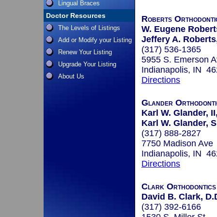
Lingual Braces
Doctor Resources
Roberts Orthodonti
The Levels of Listings
W. Eugene Roberts
Jeffery A. Roberts
Add or Modify your Listing
(317) 536-1365
Renew Your Listing
5955 S. Emerson A
Upgrade Your Listing
Indianapolis, IN 4
About Us
Directions
Glander Orthodonti
Karl W. Glander, II
Karl W. Glander, Sr
(317) 888-2827
7750 Madison Ave
Indianapolis, IN 4
Directions
Clark Orthodontics
David B. Clark, D.
(317) 392-6166