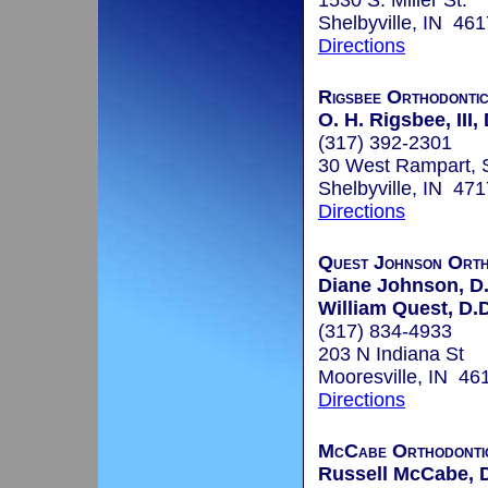
1530 S. Miller St.
Shelbyville, IN 46
Directions
Rigsbee Orthodonti
O. H. Rigsbee, III,
(317) 392-2301
30 West Rampart, 
Shelbyville, IN 47
Directions
Quest Johnson Orth
Diane Johnson, D.
William Quest, D.D
(317) 834-4933
203 N Indiana St
Mooresville, IN 46
Directions
McCabe Orthodonti
Russell McCabe, D