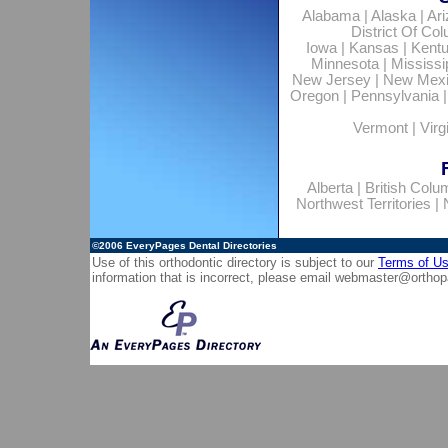
Alabama
|
Alaska
|
Ar
District Of Co
Iowa
|
Kansas
|
Kent
Minnesota
|
Mississi
New Jersey
|
New Mex
Oregon
|
Pennsylvania
Vermont
|
Virg
Alberta
|
British Colu
Northwest Territories
|
©2006
EveryPages Dental Directories
Use of this orthodontic directory is subject to our
Terms of U
information that is incorrect, please email
webmaster@orthop