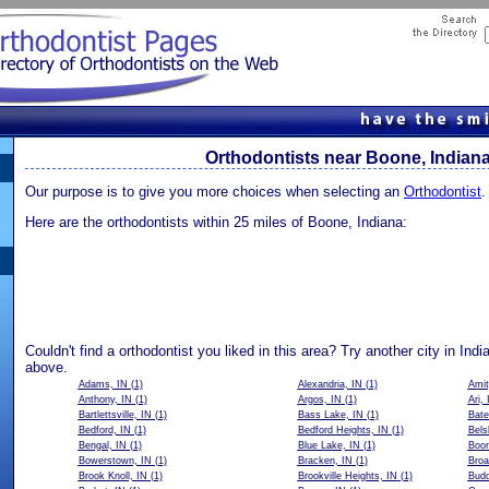
Orthodontists near Boone, Indian
Our purpose is to give you more choices when selecting an
Orthodontist
.
Here are the orthodontists within 25 miles of Boone, Indiana:
Couldn't find a orthodontist you liked in this area? Try another city in Indi
above.
Adams, IN
(1)
Alexandria, IN
(1)
Amit
Anthony, IN
(1)
Argos, IN
(1)
Ari, 
Bartlettsville, IN
(1)
Bass Lake, IN
(1)
Bate
Bedford, IN
(1)
Bedford Heights, IN
(1)
Bels
Bengal, IN
(1)
Blue Lake, IN
(1)
Boon
Bowerstown, IN
(1)
Bracken, IN
(1)
Broa
Brook Knoll, IN
(1)
Brookville Heights, IN
(1)
Budd