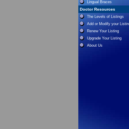
Lingual Braces
Doctor Resources
The Levels of Listings
Add or Modify your Listi
Renew Your Listing
Upgrade Your Listing
About Us