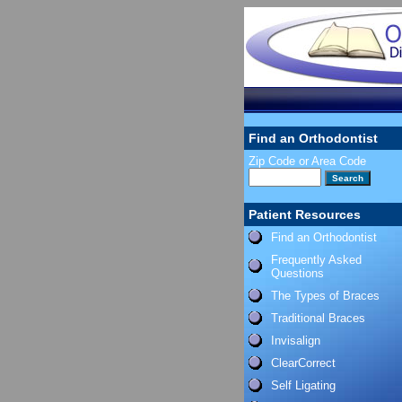
Find an Orthodontist
Zip Code or Area Code
Patient Resources
Find an Orthodontist
Frequently Asked
Questions
The Types of Braces
Traditional Braces
Invisalign
ClearCorrect
Self Ligating