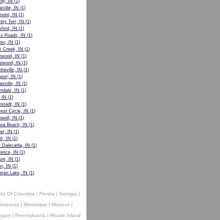
by, IN
(1)
rville, IN
(1)
mont, IN
(1)
try Terr, IN
(1)
ford, IN
(1)
s Roads, IN
(1)
to, IN
(1)
 Creek, IN
(1)
ewood, IN
(1)
ewood, IN
(1)
tteville, IN
(1)
port, IN
(1)
esville, IN
(1)
ndale, IN
(1)
, IN
(1)
stadt, IN
(1)
rest Circle, IN
(1)
well, IN
(1)
ana Beach, IN
(1)
er, IN
(1)
h, IN
(1)
 Dalecarlia, IN
(1)
ence, IN
(1)
ure, IN
(1)
on, IN
(1)
eran Lake, IN
(1)
rict Of Columbia
|
Florida
|
Georgia
|
innesota
|
Mississippi
|
Missouri
|
egon
|
Pennsylvania
|
Rhode Island