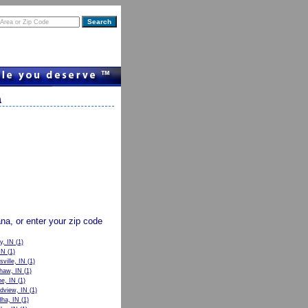
a
ana, or enter your zip code
y, IN
(1)
IN
(1)
sville, IN
(1)
haw, IN
(1)
e, IN
(1)
dview, IN
(1)
ha, IN
(1)