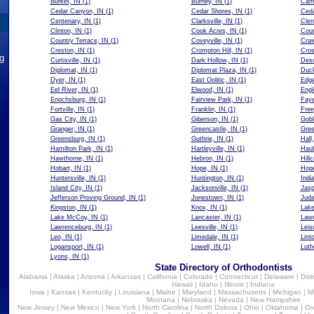
Burket, IN
(1)
Burney, IN
(1)
Cam
Cedar Canyon, IN
(1)
Cedar Shores, IN
(1)
Ceda
Centenary, IN
(1)
Clarksville, IN
(1)
Cler
Clinton, IN
(1)
Cook Acres, IN
(1)
Coun
Country Terrace, IN
(1)
Coveyville, IN
(1)
Craw
Creston, IN
(1)
Crompton Hill, IN
(1)
Cros
ng
Curtisville, IN
(1)
Dark Hollow, IN
(1)
Deso
Diplomat, IN
(1)
Diplomat Plaza, IN
(1)
Duck
Dyer, IN
(1)
East Oolitic, IN
(1)
Edg
Eel River, IN
(1)
Elwood, IN
(1)
Engl
Enochsburg, IN
(1)
Fairview Park, IN
(1)
Faye
Fortville, IN
(1)
Franklin, IN
(1)
Free
Gas City, IN
(1)
Giberson, IN
(1)
Gobl
Granger, IN
(1)
Greencastle, IN
(1)
Gree
Greensburg, IN
(1)
Guthrie, IN
(1)
Hall
Hamilton Park, IN
(1)
Hartleyville, IN
(1)
Haub
Hawthorne, IN
(1)
Hebron, IN
(1)
Hillc
Hobart, IN
(1)
Hope, IN
(1)
Hope
Huntersville, IN
(1)
Huntington, IN
(1)
Indi
Island City, IN
(1)
Jacksonville, IN
(1)
Jasp
Jefferson Proving Ground, IN
(1)
Jonestown, IN
(1)
Juda
Kingston, IN
(1)
Knox, IN
(1)
Lake
Lake McCoy, IN
(1)
Lancaster, IN
(1)
Lawr
Lawrenceburg, IN
(1)
Leesville, IN
(1)
Leis
Leo, IN
(1)
Limedale, IN
(1)
Lint
Logansport, IN
(1)
Lowell, IN
(1)
Luth
Lyons, IN
(1)
State Directory of Orthodontists
Alabama
|
Alaska
|
Arizona
|
Arkansas
|
California
|
Colorado
|
Connecticut
|
Delaware
|
Dist
Hawaii
|
Idaho
|
Illinois
|
Indiana
Iowa
|
Kansas
|
Kentucky
|
Louisiana
|
Maine
|
Maryland
|
Massachusetts
|
Michigan
|
M
Montana
|
Nebraska
|
Nevada
|
New Hampshire
New Jersey
|
New Mexico
|
New York
|
North Carolina
|
North Dakota
|
Ohio
|
Oklahoma
|
Or