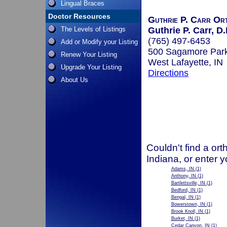
Lingual Braces
Doctor Resources
Guthrie P. Carr Ort
The Levels of Listings
Guthrie P. Carr, D.
(765) 497-6453
Add or Modify your Listing
500 Sagamore Par
Renew Your Listing
West Lafayette, IN
Upgrade Your Listing
Directions
About Us
Couldn't find a ort
Indiana, or enter 
Adams, IN
(1)
Anthony, IN
(1)
Bartlettsville, IN
(1)
Bedford, IN
(1)
Bengal, IN
(1)
Bowerstown, IN
(1)
Brook Knoll, IN
(1)
Burket, IN
(1)
Cedar Canyon, IN
(1)