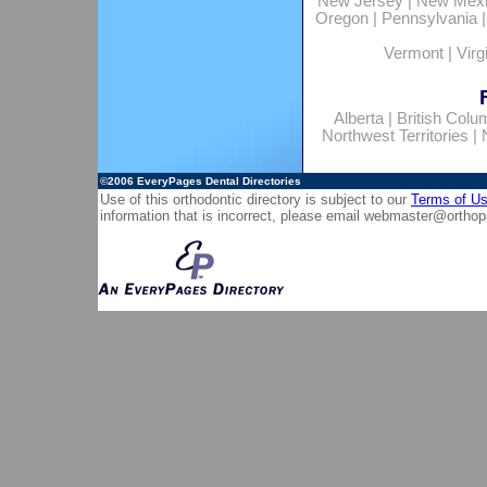
New Jersey
|
New Mex
Oregon
|
Pennsylvania
Vermont
|
Virg
Alberta
|
British Colu
Northwest Territories
|
©2006
EveryPages Dental Directories
Use of this orthodontic directory is subject to our
Terms of U
information that is incorrect, please email
webmaster@orthop