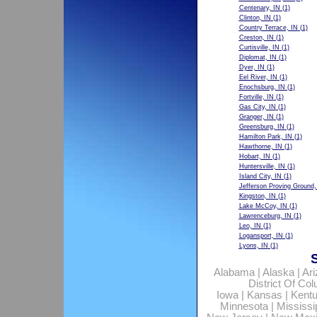
Centenary, IN
(1)
Clinton, IN
(1)
Country Terrace, IN
(1)
Creston, IN
(1)
Curtisville, IN
(1)
Diplomat, IN
(1)
Dyer, IN
(1)
Eel River, IN
(1)
Enochsburg, IN
(1)
Fortville, IN
(1)
Gas City, IN
(1)
Granger, IN
(1)
Greensburg, IN
(1)
Hamilton Park, IN
(1)
Hawthorne, IN
(1)
Hobart, IN
(1)
Huntersville, IN
(1)
Island City, IN
(1)
Jefferson Proving Ground,
Kingston, IN
(1)
Lake McCoy, IN
(1)
Lawrenceburg, IN
(1)
Leo, IN
(1)
Logansport, IN
(1)
Lyons, IN
(1)
Alabama
|
Alaska
|
Ar
District Of Co
Iowa
|
Kansas
|
Kent
Minnesota
|
Mississi