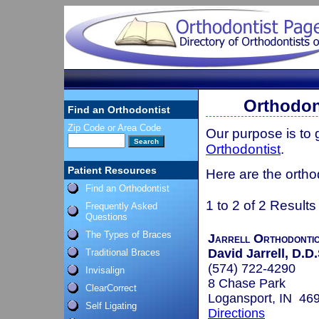
Orthodon
Find an Orthodontist
Zip Code or Area Code
Our purpose is to
Orthodontist
.
Patient Resources
Here are the ortho
Find an Orthodontist
1 to 2 of 2 Results
Frequently Asked
Questions
The Types of Braces
Jarrell Orthodonti
David Jarrell, D.D.
Traditional Braces
(574) 722-4290
Invisalign
8 Chase Park
ClearCorrect
Logansport, IN 46
Self Ligating
Directions