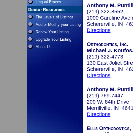
Lingual Braces
Anthony M. Puntill
Doctor Resources
(219) 322-8552
The Levels of Listings
1000 Caroline Ave
Schererville, IN 4
Add or Modify your Listing
Directions
Renew Your Listing
Upgrade Your Listing
Orthodontics, Inc.
About Us
Michael J. Koufos,
(219) 322-4773
130 East Joliet Stre
Schererville, IN 4
Directions
Anthony M. Puntill
(219) 769-7447
200 W. 84th Drive
Merrillville, IN 464
Directions
Ellis Orthodontics