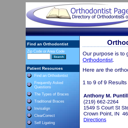
Orthod
Find an Orthodontist
Zip Code or Area Code
Our purpose is to
Orthodontist
.
Patient Resources
Here are the ortho
Find an Orthodontist
1 to 9 of 9 Results
Frequently Asked
Questions
The Types of Braces
Anthony M. Puntill
(219) 662-2264
Traditional Braces
1549 S Court St St
Invisalign
Crown Point, IN 4
ClearCorrect
Directions
Self Ligating