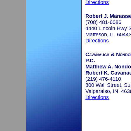
Directions
Robert J. Manasse
(708) 481-6086
4440 Lincoln Hwy 
Matteson, IL 6044
Directions
Cavanaugh & Nondor
P.C.
Matthew A. Nondor
Robert K. Cavanau
(219) 476-4110
800 Wall Street, Su
Valparaiso, IN 463
Directions