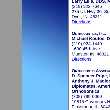
Larry Ellis, DDS,
(219) 322-7645
275 Us Hwy 30, Sui
Dyer, IN 46311
Directions
Orthodontics, Inc.
Michael Koufos, D
(219) 924-1440
1630 45th Ave
Munster, IN 46321
Directions
Orthodontic Associa
D. Spencer Pope, 
Anthony J. Maoloni
Diplomates, Amer
Orthodontics
(708) 799-0060
19815 Governors H
Flossmoor, IL 604