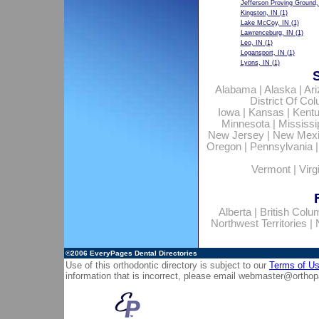
Jefferson Proving Ground,
Kingston, IN
(1)
Lake McCoy, IN
(1)
Lawrenceburg, IN
(1)
Leo, IN
(1)
Logansport, IN
(1)
Lyons, IN
(1)
Alabama
|
Alaska
|
Ar
District Of Co
Iowa
|
Kansas
|
Kent
Minnesota
|
Mississi
New Jersey
|
New Mex
Oregon
|
Pennsylvania
Vermont
|
Virg
Alberta
|
British Colu
Northwest Territories
|
©2006
EveryPages Dental Directories
Use of this orthodontic directory is subject to our
Terms of U
information that is incorrect, please email
webmaster@orthop