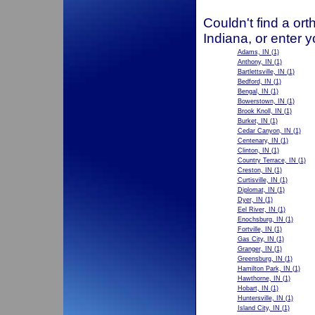
Couldn't find a ort
Indiana, or enter 
Adams, IN
(1)
Anthony, IN
(1)
Bartlettsville, IN
(1)
Bedford, IN
(1)
Bengal, IN
(1)
Bowerstown, IN
(1)
Brook Knoll, IN
(1)
Burket, IN
(1)
Cedar Canyon, IN
(1)
Centenary, IN
(1)
Clinton, IN
(1)
Country Terrace, IN
(1)
Creston, IN
(1)
Curtisville, IN
(1)
Diplomat, IN
(1)
Dyer, IN
(1)
Eel River, IN
(1)
Enochsburg, IN
(1)
Fortville, IN
(1)
Gas City, IN
(1)
Granger, IN
(1)
Greensburg, IN
(1)
Hamilton Park, IN
(1)
Hawthorne, IN
(1)
Hobart, IN
(1)
Huntersville, IN
(1)
Island City, IN
(1)