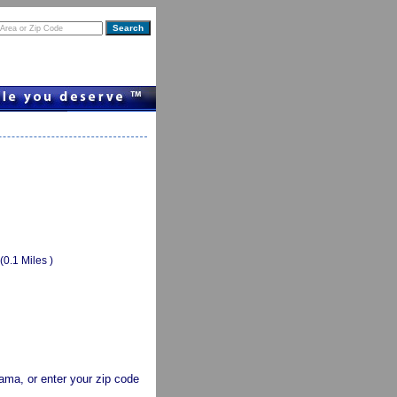
(0.1 Miles )
abama, or enter your zip code