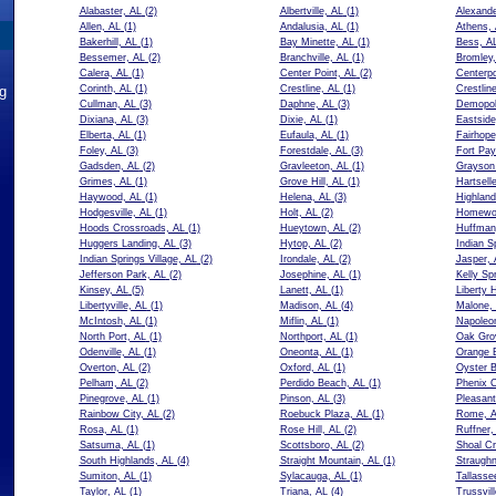
Alabaster, AL
(2)
Albertville, AL
(1)
Alexande
Allen, AL
(1)
Andalusia, AL
(1)
Athens,
Bakerhill, AL
(1)
Bay Minette, AL
(1)
Bess, A
Bessemer, AL
(2)
Branchville, AL
(1)
Bromley,
Calera, AL
(1)
Center Point, AL
(2)
Centerpo
ng
Corinth, AL
(1)
Crestline, AL
(1)
Crestlin
Cullman, AL
(3)
Daphne, AL
(3)
Demopol
Dixiana, AL
(3)
Dixie, AL
(1)
Eastside
Elberta, AL
(1)
Eufaula, AL
(1)
Fairhope
Foley, AL
(3)
Forestdale, AL
(3)
Fort Pay
Gadsden, AL
(2)
Gravleeton, AL
(1)
Grayson 
Grimes, AL
(1)
Grove Hill, AL
(1)
Hartsell
Haywood, AL
(1)
Helena, AL
(3)
Highland
Hodgesville, AL
(1)
Holt, AL
(2)
Homewo
Hoods Crossroads, AL
(1)
Hueytown, AL
(2)
Huffman
Huggers Landing, AL
(3)
Hytop, AL
(2)
Indian S
Indian Springs Village, AL
(2)
Irondale, AL
(2)
Jasper, 
Jefferson Park, AL
(2)
Josephine, AL
(1)
Kelly Sp
Kinsey, AL
(5)
Lanett, AL
(1)
Liberty 
Libertyville, AL
(1)
Madison, AL
(4)
Malone,
McIntosh, AL
(1)
Miflin, AL
(1)
Napoleo
North Port, AL
(1)
Northport, AL
(1)
Oak Gro
Odenville, AL
(1)
Oneonta, AL
(1)
Orange 
Overton, AL
(2)
Oxford, AL
(1)
Oyster B
Pelham, AL
(2)
Perdido Beach, AL
(1)
Phenix C
Pinegrove, AL
(1)
Pinson, AL
(3)
Pleasan
Rainbow City, AL
(2)
Roebuck Plaza, AL
(1)
Rome, 
Rosa, AL
(1)
Rose Hill, AL
(2)
Ruffner,
Satsuma, AL
(1)
Scottsboro, AL
(2)
Shoal Cr
South Highlands, AL
(4)
Straight Mountain, AL
(1)
Straughn
Sumiton, AL
(1)
Sylacauga, AL
(1)
Tallasse
Taylor, AL
(1)
Triana, AL
(4)
Trussvil