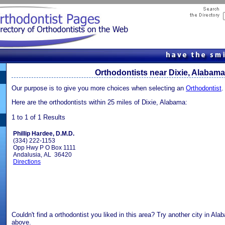
Orthodontists near Dixie, Alabama
Our purpose is to give you more choices when selecting an
Orthodontist
.
Here are the orthodontists within 25 miles of Dixie, Alabama:
1 to 1 of 1 Results
Phillip Hardee, D.M.D.
(334) 222-1153
Opp Hwy P O Box 1111
Andalusia, AL 36420
Directions
Couldn't find a orthodontist you liked in this area? Try another city in Al
above.