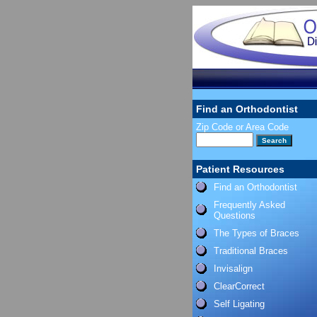
Find an Orthodontist
Zip Code or Area Code
Patient Resources
Find an Orthodontist
Frequently Asked
Questions
The Types of Braces
Traditional Braces
Invisalign
ClearCorrect
Self Ligating