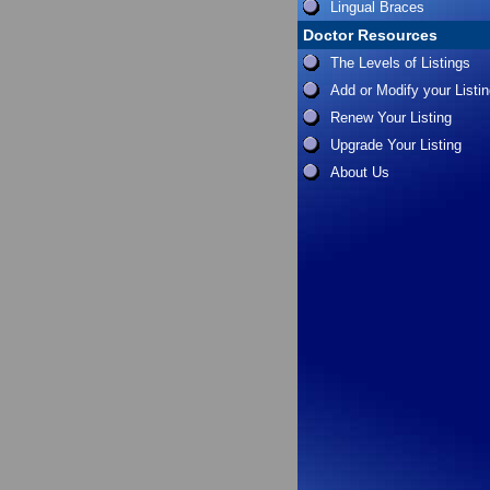
Lingual Braces
Doctor Resources
The Levels of Listings
Add or Modify your Listi
Renew Your Listing
Upgrade Your Listing
About Us