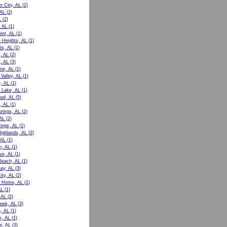
r City, AL
(2)
 AL
(2)
L
(2)
 AL
(1)
int, AL
(1)
e Heights, AL
(1)
is, AL
(1)
, AL
(2)
, AL
(3)
ne, AL
(1)
Valley, AL
(1)
e, AL
(1)
 Lake, AL
(1)
od, AL
(5)
, AL
(1)
prings, AL
(2)
AL
(2)
rings, AL
(1)
Highlands, AL
(2)
 AL
(1)
n, AL
(1)
ve, AL
(1)
Beach, AL
(1)
ay, AL
(3)
ity, AL
(2)
t Home, AL
(1)
AL
(1)
 AL
(2)
eek, AL
(3)
, AL
(1)
e, AL
(1)
le, AL
(3)