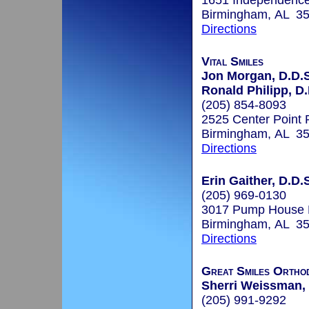
1651 Independence
Birmingham, AL 3
Directions
Vital Smiles
Jon Morgan, D.D.S
Ronald Philipp, D
(205) 854-8093
2525 Center Point
Birmingham, AL 3
Directions
Erin Gaither, D.D.
(205) 969-0130
3017 Pump House
Birmingham, AL 3
Directions
Great Smiles Ortho
Sherri Weissman,
(205) 991-9292