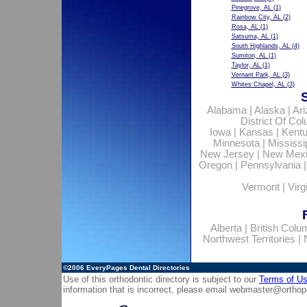
Pinegrove, AL
(1)
Rainbow City, AL
(2)
Rosa, AL
(1)
Satsuma, AL
(1)
South Highlands, AL
(4)
Sumiton, AL
(1)
Taylor, AL
(1)
Vernant Park, AL
(3)
Whites Chapel, AL
(3)
Alabama
|
Alaska
|
Ar
District Of Co
Iowa
|
Kansas
|
Kent
Minnesota
|
Mississi
New Jersey
|
New Mex
Oregon
|
Pennsylvania
Vermont
|
Virg
Alberta
|
British Colu
Northwest Territories
|
©2006
EveryPages Dental Directories
Use of this orthodontic directory is subject to our
Terms of U
information that is incorrect, please email
webmaster@orthop