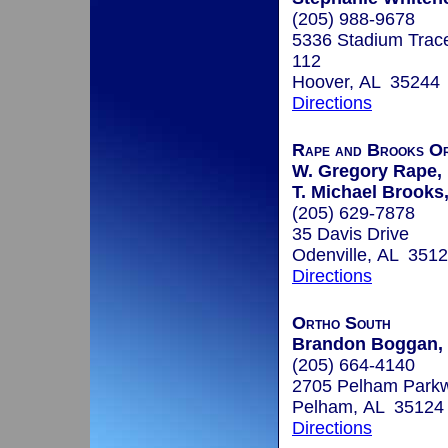
(205) 988-9678
5336 Stadium Trac
112
Hoover, AL 35244
Directions
Rape and Brooks Or
W. Gregory Rape, 
T. Michael Brooks,
(205) 629-7878
35 Davis Drive
Odenville, AL 351
Directions
Ortho South
Brandon Boggan, 
(205) 664-4140
2705 Pelham Parkw
Pelham, AL 35124
Directions