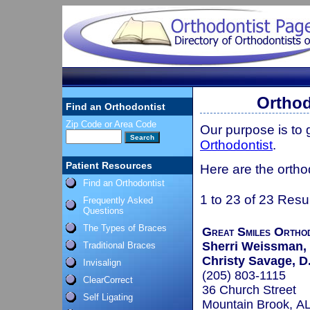
Orthod
Find an Orthodontist
Zip Code or Area Code
Our purpose is to
Orthodontist
.
Patient Resources
Here are the ortho
Find an Orthodontist
1 to 23 of 23 Resu
Frequently Asked
Questions
The Types of Braces
Great Smiles Ortho
Sherri Weissman,
Traditional Braces
Christy Savage, D
Invisalign
(205) 803-1115
ClearCorrect
36 Church Street
Self Ligating
Mountain Brook, A