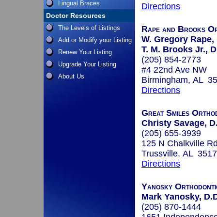
Lingual Braces
Directions
Doctor Resources
The Levels of Listings
Rape and Brooks Or
W. Gregory Rape, 
Add or Modify your Listing
T. M. Brooks Jr., D
Renew Your Listing
(205) 854-2773
Upgrade Your Listing
#4 22nd Ave NW
About Us
Birmingham, AL 3
Directions
Great Smiles Ortho
Christy Savage, D
(205) 655-3939
125 N Chalkville R
Trussville, AL 351
Directions
Yanosky Orthodonti
Mark Yanosky, D.D
(205) 870-1444