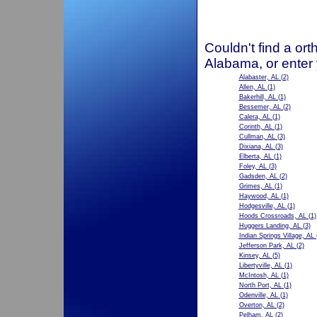
Couldn't find a ort
Alabama, or enter
Alabaster, AL
(2)
Allen, AL
(1)
Bakerhill, AL
(1)
Bessemer, AL
(2)
Calera, AL
(1)
Corinth, AL
(1)
Cullman, AL
(3)
Dixiana, AL
(3)
Elberta, AL
(1)
Foley, AL
(3)
Gadsden, AL
(2)
Grimes, AL
(1)
Haywood, AL
(1)
Hodgesville, AL
(1)
Hoods Crossroads, AL
(1)
Huggers Landing, AL
(3)
Indian Springs Village, AL
Jefferson Park, AL
(2)
Kinsey, AL
(5)
Libertyville, AL
(1)
McIntosh, AL
(1)
North Port, AL
(1)
Odenville, AL
(1)
Overton, AL
(2)
Pelham, AL
(2)