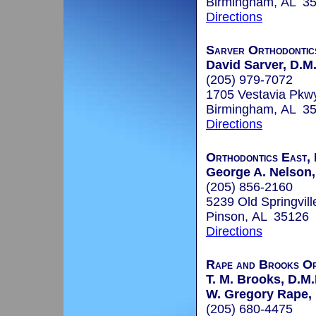
Birmingham, AL 3
Directions
Sarver Orthodontic
David Sarver, D.M.
(205) 979-7072
1705 Vestavia Pkw
Birmingham, AL 3
Directions
Orthodontics East, 
George A. Nelson, 
(205) 856-2160
5239 Old Springvil
Pinson, AL 35126
Directions
Rape and Brooks Or
T. M. Brooks, D.M.
W. Gregory Rape, 
(205) 680-4475