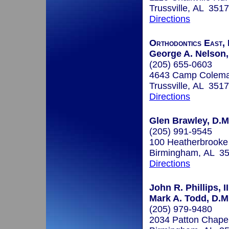
Trussville, AL 351
Directions
Orthodontics East, 
George A. Nelson, 
(205) 655-0603
4643 Camp Colem
Trussville, AL 351
Directions
Glen Brawley, D.M
(205) 991-9545
100 Heatherbrooke
Birmingham, AL 3
Directions
John R. Phillips, II
Mark A. Todd, D.M
(205) 979-9480
2034 Patton Chape