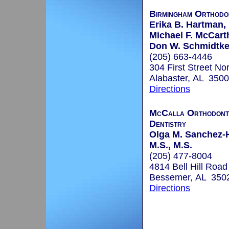
Birmingham Orthodo
Erika B. Hartman, 
Michael F. McCart
Don W. Schmidtke,
(205) 663-4446
304 First Street No
Alabaster, AL 350
Directions
McCalla Orthodonti
Dentistry
Olga M. Sanchez-H
M.S., M.S.
(205) 477-8004
4814 Bell Hill Road
Bessemer, AL 350
Directions