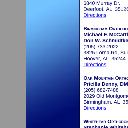
6840 Murray Dr.
Deerfoot, AL 3512
Directions
Birmingham Orthodo
Michael F. McCart
Don W. Schmidtke,
(205) 733-2022
3825 Lorna Rd, Sui
Hoover, AL 35244
Directions
Oak Mountain Ortho
Pricilla Denny, D
(205) 682-7488
2029 Old Montgom
Birmingham, AL 3
Directions
Whitehead Orthodon
Stephanie Whitehe