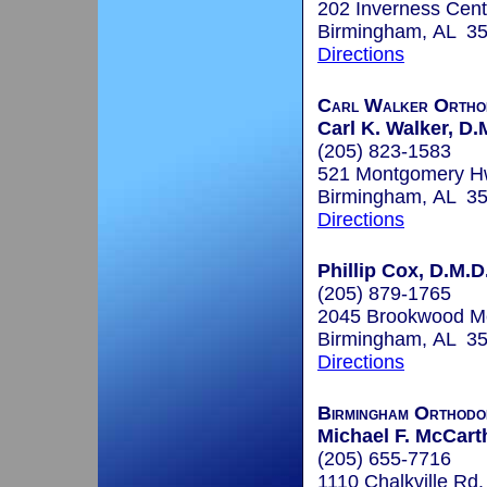
202 Inverness Cent
Birmingham, AL 3
Directions
Carl Walker Ortho
Carl K. Walker, D.
(205) 823-1583
521 Montgomery Hw
Birmingham, AL 3
Directions
Phillip Cox, D.M.D
(205) 879-1765
2045 Brookwood Med
Birmingham, AL 3
Directions
Birmingham Orthodo
Michael F. McCart
(205) 655-7716
1110 Chalkville Rd.