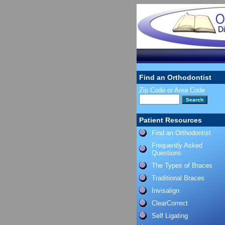
Find an Orthodontist
Zip Code or Area Code
Patient Resources
Find an Orthodontist
Frequently Asked
Questions
The Types of Braces
Traditional Braces
Invisalign
ClearCorrect
Self Ligating