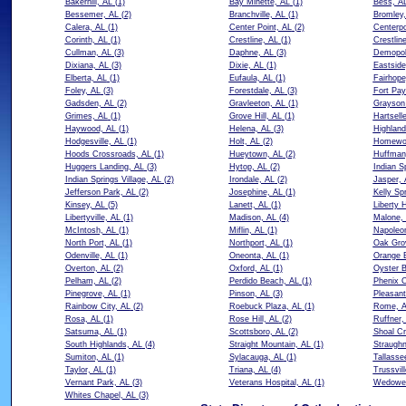
Bakerhill, AL
(1)
Bay Minette, AL
(1)
Bess, A
Bessemer, AL
(2)
Branchville, AL
(1)
Bromley,
Calera, AL
(1)
Center Point, AL
(2)
Centerpo
Corinth, AL
(1)
Crestline, AL
(1)
Crestlin
Cullman, AL
(3)
Daphne, AL
(3)
Demopol
Dixiana, AL
(3)
Dixie, AL
(1)
Eastside
Elberta, AL
(1)
Eufaula, AL
(1)
Fairhope
Foley, AL
(3)
Forestdale, AL
(3)
Fort Pay
Gadsden, AL
(2)
Gravleeton, AL
(1)
Grayson 
Grimes, AL
(1)
Grove Hill, AL
(1)
Hartsell
Haywood, AL
(1)
Helena, AL
(3)
Highland
Hodgesville, AL
(1)
Holt, AL
(2)
Homewo
Hoods Crossroads, AL
(1)
Hueytown, AL
(2)
Huffman
Huggers Landing, AL
(3)
Hytop, AL
(2)
Indian S
Indian Springs Village, AL
(2)
Irondale, AL
(2)
Jasper, 
Jefferson Park, AL
(2)
Josephine, AL
(1)
Kelly Sp
Kinsey, AL
(5)
Lanett, AL
(1)
Liberty 
Libertyville, AL
(1)
Madison, AL
(4)
Malone,
McIntosh, AL
(1)
Miflin, AL
(1)
Napoleo
North Port, AL
(1)
Northport, AL
(1)
Oak Gro
Odenville, AL
(1)
Oneonta, AL
(1)
Orange 
Overton, AL
(2)
Oxford, AL
(1)
Oyster B
Pelham, AL
(2)
Perdido Beach, AL
(1)
Phenix C
Pinegrove, AL
(1)
Pinson, AL
(3)
Pleasan
Rainbow City, AL
(2)
Roebuck Plaza, AL
(1)
Rome, 
Rosa, AL
(1)
Rose Hill, AL
(2)
Ruffner,
Satsuma, AL
(1)
Scottsboro, AL
(2)
Shoal Cr
South Highlands, AL
(4)
Straight Mountain, AL
(1)
Straughn
Sumiton, AL
(1)
Sylacauga, AL
(1)
Tallasse
Taylor, AL
(1)
Triana, AL
(4)
Trussvil
Vernant Park, AL
(3)
Veterans Hospital, AL
(1)
Wedowe
Whites Chapel, AL
(3)