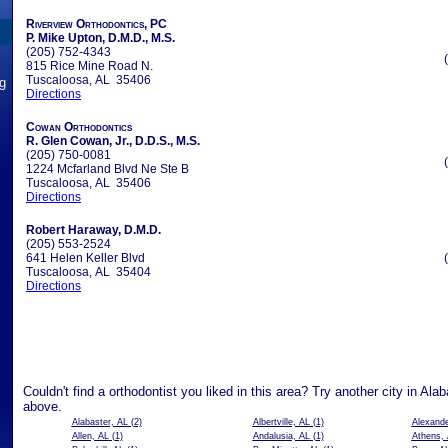
Riverview Orthodontics, PC
P. Mike Upton, D.M.D., M.S.
(205) 752-4343
815 Rice Mine Road N.
Tuscaloosa, AL 35406
ng
Directions
Cowan Orthodontics
R. Glen Cowan, Jr., D.D.S., M.S.
(205) 750-0081
1224 Mcfarland Blvd Ne Ste B
Tuscaloosa, AL 35406
Directions
Robert Haraway, D.M.D.
(205) 553-2524
641 Helen Keller Blvd
Tuscaloosa, AL 35404
Directions
Couldn't find a orthodontist you liked in this area? Try another city in Al
above.
Alabaster, AL
(2)
Albertville, AL
(1)
Alexande
Allen, AL
(1)
Andalusia, AL
(1)
Athens,