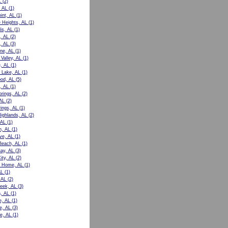
L
(2)
 AL
(1)
int, AL
(1)
e Heights, AL
(1)
is, AL
(1)
, AL
(2)
, AL
(3)
ne, AL
(1)
Valley, AL
(1)
e, AL
(1)
 Lake, AL
(1)
od, AL
(5)
, AL
(1)
prings, AL
(2)
AL
(2)
rings, AL
(1)
Highlands, AL
(2)
 AL
(1)
n, AL
(1)
ve, AL
(1)
Beach, AL
(1)
ay, AL
(3)
ity, AL
(2)
t Home, AL
(1)
AL
(1)
 AL
(2)
eek, AL
(3)
, AL
(1)
e, AL
(1)
le, AL
(3)
e, AL
(1)