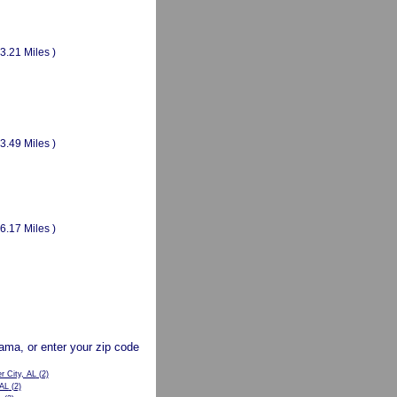
(3.21 Miles )
(3.49 Miles )
(6.17 Miles )
abama, or enter your zip code
r City, AL
(2)
 AL
(2)