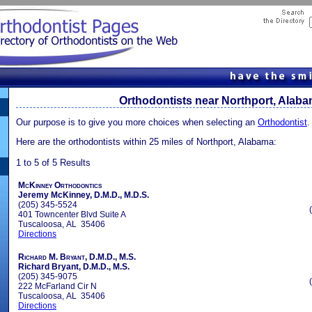
Orthodontists near Northport, Alab
Our purpose is to give you more choices when selecting an
Orthodontist
.
Here are the orthodontists within 25 miles of Northport, Alabama:
1 to 5 of 5 Results
McKinney Orthodontics
Jeremy McKinney, D.M.D., M.D.S.
(205) 345-5524
401 Towncenter Blvd Suite A
Tuscaloosa, AL 35406
Directions
Richard M. Bryant, D.M.D., M.S.
Richard Bryant, D.M.D., M.S.
(205) 345-9075
222 McFarland Cir N
Tuscaloosa, AL 35406
Directions