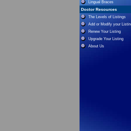
Lingual Braces
Doctor Resources
The Levels of Listings
Add or Modify your Listi
Renew Your Listing
Upgrade Your Listing
About Us