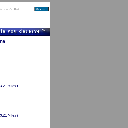
ama
(3.21 Miles )
(3.21 Miles )