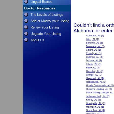
Lingual Braces
Doctor Resources
The Levels of Listings
Add or Modify your Listing
Couldn't find a ort
Renew Your Listing
Alabama, or enter
Upgrade Your Listing
Alabaster, AL
(2)
Allen, AL
(1)
About Us
Bakerhill, AL
(1)
Bessemer, AL
(2)
Calera, AL
(1)
Corinth, AL
(1)
Cullman, AL
(3)
Dixiana, AL
(3)
Elberta, AL
(1)
Foley, AL
(3)
Gadsden, AL
(2)
Grimes, AL
(1)
Haywood, AL
(1)
Hodgesville, AL
(1)
Hoods Crossroads, AL
(1)
Huggers Landing, AL
(3)
Indian Springs Village, AL
Jefferson Park, AL
(2)
Kinsey, AL
(5)
Libertyville, AL
(1)
McIntosh, AL
(1)
North Port, AL
(1)