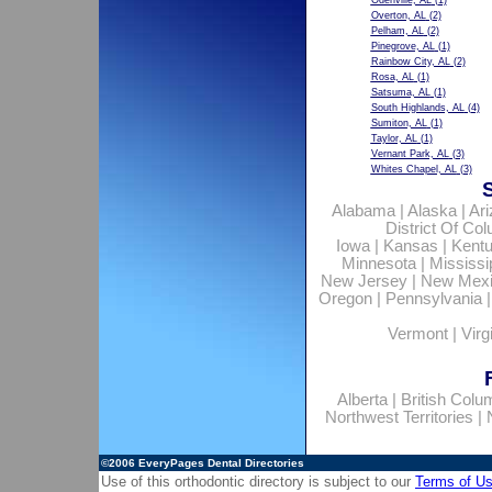
Odenville, AL
(1)
Overton, AL
(2)
Pelham, AL
(2)
Pinegrove, AL
(1)
Rainbow City, AL
(2)
Rosa, AL
(1)
Satsuma, AL
(1)
South Highlands, AL
(4)
Sumiton, AL
(1)
Taylor, AL
(1)
Vernant Park, AL
(3)
Whites Chapel, AL
(3)
Alabama
|
Alaska
|
Ar
District Of Co
Iowa
|
Kansas
|
Kent
Minnesota
|
Mississi
New Jersey
|
New Mex
Oregon
|
Pennsylvania
Vermont
|
Virg
Alberta
|
British Colu
Northwest Territories
|
©2006
EveryPages Dental Directories
Use of this orthodontic directory is subject to our
Terms of U