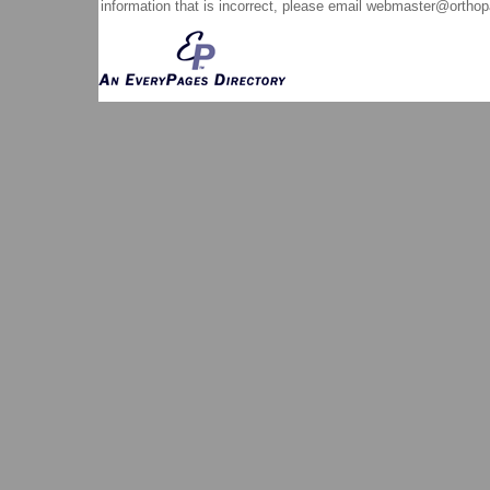
information that is incorrect, please email
webmaster@orthop