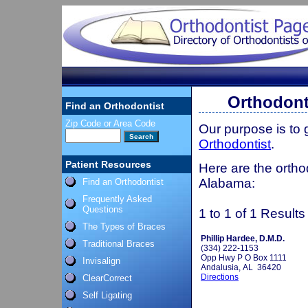
Orthodont
Find an Orthodontist
Zip Code or Area Code
Our purpose is to
Orthodontist
.
Patient Resources
Here are the ortho
Alabama:
Find an Orthodontist
Frequently Asked
Questions
1 to 1 of 1 Results
The Types of Braces
Phillip Hardee, D.M.D.
Traditional Braces
(334) 222-1153
Opp Hwy P O Box 1111
Invisalign
Andalusia, AL 36420
Directions
ClearCorrect
Self Ligating