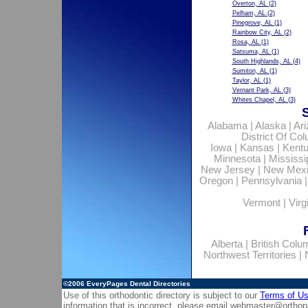
Overton, AL
(2)
Pelham, AL
(2)
Pinegrove, AL
(1)
Rainbow City, AL
(2)
Rosa, AL
(1)
Satsuma, AL
(1)
South Highlands, AL
(4)
Sumiton, AL
(1)
Taylor, AL
(1)
Vernant Park, AL
(3)
Whites Chapel, AL
(3)
Alabama
|
Alaska
|
Ar
District Of Co
Iowa
|
Kansas
|
Kent
Minnesota
|
Mississi
New Jersey
|
New Mex
Oregon
|
Pennsylvania
Vermont
|
Virg
Alberta
|
British Colu
Northwest Territories
|
©2006
EveryPages Dental Directories
Use of this orthodontic directory is subject to our
Terms of U
information that is incorrect, please email
webmaster@orthop