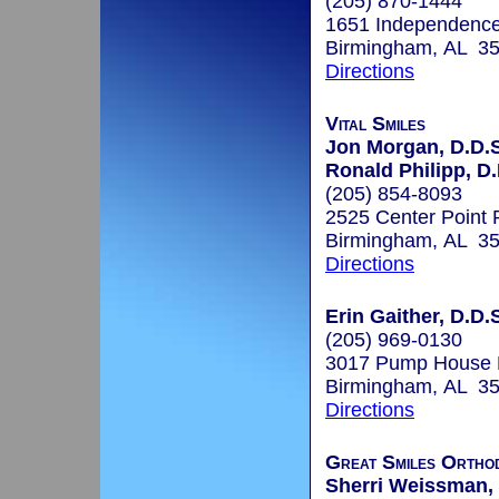
(205) 870-1444
1651 Independence
Birmingham, AL 3
Directions
Vital Smiles
Jon Morgan, D.D.S
Ronald Philipp, D
(205) 854-8093
2525 Center Point
Birmingham, AL 3
Directions
Erin Gaither, D.D.
(205) 969-0130
3017 Pump House
Birmingham, AL 3
Directions
Great Smiles Ortho
Sherri Weissman,