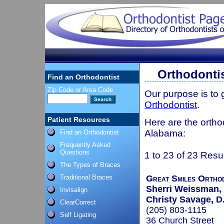
Orthodontis
Find an Orthodontist
Zip Code or Area Code
Our purpose is to
Orthodontist
.
Patient Resources
Here are the orthod
Alabama:
Find an Orthodontist
Frequently Asked
Questions
1 to 23 of 23 Resu
The Types of Braces
Traditional Braces
Great Smiles Ortho
Sherri Weissman,
Invisalign
Christy Savage, D
ClearCorrect
(205) 803-1115
Self Ligating
36 Church Street