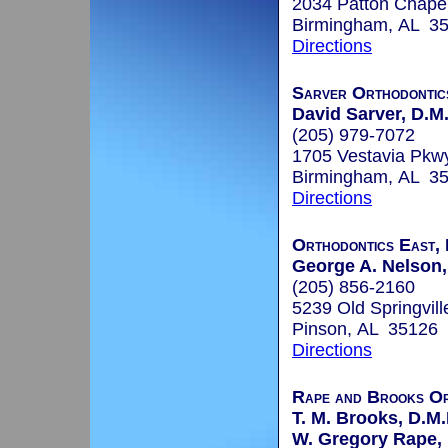
2034 Patton Chape
Birmingham, AL 3
Directions
Sarver Orthodontic
David Sarver, D.M.
(205) 979-7072
1705 Vestavia Pkw
Birmingham, AL 3
Directions
Orthodontics East, 
George A. Nelson, 
(205) 856-2160
5239 Old Springvil
Pinson, AL 35126
Directions
Rape and Brooks Or
T. M. Brooks, D.M.
W. Gregory Rape, 