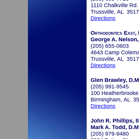
1110 Chalkville Rd.
Trussville, AL 351
Directions
Orthodontics East, 
George A. Nelson, 
(205) 655-0603
4643 Camp Colem
Trussville, AL 351
Directions
Glen Brawley, D.M
(205) 991-9545
100 Heatherbrooke
Birmingham, AL 3
Directions
John R. Phillips, II
Mark A. Todd, D.M
(205) 979-9480