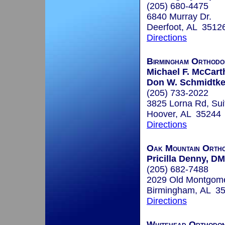
(205) 680-4475
6840 Murray Dr.
Deerfoot, AL 3512
Directions
Birmingham Orthodo
Michael F. McCart
Don W. Schmidtke,
(205) 733-2022
3825 Lorna Rd, Sui
Hoover, AL 35244
Directions
Oak Mountain Ortho
Pricilla Denny, D
(205) 682-7488
2029 Old Montgom
Birmingham, AL 3
Directions
Whitehead Orthodon