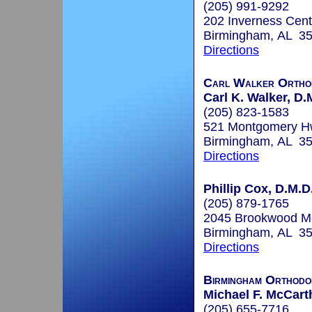
(205) 991-9292
202 Inverness Cent
Birmingham, AL 3
Directions
Carl Walker Ortho
Carl K. Walker, D.
(205) 823-1583
521 Montgomery Hw
Birmingham, AL 3
Directions
Phillip Cox, D.M.D
(205) 879-1765
2045 Brookwood Med
Birmingham, AL 3
Directions
Birmingham Orthodo
Michael F. McCart
(205) 655-7716