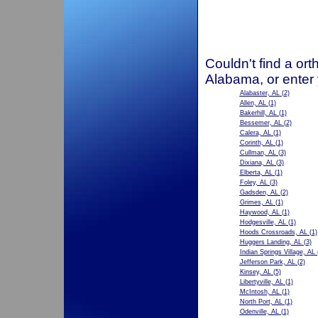
Couldn't find a ort
Alabama, or enter
Alabaster, AL
(2)
Allen, AL
(1)
Bakerhill, AL
(1)
Bessemer, AL
(2)
Calera, AL
(1)
Corinth, AL
(1)
Cullman, AL
(3)
Dixiana, AL
(3)
Elberta, AL
(1)
Foley, AL
(3)
Gadsden, AL
(2)
Grimes, AL
(1)
Haywood, AL
(1)
Hodgesville, AL
(1)
Hoods Crossroads, AL
(1)
Huggers Landing, AL
(3)
Indian Springs Village, AL
Jefferson Park, AL
(2)
Kinsey, AL
(5)
Libertyville, AL
(1)
McIntosh, AL
(1)
North Port, AL
(1)
Odenville, AL
(1)