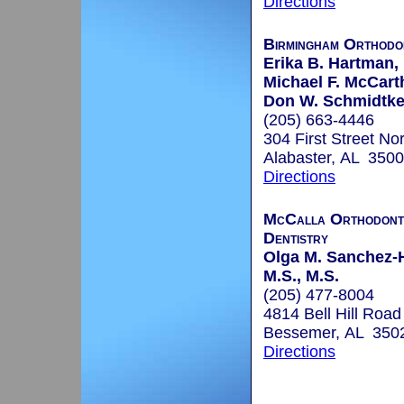
Directions
Birmingham Orthodo
Erika B. Hartman, 
Michael F. McCart
Don W. Schmidtke,
(205) 663-4446
304 First Street No
Alabaster, AL 350
Directions
McCalla Orthodonti
Dentistry
Olga M. Sanchez-H
M.S., M.S.
(205) 477-8004
4814 Bell Hill Road
Bessemer, AL 350
Directions