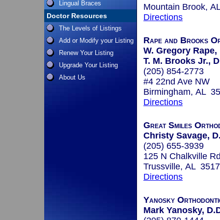
Lingual Braces
Mountain Brook, A
Doctor Resources
Directions
The Levels of Listings
Rape and Brooks Or
Add or Modify your Listing
W. Gregory Rape, 
Renew Your Listing
T. M. Brooks Jr., D
Upgrade Your Listing
(205) 854-2773
About Us
#4 22nd Ave NW
Birmingham, AL 3
Directions
Great Smiles Ortho
Christy Savage, D
(205) 655-3939
125 N Chalkville R
Trussville, AL 351
Directions
Yanosky Orthodonti
Mark Yanosky, D.D