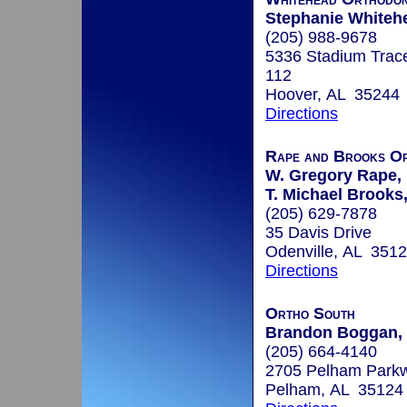
Stephanie Whitehe
(205) 988-9678
5336 Stadium Trac
112
Hoover, AL 35244
Directions
Rape and Brooks Or
W. Gregory Rape, 
T. Michael Brooks,
(205) 629-7878
35 Davis Drive
Odenville, AL 351
Directions
Ortho South
Brandon Boggan, 
(205) 664-4140
2705 Pelham Parkw
Pelham, AL 35124