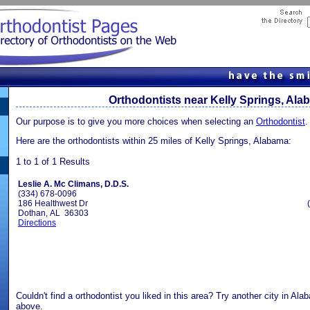
Orthodontists near Kelly Springs, Al
Our purpose is to give you more choices when selecting an
Orthodontist
.
Here are the orthodontists within 25 miles of Kelly Springs, Alabama:
1 to 1 of 1 Results
Leslie A. Mc Climans, D.D.S.
(334) 678-0096
186 Healthwest Dr
Dothan, AL 36303
Directions
Couldn't find a orthodontist you liked in this area? Try another city in Al
above.