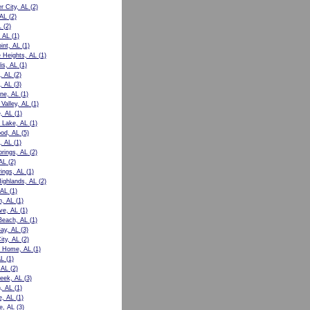
r City, AL
(2)
 AL
(2)
L
(2)
 AL
(1)
int, AL
(1)
e Heights, AL
(1)
is, AL
(1)
, AL
(2)
, AL
(3)
ne, AL
(1)
Valley, AL
(1)
e, AL
(1)
 Lake, AL
(1)
od, AL
(5)
, AL
(1)
prings, AL
(2)
AL
(2)
rings, AL
(1)
Highlands, AL
(2)
 AL
(1)
n, AL
(1)
ve, AL
(1)
Beach, AL
(1)
ay, AL
(3)
ity, AL
(2)
t Home, AL
(1)
AL
(1)
 AL
(2)
eek, AL
(3)
, AL
(1)
e, AL
(1)
le, AL
(3)