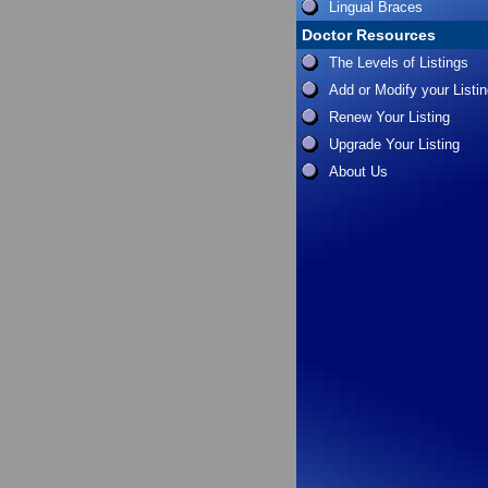
Lingual Braces
Doctor Resources
The Levels of Listings
Add or Modify your Listi
Renew Your Listing
Upgrade Your Listing
About Us