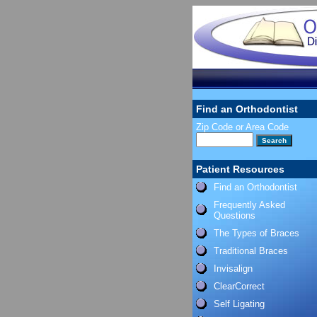
Find an Orthodontist
Zip Code or Area Code
Patient Resources
Find an Orthodontist
Frequently Asked
Questions
The Types of Braces
Traditional Braces
Invisalign
ClearCorrect
Self Ligating