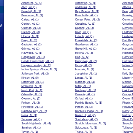
Alabaster, AL
(2)
Albertville, AL
(1)
Alexande
Allen, AL
(1)
Andalusia, AL
(1)
Athens,
Bakerhill, AL
(1)
Bay Minette, AL
(1)
Bess, A
Bessemer, AL
(2)
Branchville, AL
(1)
Bromley,
Calera, AL
(1)
Center Point, AL
(2)
Centerpo
ng
Corinth, AL
(1)
Crestline, AL
(1)
Crestlin
Cullman, AL
(3)
Daphne, AL
(3)
Demopol
Dixiana, AL
(3)
Dixie, AL
(1)
Eastside
Elberta, AL
(1)
Eufaula, AL
(1)
Fairhope
Foley, AL
(3)
Forestdale, AL
(3)
Fort Pay
Gadsden, AL
(2)
Gravleeton, AL
(1)
Grayson 
Grimes, AL
(1)
Grove Hill, AL
(1)
Hartsell
Haywood, AL
(1)
Helena, AL
(3)
Highland
Hodgesville, AL
(1)
Holt, AL
(2)
Homewo
Hoods Crossroads, AL
(1)
Hueytown, AL
(2)
Huffman
Huggers Landing, AL
(3)
Hytop, AL
(2)
Indian S
Indian Springs Village, AL
(2)
Irondale, AL
(2)
Jasper, 
Jefferson Park, AL
(2)
Josephine, AL
(1)
Kelly Sp
Kinsey, AL
(5)
Lanett, AL
(1)
Liberty 
Libertyville, AL
(1)
Madison, AL
(4)
Malone,
McIntosh, AL
(1)
Miflin, AL
(1)
Napoleo
North Port, AL
(1)
Northport, AL
(1)
Oak Gro
Odenville, AL
(1)
Oneonta, AL
(1)
Orange 
Overton, AL
(2)
Oxford, AL
(1)
Oyster B
Pelham, AL
(2)
Perdido Beach, AL
(1)
Phenix C
Pinegrove, AL
(1)
Pinson, AL
(3)
Pleasan
Rainbow City, AL
(2)
Roebuck Plaza, AL
(1)
Rome, 
Rosa, AL
(1)
Rose Hill, AL
(2)
Ruffner,
Satsuma, AL
(1)
Scottsboro, AL
(2)
Shoal Cr
South Highlands, AL
(4)
Straight Mountain, AL
(1)
Straughn
Sumiton, AL
(1)
Sylacauga, AL
(1)
Tallasse
Taylor, AL
(1)
Triana, AL
(4)
Trussvil