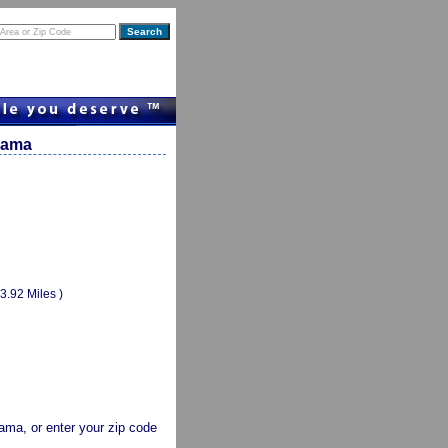
abama
(3.92 Miles )
abama, or enter your zip code