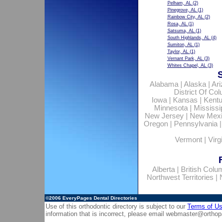
Pelham, AL
(2)
Pinegrove, AL
(1)
Rainbow City, AL
(2)
Rosa, AL
(1)
Satsuma, AL
(1)
South Highlands, AL
(4)
Sumiton, AL
(1)
Taylor, AL
(1)
Vernant Park, AL
(3)
Whites Chapel, AL
(3)
Alabama
|
Alaska
|
Ar
District Of Co
Iowa
|
Kansas
|
Kent
Minnesota
|
Mississi
New Jersey
|
New Mex
Oregon
|
Pennsylvania
Vermont
|
Virg
Alberta
|
British Colu
Northwest Territories
|
©2006
EveryPages Dental Directories
Use of this orthodontic directory is subject to our
Terms of U
information that is incorrect, please email
webmaster@orthop