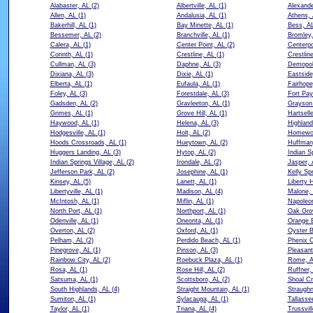
Alabaster, AL
(2)
Albertville, AL
(1)
Alexande
Allen, AL
(1)
Andalusia, AL
(1)
Athens,
Bakerhill, AL
(1)
Bay Minette, AL
(1)
Bess, A
Bessemer, AL
(2)
Branchville, AL
(1)
Bromley,
Calera, AL
(1)
Center Point, AL
(2)
Centerpo
Corinth, AL
(1)
Crestline, AL
(1)
Crestlin
Cullman, AL
(3)
Daphne, AL
(3)
Demopol
Dixiana, AL
(3)
Dixie, AL
(1)
Eastside
Elberta, AL
(1)
Eufaula, AL
(1)
Fairhope
Foley, AL
(3)
Forestdale, AL
(3)
Fort Pay
Gadsden, AL
(2)
Gravleeton, AL
(1)
Grayson 
Grimes, AL
(1)
Grove Hill, AL
(1)
Hartsell
Haywood, AL
(1)
Helena, AL
(3)
Highland
Hodgesville, AL
(1)
Holt, AL
(2)
Homewo
Hoods Crossroads, AL
(1)
Hueytown, AL
(2)
Huffman
Huggers Landing, AL
(3)
Hytop, AL
(2)
Indian S
Indian Springs Village, AL
(2)
Irondale, AL
(2)
Jasper, 
Jefferson Park, AL
(2)
Josephine, AL
(1)
Kelly Sp
Kinsey, AL
(5)
Lanett, AL
(1)
Liberty 
Libertyville, AL
(1)
Madison, AL
(4)
Malone,
McIntosh, AL
(1)
Miflin, AL
(1)
Napoleo
North Port, AL
(1)
Northport, AL
(1)
Oak Gro
Odenville, AL
(1)
Oneonta, AL
(1)
Orange 
Overton, AL
(2)
Oxford, AL
(1)
Oyster B
Pelham, AL
(2)
Perdido Beach, AL
(1)
Phenix C
Pinegrove, AL
(1)
Pinson, AL
(3)
Pleasan
Rainbow City, AL
(2)
Roebuck Plaza, AL
(1)
Rome, 
Rosa, AL
(1)
Rose Hill, AL
(2)
Ruffner,
Satsuma, AL
(1)
Scottsboro, AL
(2)
Shoal Cr
South Highlands, AL
(4)
Straight Mountain, AL
(1)
Straughn
Sumiton, AL
(1)
Sylacauga, AL
(1)
Tallasse
Taylor, AL
(1)
Triana, AL
(4)
Trussvil