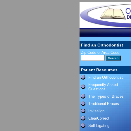
Find an Orthodontist
Zip Code or Area Code
Patient Resources
Find an Orthodontist
Frequently Asked
Questions
The Types of Braces
Traditional Braces
Invisalign
ClearCorrect
Self Ligating