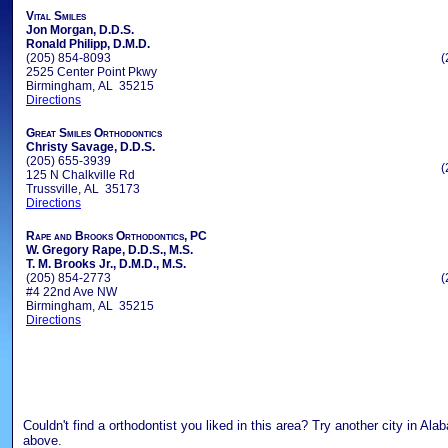
Vital Smiles
Jon Morgan, D.D.S.
Ronald Philipp, D.M.D.
(205) 854-8093
(
2525 Center Point Pkwy
Birmingham, AL 35215
Directions
Great Smiles Orthodontics
Christy Savage, D.D.S.
(205) 655-3939
(
125 N Chalkville Rd
Trussville, AL 35173
Directions
Rape and Brooks Orthodontics, PC
W. Gregory Rape, D.D.S., M.S.
T. M. Brooks Jr., D.M.D., M.S.
(205) 854-2773
(
#4 22nd Ave NW
Birmingham, AL 35215
Directions
Couldn't find a orthodontist you liked in this area? Try another city in Al
above.