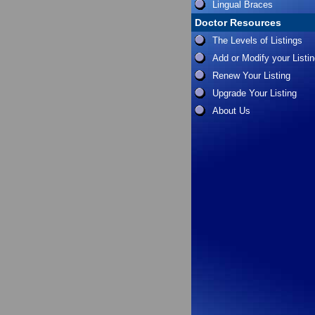
Lingual Braces
Doctor Resources
The Levels of Listings
Add or Modify your Listi
Renew Your Listing
Upgrade Your Listing
About Us