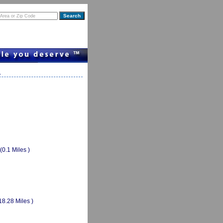
a
(0.1 Miles )
18.28 Miles )