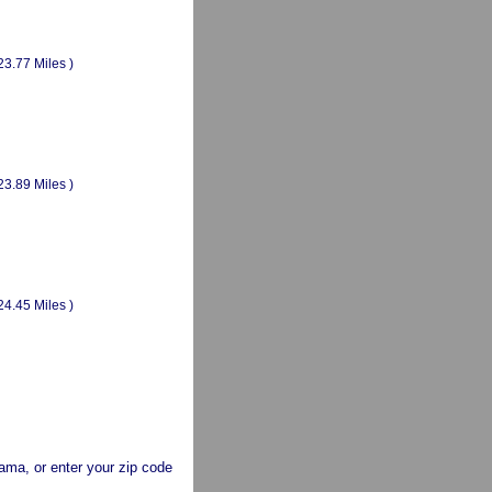
23.77 Miles )
23.89 Miles )
24.45 Miles )
abama, or enter your zip code