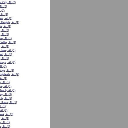
r City, AL
(2)
 AL
(2)
L
(2)
 AL
(1)
int, AL
(1)
e Heights, AL
(1)
is, AL
(1)
, AL
(2)
, AL
(3)
ne, AL
(1)
Valley, AL
(1)
e, AL
(1)
 Lake, AL
(1)
od, AL
(5)
, AL
(1)
prings, AL
(2)
AL
(2)
rings, AL
(1)
Highlands, AL
(2)
 AL
(1)
n, AL
(1)
ve, AL
(1)
Beach, AL
(1)
ay, AL
(3)
ity, AL
(2)
t Home, AL
(1)
AL
(1)
 AL
(2)
eek, AL
(3)
, AL
(1)
e, AL
(1)
le, AL
(3)