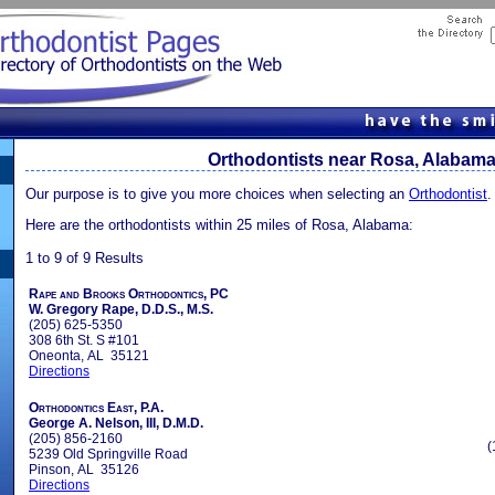
Orthodontists near Rosa, Alabam
Our purpose is to give you more choices when selecting an
Orthodontist
.
Here are the orthodontists within 25 miles of Rosa, Alabama:
1 to 9 of 9 Results
Rape and Brooks Orthodontics, PC
W. Gregory Rape, D.D.S., M.S.
(205) 625-5350
308 6th St. S #101
Oneonta, AL 35121
Directions
Orthodontics East, P.A.
George A. Nelson, III, D.M.D.
(205) 856-2160
(
5239 Old Springville Road
Pinson, AL 35126
Directions