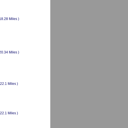
18.28 Miles )
20.34 Miles )
(22.1 Miles )
(22.1 Miles )