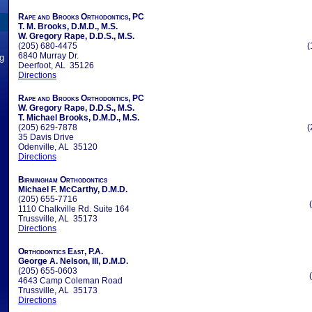
Rape and Brooks Orthodontics, PC
T. M. Brooks, D.M.D., M.S.
W. Gregory Rape, D.D.S., M.S.
(205) 680-4475
(
6840 Murray Dr.
ng
Deerfoot, AL 35126
Directions
Rape and Brooks Orthodontics, PC
W. Gregory Rape, D.D.S., M.S.
T. Michael Brooks, D.M.D., M.S.
(205) 629-7878
(
35 Davis Drive
Odenville, AL 35120
Directions
Birmingham Orthodontics
Michael F. McCarthy, D.M.D.
(205) 655-7716
1110 Chalkville Rd. Suite 164
Trussville, AL 35173
Directions
Orthodontics East, P.A.
George A. Nelson, III, D.M.D.
(205) 655-0603
4643 Camp Coleman Road
Trussville, AL 35173
Directions