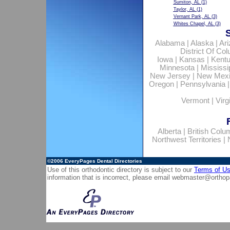
Sumiton, AL
(1)
Taylor, AL
(1)
Vernant Park, AL
(3)
Whites Chapel, AL
(3)
Alabama
|
Alaska
|
Ar
District Of Co
Iowa
|
Kansas
|
Kent
Minnesota
|
Mississi
New Jersey
|
New Mex
Oregon
|
Pennsylvania
Vermont
|
Virg
Alberta
|
British Colu
Northwest Territories
|
©2006
EveryPages Dental Directories
Use of this orthodontic directory is subject to our
Terms of U
information that is incorrect, please email
webmaster@orthop