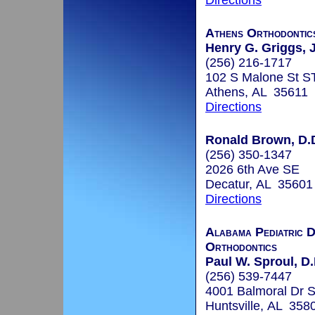
Directions
Athens Orthodonti
Henry G. Griggs, J
(256) 216-1717
102 S Malone St S
Athens, AL 35611
Directions
Ronald Brown, D.
(256) 350-1347
2026 6th Ave SE
Decatur, AL 35601
Directions
Alabama Pediatric D
Orthodontics
Paul W. Sproul, D.
(256) 539-7447
4001 Balmoral Dr 
Huntsville, AL 358