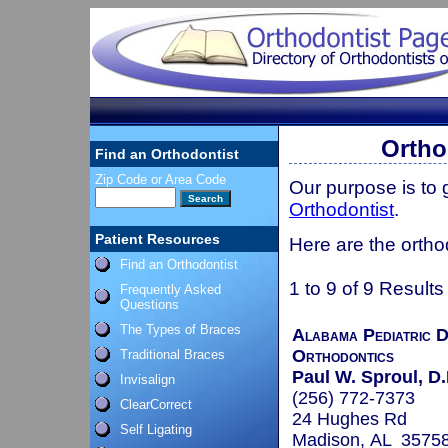
Ortho
Find an Orthodontist
Zip Code or Area Code
Our purpose is to
Orthodontist
.
Patient Resources
Here are the ortho
Find an Orthodontist
1 to 9 of 9 Results
Frequently Asked
Questions
The Types of Braces
Alabama Pediatric D
Orthodontics
Traditional Braces
Paul W. Sproul, D.
Invisalign
(256) 772-7373
ClearCorrect
24 Hughes Rd
Self Ligating
Madison, AL 3575