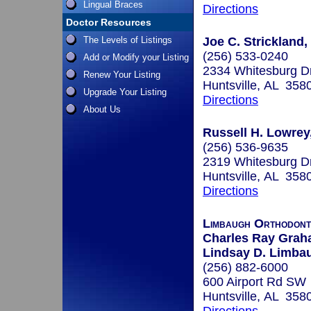
Lingual Braces
Directions
Doctor Resources
The Levels of Listings
Joe C. Strickland,
(256) 533-0240
Add or Modify your Listing
2334 Whitesburg 
Renew Your Listing
Huntsville, AL 358
Upgrade Your Listing
Directions
About Us
Russell H. Lowrey
(256) 536-9635
2319 Whitesburg D
Huntsville, AL 358
Directions
Limbaugh Orthodont
Charles Ray Graha
Lindsay D. Limbau
(256) 882-6000
600 Airport Rd SW
Huntsville, AL 358