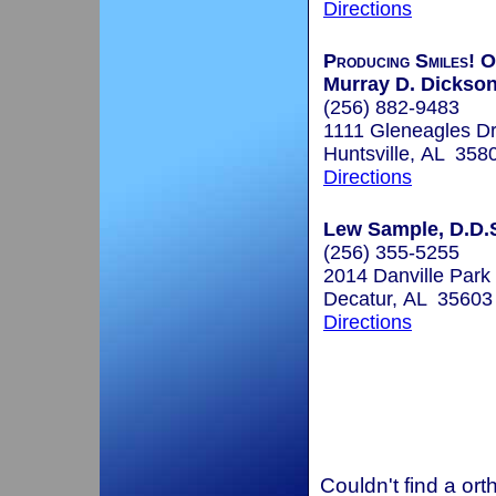
Directions
Producing Smiles! O
Murray D. Dickso
(256) 882-9483
1111 Gleneagles D
Huntsville, AL 358
Directions
Lew Sample, D.D.S
(256) 355-5255
2014 Danville Par
Decatur, AL 35603
Directions
Couldn't find a ort