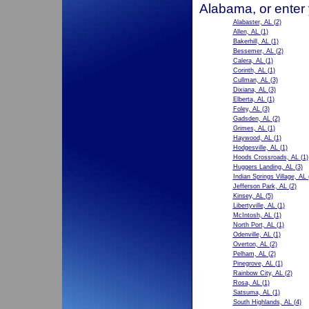
Alabama, or enter
Alabaster, AL
(2)
Allen, AL
(1)
Bakerhill, AL
(1)
Bessemer, AL
(2)
Calera, AL
(1)
Corinth, AL
(1)
Cullman, AL
(3)
Dixiana, AL
(3)
Elberta, AL
(1)
Foley, AL
(3)
Gadsden, AL
(2)
Grimes, AL
(1)
Haywood, AL
(1)
Hodgesville, AL
(1)
Hoods Crossroads, AL
(1)
Huggers Landing, AL
(3)
Indian Springs Village, AL
Jefferson Park, AL
(2)
Kinsey, AL
(5)
Libertyville, AL
(1)
McIntosh, AL
(1)
North Port, AL
(1)
Odenville, AL
(1)
Overton, AL
(2)
Pelham, AL
(2)
Pinegrove, AL
(1)
Rainbow City, AL
(2)
Rosa, AL
(1)
Satsuma, AL
(1)
South Highlands, AL
(4)