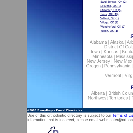
Sand Springs, OK
(2)
Skiatook, OK
(1)
Stillwater, OK
(5)
Tulsa, OK
(48)
Valliant, OK
(1)
Village, OK
(8)
Weatherford, OK
(2)
Yukon, OK
(4)
Alabama
|
Alaska
|
Ar
District Of Co
Iowa
|
Kansas
|
Kent
Minnesota
|
Mississi
New Jersey
|
New Mex
Oregon
|
Pennsylvania
Vermont
|
Virg
Alberta
|
British Colu
Northwest Territories
|
©2006
EveryPages Dental Directories
Use of this orthodontic directory is subject to our
Terms of U
information that is incorrect, please email
webmaster@orthop