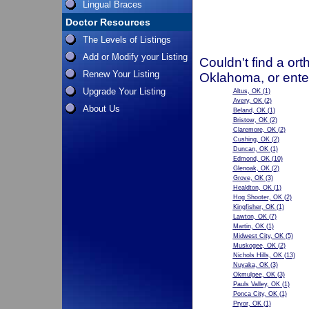
Lingual Braces
Doctor Resources
The Levels of Listings
Add or Modify your Listing
Couldn't find a ort
Renew Your Listing
Oklahoma, or ente
Upgrade Your Listing
Altus, OK
(1)
Avery, OK
(2)
About Us
Beland, OK
(1)
Bristow, OK
(2)
Claremore, OK
(2)
Cushing, OK
(2)
Duncan, OK
(1)
Edmond, OK
(10)
Glenoak, OK
(2)
Grove, OK
(3)
Healdton, OK
(1)
Hog Shooter, OK
(2)
Kingfisher, OK
(1)
Lawton, OK
(7)
Martin, OK
(1)
Midwest City, OK
(5)
Muskogee, OK
(2)
Nichols Hills, OK
(13)
Nuyaka, OK
(3)
Okmulgee, OK
(3)
Pauls Valley, OK
(1)
Ponca City, OK
(1)
Pryor, OK
(1)