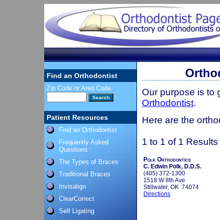
Ortho
Find an Orthodontist
Zip Code or Area Code
Our purpose is to
Orthodontist
.
Patient Resources
Here are the ortho
Find an Orthodontist
1 to 1 of 1 Results
Frequently Asked
Questions
Polk Orthodontics
The Types of Braces
C. Edwin Polk, D.D.S.
(405) 372-1300
Traditional Braces
1518 W 8th Ave
Invisalign
Stillwater, OK 74074
Directions
ClearCorrect
Self Ligating