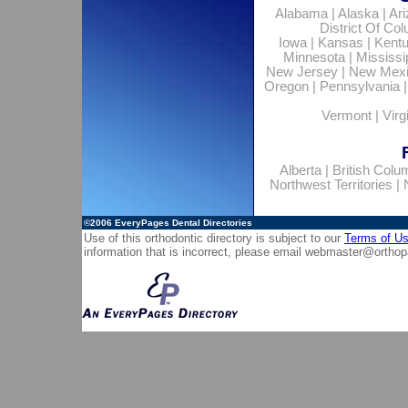
Alabama
|
Alaska
|
Ar
District Of Co
Iowa
|
Kansas
|
Kent
Minnesota
|
Mississi
New Jersey
|
New Mex
Oregon
|
Pennsylvania
Vermont
|
Virg
Alberta
|
British Colu
Northwest Territories
|
©2006
EveryPages Dental Directories
Use of this orthodontic directory is subject to our
Terms of U
information that is incorrect, please email
webmaster@orthop