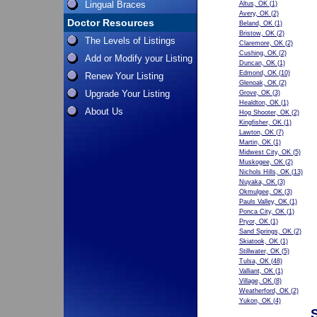
Lingual Braces
Altus, OK
(1)
Avery, OK
(2)
Doctor Resources
Beland, OK
(1)
Bristow, OK
(2)
The Levels of Listings
Claremore, OK
(2)
Cushing, OK
(2)
Add or Modify your Listing
Duncan, OK
(1)
Edmond, OK
(10)
Renew Your Listing
Glenoak, OK
(2)
Upgrade Your Listing
Grove, OK
(3)
Healdton, OK
(1)
About Us
Hog Shooter, OK
(2)
Kingfisher, OK
(1)
Lawton, OK
(7)
Martin, OK
(1)
Midwest City, OK
(5)
Muskogee, OK
(2)
Nichols Hills, OK
(13)
Nuyaka, OK
(3)
Okmulgee, OK
(3)
Pauls Valley, OK
(1)
Ponca City, OK
(1)
Pryor, OK
(1)
Sand Springs, OK
(2)
Skiatook, OK
(1)
Stillwater, OK
(5)
Tulsa, OK
(48)
Valliant, OK
(1)
Village, OK
(8)
Weatherford, OK
(2)
Yukon, OK
(4)