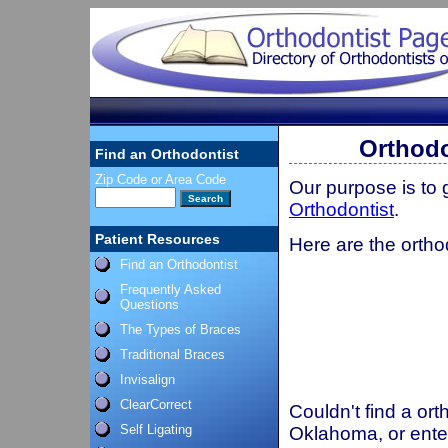
Orthod
Find an Orthodontist
Zip Code or Area Code
Our purpose is to
Orthodontist
.
Patient Resources
Here are the orth
Find an Orthodontist
Frequently Asked
Questions
The Types of Braces
Traditional Braces
Invisalign
ClearCorrect
Couldn't find a ort
Self Ligating
Oklahoma, or ente