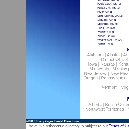
Pauls Valley, OK
(1)
Ponca City, OK
(1)
Pryor, OK
(1)
Sand Springs, OK
(2)
Skiatook, OK
(1)
Stillwater, OK
(5)
Tulsa, OK
(48)
Valliant, OK
(1)
Village, OK
(8)
Weatherford, OK
(2)
Yukon, OK
(4)
Alabama
|
Alaska
|
Ar
District Of Co
Iowa
|
Kansas
|
Kent
Minnesota
|
Mississi
New Jersey
|
New Mex
Oregon
|
Pennsylvania
Vermont
|
Virg
Alberta
|
British Colu
Northwest Territories
|
©2006
EveryPages Dental Directories
Use of this orthodontic directory is subject to our
Terms of U