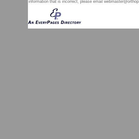
information that is incorrect, please email
webmaster@orthop