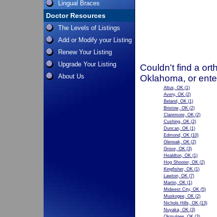
Lingual Braces
Doctor Resources
The Levels of Listings
Add or Modify your Listing
Renew Your Listing
Upgrade Your Listing
Couldn't find a ort
About Us
Oklahoma, or ente
Altus, OK
(1)
Avery, OK
(2)
Beland, OK
(1)
Bristow, OK
(2)
Claremore, OK
(2)
Cushing, OK
(2)
Duncan, OK
(1)
Edmond, OK
(10)
Glenoak, OK
(2)
Grove, OK
(3)
Healdton, OK
(1)
Hog Shooter, OK
(2)
Kingfisher, OK
(1)
Lawton, OK
(7)
Martin, OK
(1)
Midwest City, OK
(5)
Muskogee, OK
(2)
Nichols Hills, OK
(13)
Nuyaka, OK
(3)
Okmulgee, OK
(3)