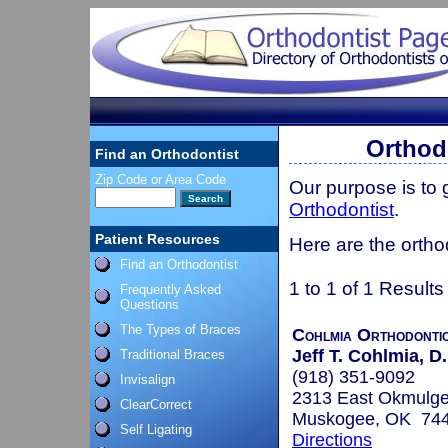
Orthod
Find an Orthodontist
Zip Code or Area Code
Our purpose is to
Orthodontist
.
Patient Resources
Here are the ortho
Find an Orthodontist
1 to 1 of 1 Results
Frequently Asked
Questions
The Types of Braces
Cohlmia Orthodonti
Jeff T. Cohlmia, D.
Traditional Braces
(918) 351-9092
Invisalign
2313 East Okmulg
ClearCorrect
Muskogee, OK 74
Self Ligating
Directions