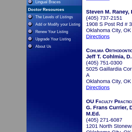
Lingual Braces
Doctor Resources
Steven M. Raney, D
The Levels of Listings
(405) 737-2151
1908 S Post Rd # 3
Add or Modify your Listing
Oklahoma City, O
Renew Your Listing
Directions
Upgrade Your Listing
About Us
Cohlmia Orthodonti
Jeff T. Cohlmia, D.
(405) 751-0300
5025 Gaillardia Cor
A
Oklahoma City, O
Directions
OU Faculty Practic
G. Frans Currier, D
M.Ed.
(405) 271-6087
1201 North Stonewa