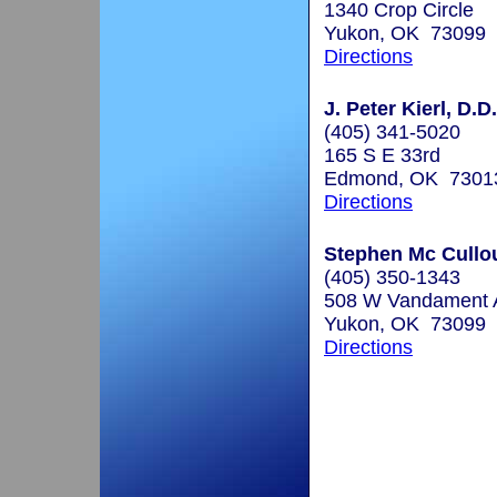
1340 Crop Circle
Yukon, OK 73099
Directions
J. Peter Kierl, D.D
(405) 341-5020
165 S E 33rd
Edmond, OK 7301
Directions
Stephen Mc Cullou
(405) 350-1343
508 W Vandament 
Yukon, OK 73099
Directions