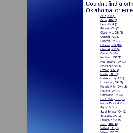
Couldn't find a ort
Oklahoma, or ente
Altus, OK
(1)
Avery, OK
(2)
Beland, OK
(1)
Bristow, OK
(2)
Claremore, OK
(2)
Cushing, OK
(2)
Duncan, OK
(1)
Edmond, OK
(10)
Glenoak, OK
(2)
Grove, OK
(3)
Healdton, OK
(1)
Hog Shooter, OK
(2)
Kingfisher, OK
(1)
Lawton, OK
(7)
Martin, OK
(1)
Midwest City, OK
(5)
Muskogee, OK
(2)
Nichols Hills, OK
(13)
Nuyaka, OK
(3)
Okmulgee, OK
(3)
Pauls Valley, OK
(1)
Ponca City, OK
(1)
Pryor, OK
(1)
Sand Springs, OK
(2)
Skiatook, OK
(1)
Stillwater, OK
(5)
Tulsa, OK
(48)
Valliant, OK
(1)
Village, OK
(8)