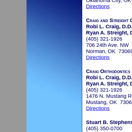
Oklahoma City, O
Directions
Craig and Streight 
Robi L. Craig, D.D
Ryan A. Streight, 
(405) 321-1926
706 24th Ave. NW
Norman, OK 7306
Directions
Craig Orthodontics
Robi L. Craig, D.D
Ryan A. Streight, 
(405) 321-1926
1476 N. Mustang R
Mustang, OK 7306
Directions
Stuart B. Stephen
(405) 350-0700