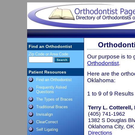
Orthodont
Find an Orthodontist
Zip Code or Area Code
Our purpose is to
Orthodontist
.
Patient Resources
Here are the ortho
Oklahoma:
Find an Orthodontist
Frequently Asked
Questions
1 to 9 of 9 Results
The Types of Braces
Traditional Braces
Terry L. Cotterell,
(405) 741-1962
Invisalign
1382 S Douglas Bl
ClearCorrect
Oklahoma City, O
Self Ligating
Directions