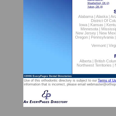
Weatherford, OK
(2)
Yukon, OK
(4)
Alabama
|
Alaska
|
Ar
District Of Co
Iowa
|
Kansas
|
Kent
Minnesota
|
Mississi
New Jersey
|
New Mex
Oregon
|
Pennsylvania
Vermont
|
Virg
Alberta
|
British Colu
Northwest Territories
|
©2006
EveryPages Dental Directories
Use of this orthodontic directory is subject to our
Terms of U
information that is incorrect, please email
webmaster@orthop