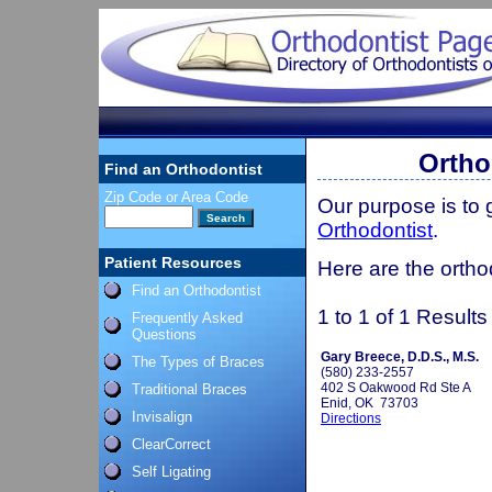
Ortho
Find an Orthodontist
Zip Code or Area Code
Our purpose is to
Orthodontist
.
Patient Resources
Here are the ortho
Find an Orthodontist
1 to 1 of 1 Results
Frequently Asked
Questions
Gary Breece, D.D.S., M.S.
The Types of Braces
(580) 233-2557
402 S Oakwood Rd Ste A
Traditional Braces
Enid, OK 73703
Invisalign
Directions
ClearCorrect
Self Ligating