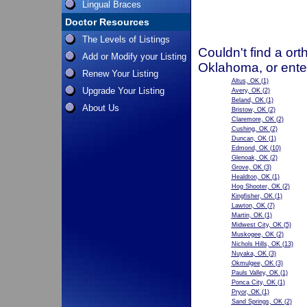
Lingual Braces
Doctor Resources
The Levels of Listings
Couldn't find a ort
Add or Modify your Listing
Oklahoma, or ente
Renew Your Listing
Altus, OK
(1)
Upgrade Your Listing
Avery, OK
(2)
Beland, OK
(1)
About Us
Bristow, OK
(2)
Claremore, OK
(2)
Cushing, OK
(2)
Duncan, OK
(1)
Edmond, OK
(10)
Glenoak, OK
(2)
Grove, OK
(3)
Healdton, OK
(1)
Hog Shooter, OK
(2)
Kingfisher, OK
(1)
Lawton, OK
(7)
Martin, OK
(1)
Midwest City, OK
(5)
Muskogee, OK
(2)
Nichols Hills, OK
(13)
Nuyaka, OK
(3)
Okmulgee, OK
(3)
Pauls Valley, OK
(1)
Ponca City, OK
(1)
Pryor, OK
(1)
Sand Springs, OK
(2)