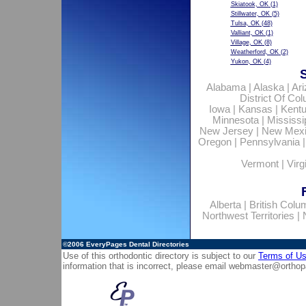
Skiatook, OK
(1)
Stillwater, OK
(5)
Tulsa, OK
(48)
Valliant, OK
(1)
Village, OK
(8)
Weatherford, OK
(2)
Yukon, OK
(4)
Alabama
|
Alaska
|
Ar
District Of Co
Iowa
|
Kansas
|
Kent
Minnesota
|
Mississi
New Jersey
|
New Mex
Oregon
|
Pennsylvania
Vermont
|
Virg
Alberta
|
British Colu
Northwest Territories
|
©2006
EveryPages Dental Directories
Use of this orthodontic directory is subject to our
Terms of U
information that is incorrect, please email
webmaster@orthop