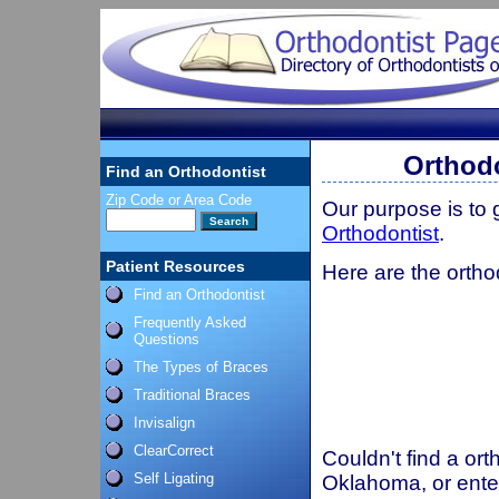
Orthod
Find an Orthodontist
Zip Code or Area Code
Our purpose is to
Orthodontist
.
Patient Resources
Here are the ortho
Find an Orthodontist
Frequently Asked
Questions
The Types of Braces
Traditional Braces
Invisalign
ClearCorrect
Couldn't find a ort
Self Ligating
Oklahoma, or ente