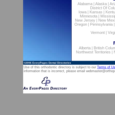
Alabama
|
Alaska
|
Ar
District Of Co
Iowa
|
Kansas
|
Kent
Minnesota
|
Mississi
New Jersey
|
New Mex
Oregon
|
Pennsylvania
Vermont
|
Virg
Alberta
|
British Colu
Northwest Territories
|
©2006
EveryPages Dental Directories
Use of this orthodontic directory is subject to our
Terms of U
information that is incorrect, please email
webmaster@orthop