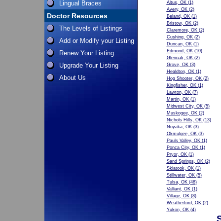
Lingual Braces
Altus, OK
(1)
Avery, OK
(2)
Doctor Resources
Beland, OK
(1)
Bristow, OK
(2)
The Levels of Listings
Claremore, OK
(2)
Cushing, OK
(2)
Add or Modify your Listing
Duncan, OK
(1)
Edmond, OK
(10)
Renew Your Listing
Glenoak, OK
(2)
Upgrade Your Listing
Grove, OK
(3)
Healdton, OK
(1)
About Us
Hog Shooter, OK
(2)
Kingfisher, OK
(1)
Lawton, OK
(7)
Martin, OK
(1)
Midwest City, OK
(5)
Muskogee, OK
(2)
Nichols Hills, OK
(13)
Nuyaka, OK
(3)
Okmulgee, OK
(3)
Pauls Valley, OK
(1)
Ponca City, OK
(1)
Pryor, OK
(1)
Sand Springs, OK
(2)
Skiatook, OK
(1)
Stillwater, OK
(5)
Tulsa, OK
(48)
Valliant, OK
(1)
Village, OK
(8)
Weatherford, OK
(2)
Yukon, OK
(4)