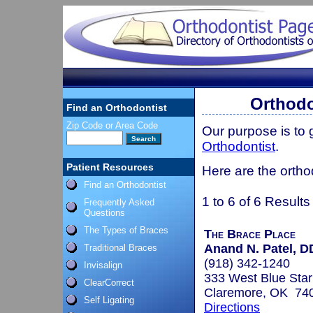
Orthodo
Find an Orthodontist
Zip Code or Area Code
Our purpose is to
Orthodontist
.
Patient Resources
Here are the ortho
Find an Orthodontist
1 to 6 of 6 Results
Frequently Asked
Questions
The Types of Braces
The Brace Place
Anand N. Patel, 
Traditional Braces
(918) 342-1240
Invisalign
333 West Blue Star
ClearCorrect
Claremore, OK 74
Self Ligating
Directions