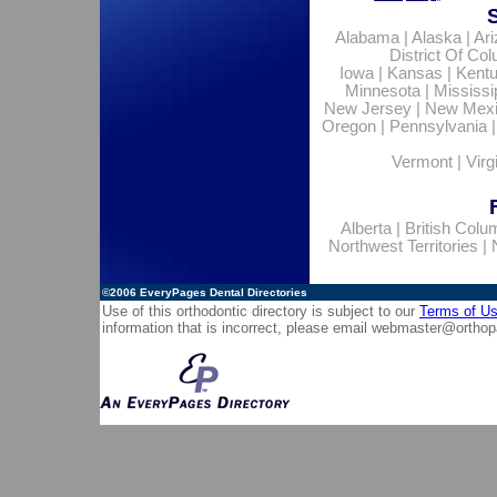
Alabama
|
Alaska
|
Ar
District Of Co
Iowa
|
Kansas
|
Kent
Minnesota
|
Mississi
New Jersey
|
New Mex
Oregon
|
Pennsylvania
Vermont
|
Virg
Alberta
|
British Colu
Northwest Territories
|
©2006
EveryPages Dental Directories
Use of this orthodontic directory is subject to our
Terms of U
information that is incorrect, please email
webmaster@orthop