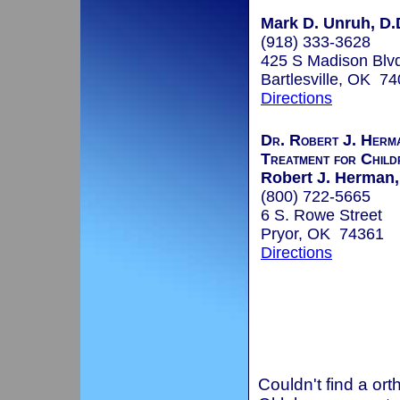
Mark D. Unruh, D.D
(918) 333-3628
425 S Madison Blv
Bartlesville, OK 7
Directions
Dr. Robert J. Herm
Treatment for Child
Robert J. Herman
(800) 722-5665
6 S. Rowe Street
Pryor, OK 74361
Directions
Couldn't find a ort