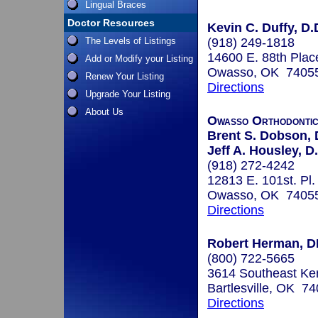
Lingual Braces
Doctor Resources
Kevin C. Duffy, D.
The Levels of Listings
(918) 249-1818
14600 E. 88th Plac
Add or Modify your Listing
Owasso, OK 7405
Renew Your Listing
Directions
Upgrade Your Listing
About Us
Owasso Orthodonti
Brent S. Dobson, 
Jeff A. Housley, D
(918) 272-4242
12813 E. 101st. Pl.
Owasso, OK 7405
Directions
Robert Herman, 
(800) 722-5665
3614 Southeast Ken
Bartlesville, OK 7
Directions