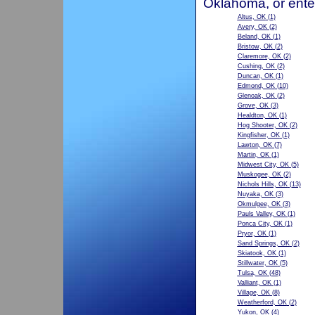
Oklahoma, or ente
Altus, OK
(1)
Avery, OK
(2)
Beland, OK
(1)
Bristow, OK
(2)
Claremore, OK
(2)
Cushing, OK
(2)
Duncan, OK
(1)
Edmond, OK
(10)
Glenoak, OK
(2)
Grove, OK
(3)
Healdton, OK
(1)
Hog Shooter, OK
(2)
Kingfisher, OK
(1)
Lawton, OK
(7)
Martin, OK
(1)
Midwest City, OK
(5)
Muskogee, OK
(2)
Nichols Hills, OK
(13)
Nuyaka, OK
(3)
Okmulgee, OK
(3)
Pauls Valley, OK
(1)
Ponca City, OK
(1)
Pryor, OK
(1)
Sand Springs, OK
(2)
Skiatook, OK
(1)
Stillwater, OK
(5)
Tulsa, OK
(48)
Valliant, OK
(1)
Village, OK
(8)
Weatherford, OK
(2)
Yukon, OK
(4)