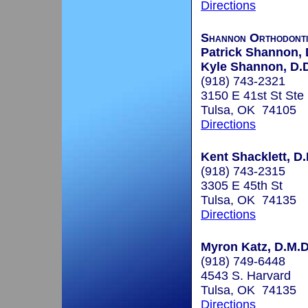
Directions
Shannon Orthodonti
Patrick Shannon, 
Kyle Shannon, D.D
(918) 743-2321
3150 E 41st St Ste
Tulsa, OK 74105
Directions
Kent Shacklett, D.
(918) 743-2315
3305 E 45th St
Tulsa, OK 74135
Directions
Myron Katz, D.M.D.
(918) 749-6448
4543 S. Harvard
Tulsa, OK 74135
Directions