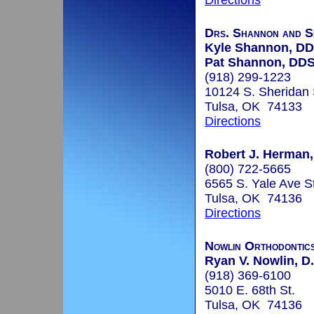
Directions
Drs. Shannon and 
Kyle Shannon, D
Pat Shannon, DD
(918) 299-1223
10124 S. Sheridan 
Tulsa, OK 74133
Directions
Robert J. Herman, 
(800) 722-5665
6565 S. Yale Ave S
Tulsa, OK 74136
Directions
Nowlin Orthodontic
Ryan V. Nowlin, D.
(918) 369-6100
5010 E. 68th St.
Tulsa, OK 74136