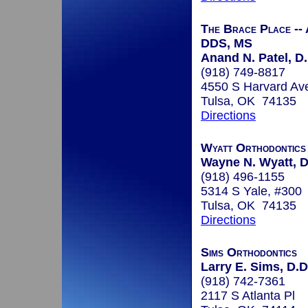
The Brace Place --
DDS, MS
Anand N. Patel, D.
(918) 749-8817
4550 S Harvard Av
Tulsa, OK 74135
Directions
Wyatt Orthodontics
Wayne N. Wyatt, D
(918) 496-1155
5314 S Yale, #300
Tulsa, OK 74135
Directions
Sims Orthodontics
Larry E. Sims, D.D
(918) 742-7361
2117 S Atlanta Pl