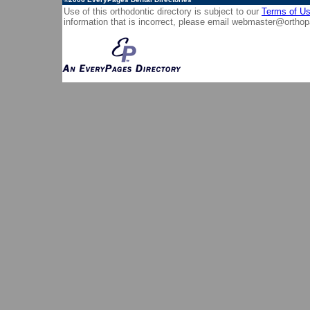
Use of this orthodontic directory is subject to our
Terms of U
information that is incorrect, please email
webmaster@orthop