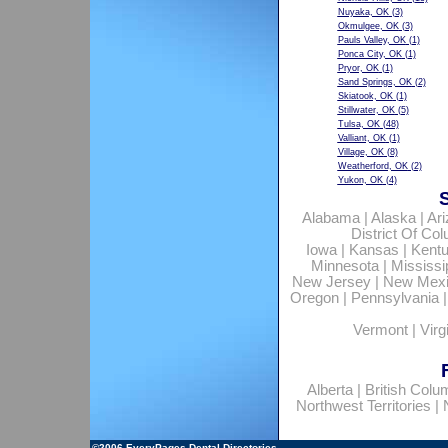
Nuyaka, OK
(3)
Okmulgee, OK
(3)
Pauls Valley, OK
(1)
Ponca City, OK
(1)
Pryor, OK
(1)
Sand Springs, OK
(2)
Skiatook, OK
(1)
Stillwater, OK
(5)
Tulsa, OK
(48)
Valliant, OK
(1)
Village, OK
(8)
Weatherford, OK
(2)
Yukon, OK
(4)
Alabama
|
Alaska
|
Ar
District Of Co
Iowa
|
Kansas
|
Kent
Minnesota
|
Mississi
New Jersey
|
New Mex
Oregon
|
Pennsylvania
Vermont
|
Virg
Alberta
|
British Colu
Northwest Territories
|
©2006
EveryPages Dental Directories