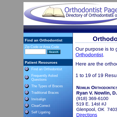
Orthodo
Find an Orthodontist
Zip Code or Area Code
Our purpose is to
Orthodontist
.
Patient Resources
Here are the ortho
Find an Orthodontist
1 to 19 of 19 Resu
Frequently Asked
Questions
The Types of Braces
Nowlin Orthodontic
Ryan V. Nowlin, D.
Traditional Braces
(918) 369-6100
Invisalign
519 E. 14st #J
ClearCorrect
Glenpool, OK 740
Self Ligating
Directions