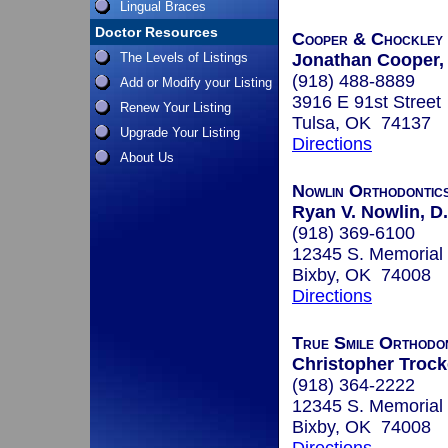
Lingual Braces
Doctor Resources
Cooper & Chockley 
The Levels of Listings
Jonathan Cooper, 
(918) 488-8889
Add or Modify your Listing
3916 E 91st Street
Renew Your Listing
Tulsa, OK 74137
Upgrade Your Listing
Directions
About Us
Nowlin Orthodontic
Ryan V. Nowlin, D.
(918) 369-6100
12345 S. Memorial 
Bixby, OK 74008
Directions
True Smile Orthodo
Christopher Trocke
(918) 364-2222
12345 S. Memorial 
Bixby, OK 74008