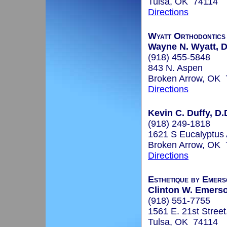
Tulsa, OK 74114
Directions
Wyatt Orthodontics
Wayne N. Wyatt, D
(918) 455-5848
843 N. Aspen
Broken Arrow, OK
Directions
Kevin C. Duffy, D.
(918) 249-1818
1621 S Eucalyptus
Broken Arrow, OK
Directions
Esthetique by Emers
Clinton W. Emerso
(918) 551-7755
1561 E. 21st Street
Tulsa, OK 74114