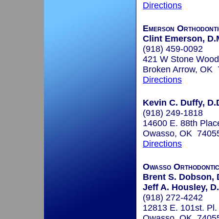
Directions
Emerson Orthodonti
Clint Emerson, D.
(918) 459-0092
421 W Stone Wood
Broken Arrow, OK
Directions
Kevin C. Duffy, D.
(918) 249-1818
14600 E. 88th Plac
Owasso, OK 7405
Directions
Owasso Orthodonti
Brent S. Dobson, 
Jeff A. Housley, D
(918) 272-4242
12813 E. 101st. Pl.
Owasso, OK 7405