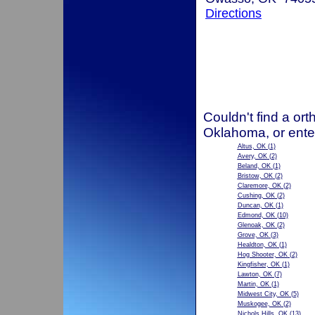
Directions
Couldn't find a ort
Oklahoma, or ente
Altus, OK
(1)
Avery, OK
(2)
Beland, OK
(1)
Bristow, OK
(2)
Claremore, OK
(2)
Cushing, OK
(2)
Duncan, OK
(1)
Edmond, OK
(10)
Glenoak, OK
(2)
Grove, OK
(3)
Healdton, OK
(1)
Hog Shooter, OK
(2)
Kingfisher, OK
(1)
Lawton, OK
(7)
Martin, OK
(1)
Midwest City, OK
(5)
Muskogee, OK
(2)
Nichols Hills, OK
(13)