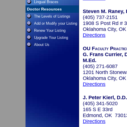
Lingual Braces
Doctor Resources
Steven M. Raney, D
The Levels of Listings
(405) 737-2151
1908 S Post Rd # 3
Add or Modify your Listing
Oklahoma City, O
Renew Your Listing
Directions
Upgrade Your Listing
About Us
OU Faculty Practic
G. Frans Currier, D
M.Ed.
(405) 271-6087
1201 North Stonewa
Oklahoma City, O
Directions
J. Peter Kierl, D.D
(405) 341-5020
165 S E 33rd
Edmond, OK 7301
Directions