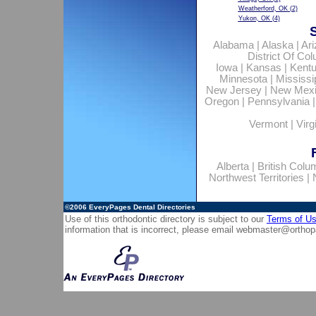
Weatherford, OK
(2)
Yukon, OK
(4)
Alabama
|
Alaska
|
Ar
District Of Co
Iowa
|
Kansas
|
Kent
Minnesota
|
Mississi
New Jersey
|
New Mex
Oregon
|
Pennsylvania
Vermont
|
Virg
Alberta
|
British Colu
Northwest Territories
|
©2006
EveryPages Dental Directories
Use of this orthodontic directory is subject to our
Terms of U
information that is incorrect, please email
webmaster@orthop