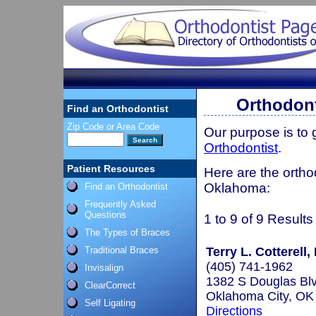
Orthodont
Find an Orthodontist
Zip Code or Area Code
Our purpose is to
Orthodontist
.
Patient Resources
Here are the orthod
Oklahoma:
Find an Orthodontist
Frequently Asked
Questions
1 to 9 of 9 Results
The Types of Braces
Traditional Braces
Terry L. Cotterell,
(405) 741-1962
Invisalign
1382 S Douglas Bl
ClearCorrect
Oklahoma City, O
Self Ligating
Directions