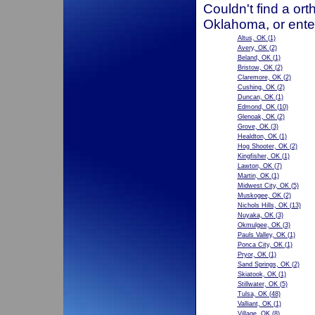
Couldn't find a ort
Oklahoma, or ente
Altus, OK
(1)
Avery, OK
(2)
Beland, OK
(1)
Bristow, OK
(2)
Claremore, OK
(2)
Cushing, OK
(2)
Duncan, OK
(1)
Edmond, OK
(10)
Glenoak, OK
(2)
Grove, OK
(3)
Healdton, OK
(1)
Hog Shooter, OK
(2)
Kingfisher, OK
(1)
Lawton, OK
(7)
Martin, OK
(1)
Midwest City, OK
(5)
Muskogee, OK
(2)
Nichols Hills, OK
(13)
Nuyaka, OK
(3)
Okmulgee, OK
(3)
Pauls Valley, OK
(1)
Ponca City, OK
(1)
Pryor, OK
(1)
Sand Springs, OK
(2)
Skiatook, OK
(1)
Stillwater, OK
(5)
Tulsa, OK
(48)
Valliant, OK
(1)
Village, OK
(8)