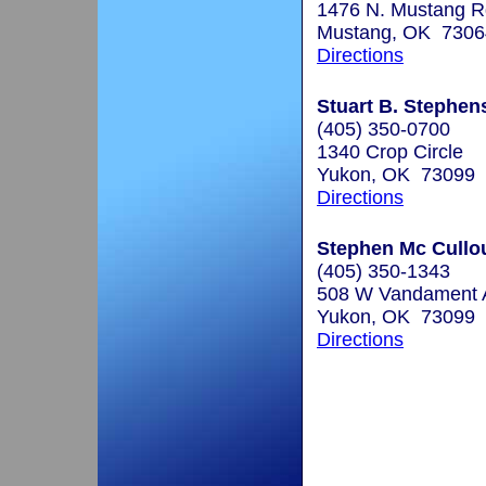
1476 N. Mustang R
Mustang, OK 7306
Directions
Stuart B. Stephen
(405) 350-0700
1340 Crop Circle
Yukon, OK 73099
Directions
Stephen Mc Cullou
(405) 350-1343
508 W Vandament 
Yukon, OK 73099
Directions