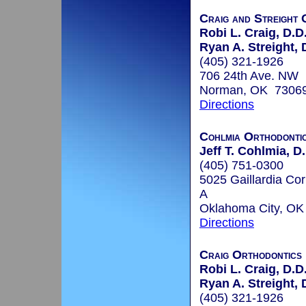
Craig and Streight 
Robi L. Craig, D.D
Ryan A. Streight, 
(405) 321-1926
706 24th Ave. NW
Norman, OK 7306
Directions
Cohlmia Orthodonti
Jeff T. Cohlmia, D.
(405) 751-0300
5025 Gaillardia Cor
A
Oklahoma City, O
Directions
Craig Orthodontics
Robi L. Craig, D.D
Ryan A. Streight, 
(405) 321-1926