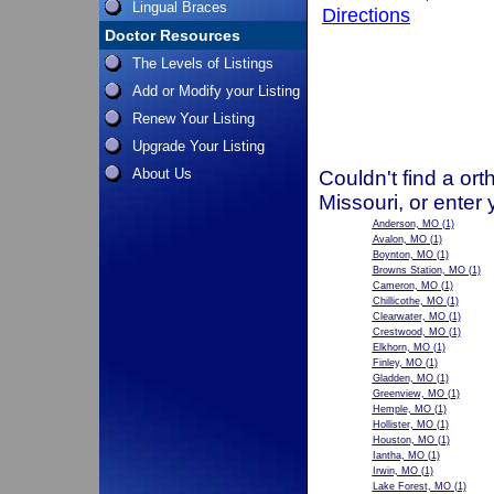
Lingual Braces
Directions
Doctor Resources
The Levels of Listings
Add or Modify your Listing
Renew Your Listing
Upgrade Your Listing
About Us
Couldn't find a ort
Missouri, or enter
Anderson, MO
(1)
Avalon, MO
(1)
Boynton, MO
(1)
Browns Station, MO
(1)
Cameron, MO
(1)
Chillicothe, MO
(1)
Clearwater, MO
(1)
Crestwood, MO
(1)
Elkhorn, MO
(1)
Finley, MO
(1)
Gladden, MO
(1)
Greenview, MO
(1)
Hemple, MO
(1)
Hollister, MO
(1)
Houston, MO
(1)
Iantha, MO
(1)
Irwin, MO
(1)
Lake Forest, MO
(1)