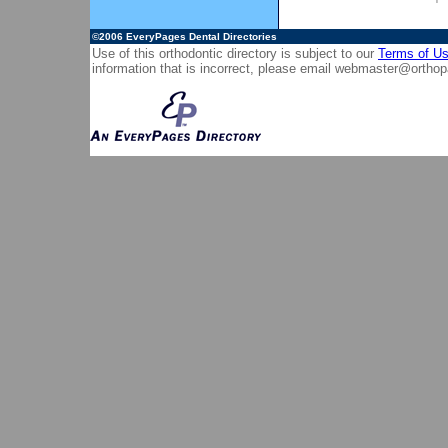
©2006
EveryPages Dental Directories
Use of this orthodontic directory is subject to our
Terms of U
information that is incorrect, please email
webmaster@orthop