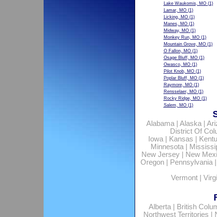
Lake Waukomis, MO
(1)
Lamar, MO
(1)
Licking, MO
(1)
Manes, MO
(1)
Midway, MO
(1)
Monkey Run, MO
(1)
Mountain Grove, MO
(1)
O Fallon, MO
(1)
Osage Bluff, MO
(1)
Owasco, MO
(1)
Pilot Knob, MO
(1)
Poplar Bluff, MO
(1)
Raymore, MO
(1)
Rensselaer, MO
(1)
Rocky Ridge, MO
(1)
Salem, MO
(1)
Alabama
|
Alaska
|
Ar
District Of Co
Iowa
|
Kansas
|
Kent
Minnesota
|
Mississi
New Jersey
|
New Mex
Oregon
|
Pennsylvania
Vermont
|
Virg
Alberta
|
British Colu
Northwest Territories
|