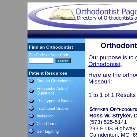
Orthodonti
Find an Orthodontist
Zip Code or Area Code
Our purpose is to
Orthodontist
.
Patient Resources
Here are the ortho
Missouri:
Find an Orthodontist
Frequently Asked
Questions
1 to 1 of 1 Results
The Types of Braces
Traditional Braces
Stryker Orthodonti
Ross W. Stryker, D
Invisalign
(573) 525-5141
ClearCorrect
293 E US Highway 
Self Ligating
Camdenton, MO 6