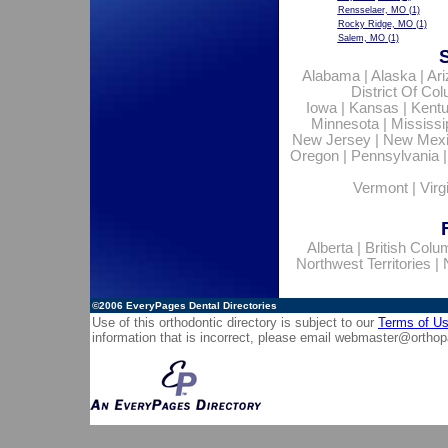
Rensselaer, MO
(1)
Rocky Ridge, MO
(1)
Salem, MO
(1)
Alabama
|
Alaska
|
Ar
District Of Co
Iowa
|
Kansas
|
Kent
Minnesota
|
Mississi
New Jersey
|
New Mex
Oregon
|
Pennsylvania
Vermont
|
Virg
Alberta
|
British Colu
Northwest Territories
|
©2006
EveryPages Dental Directories
Use of this orthodontic directory is subject to our
Terms of U
information that is incorrect, please email
webmaster@orthop