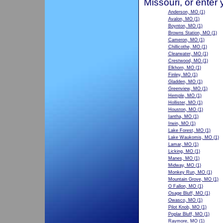
Missouri, or enter
Anderson, MO
(1)
Avalon, MO
(1)
Boynton, MO
(1)
Browns Station, MO
(1)
Cameron, MO
(1)
Chillicothe, MO
(1)
Clearwater, MO
(1)
Crestwood, MO
(1)
Elkhorn, MO
(1)
Finley, MO
(1)
Gladden, MO
(1)
Greenview, MO
(1)
Hemple, MO
(1)
Hollister, MO
(1)
Houston, MO
(1)
Iantha, MO
(1)
Irwin, MO
(1)
Lake Forest, MO
(1)
Lake Waukomis, MO
(1)
Lamar, MO
(1)
Licking, MO
(1)
Manes, MO
(1)
Midway, MO
(1)
Monkey Run, MO
(1)
Mountain Grove, MO
(1)
O Fallon, MO
(1)
Osage Bluff, MO
(1)
Owasco, MO
(1)
Pilot Knob, MO
(1)
Poplar Bluff, MO
(1)
Raymore, MO
(1)