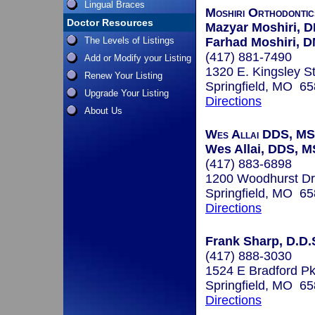
Lingual Braces
Moshiri Orthodontic
Doctor Resources
Mazyar Moshiri, 
The Levels of Listings
Farhad Moshiri, 
(417) 881-7490
Add or Modify your Listing
1320 E. Kingsley St
Renew Your Listing
Springfield, MO 6
Upgrade Your Listing
Directions
About Us
Wes Allai DDS, MS
Wes Allai, DDS, M
(417) 883-6898
1200 Woodhurst Dr
Springfield, MO 6
Directions
Frank Sharp, D.D.
(417) 888-3030
1524 E Bradford P
Springfield, MO 6
Directions