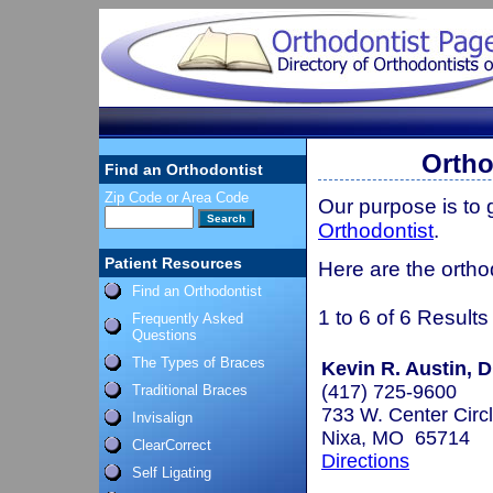
Ortho
Find an Orthodontist
Zip Code or Area Code
Our purpose is to
Orthodontist
.
Patient Resources
Here are the ortho
Find an Orthodontist
1 to 6 of 6 Results
Frequently Asked
Questions
The Types of Braces
Kevin R. Austin, D
(417) 725-9600
Traditional Braces
733 W. Center Circ
Invisalign
Nixa, MO 65714
ClearCorrect
Directions
Self Ligating