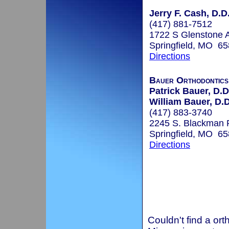
Jerry F. Cash, D.D
(417) 881-7512
1722 S Glenstone 
Springfield, MO 6
Directions
Bauer Orthodontics
Patrick Bauer, D.D
William Bauer, D.D
(417) 883-3740
2245 S. Blackman 
Springfield, MO 6
Directions
Couldn't find a ort