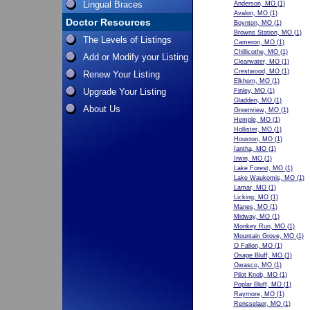
Lingual Braces
Anderson, MO
(1)
Avalon, MO
(1)
Doctor Resources
Boynton, MO
(1)
Browns Station, MO
(1)
The Levels of Listings
Cameron, MO
(1)
Chillicothe, MO
(1)
Add or Modify your Listing
Clearwater, MO
(1)
Crestwood, MO
(1)
Renew Your Listing
Elkhorn, MO
(1)
Upgrade Your Listing
Finley, MO
(1)
Gladden, MO
(1)
About Us
Greenview, MO
(1)
Hemple, MO
(1)
Hollister, MO
(1)
Houston, MO
(1)
Iantha, MO
(1)
Irwin, MO
(1)
Lake Forest, MO
(1)
Lake Waukomis, MO
(1)
Lamar, MO
(1)
Licking, MO
(1)
Manes, MO
(1)
Midway, MO
(1)
Monkey Run, MO
(1)
Mountain Grove, MO
(1)
O Fallon, MO
(1)
Osage Bluff, MO
(1)
Owasco, MO
(1)
Pilot Knob, MO
(1)
Poplar Bluff, MO
(1)
Raymore, MO
(1)
Rensselaer, MO
(1)