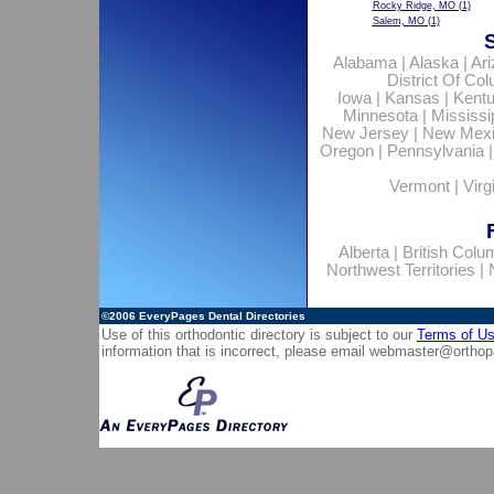
Rocky Ridge, MO
(1)
Salem, MO
(1)
Alabama
|
Alaska
|
Ar
District Of Co
Iowa
|
Kansas
|
Kent
Minnesota
|
Mississi
New Jersey
|
New Mex
Oregon
|
Pennsylvania
Vermont
|
Virg
Alberta
|
British Colu
Northwest Territories
|
©2006
EveryPages Dental Directories
Use of this orthodontic directory is subject to our
Terms of U
information that is incorrect, please email
webmaster@orthop