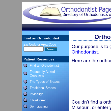
Ortho
Find an Orthodontist
Zip Code or Area Code
Our purpose is to
Orthodontist
.
Patient Resources
Here are the ortho
Find an Orthodontist
Frequently Asked
Questions
The Types of Braces
Traditional Braces
Invisalign
ClearCorrect
Couldn't find a ort
Self Ligating
Missouri, or enter