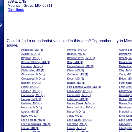
239 E. 17th
Mountain Grove, MO 65711
Directions
ng
Couldn't find a orthodontist you liked in this area? Try another city in Mis
above.
Anderson, MO
(1)
Antonia, MO
(1)
Aurora Sp
Avalon, MO
(1)
Bagnell, MO
(1)
Bairdtown
Boynton, MO
(1)
Branson West, MO
(1)
Brazito, 
Browns Station, MO
(1)
Bute, MO
(1)
Camdento
Cameron, MO
(1)
Camp Branch, MO
(1)
Cedar Ga
Chillicothe, MO
(1)
Clara, MO
(1)
Clay, MO
(
Clearwater, MO
(1)
Coffman, MO
(1)
Cora, MO
Crestwood, MO
(1)
Doss, MO
(1)
Eldon, MO
Elkhorn, MO
(1)
Elston, MO
(1)
Farmingto
Finley, MO
(1)
Fort Leonard Wood, MO
(1)
Four Seas
Gladden, MO
(1)
Grain Valley, MO
(1)
Grandvie
Greenview, MO
(1)
Hahatonka, MO
(1)
Hannibal,
Hemple, MO
(1)
Hillsboro, MO
(1)
Hinton, M
Hollister, MO
(1)
Honey Creek, MO
(1)
House Spr
Houston, MO
(1)
Houston Lake, MO
(1)
Huntingto
Iantha, MO
(1)
Ilasco, MO
(1)
Imperial,
Irwin, MO
(1)
Jane, MO
(1)
Knob Nost
Lake Forest, MO
(1)
Lake Ozark, MO
(1)
Lake Sain
Lake Waukomis, MO
(1)
Lakeland, MO
(1)
Lakeview
Lamar, MO
(1)
Lanton, MO
(1)
Libertyvil