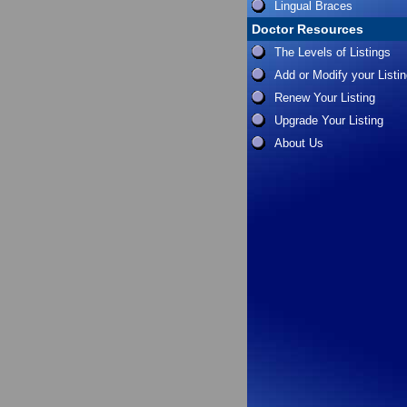
Lingual Braces
Doctor Resources
The Levels of Listings
Add or Modify your Listi
Renew Your Listing
Upgrade Your Listing
About Us