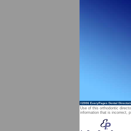
©2006
EveryPages Dental Director
Use of this orthodontic directo
information that is incorrect,