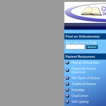
Find an Orthodontist
Zip Code or Area Code
Patient Resources
Find an Orthodontist
Frequently Asked
Questions
The Types of Braces
Traditional Braces
Invisalign
ClearCorrect
Self Ligating