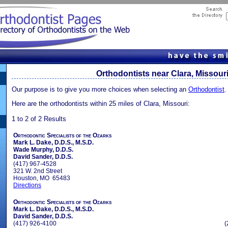
Orthodontists near Clara, Missour
Our purpose is to give you more choices when selecting an
Orthodontist
.
Here are the orthodontists within 25 miles of Clara, Missouri:
1 to 2 of 2 Results
Orthodontic Specialists of the Ozarks
Mark L. Dake, D.D.S., M.S.D.
Wade Murphy, D.D.S.
David Sander, D.D.S.
(417) 967-4528
321 W. 2nd Street
Houston, MO 65483
Directions
Orthodontic Specialists of the Ozarks
Mark L. Dake, D.D.S., M.S.D.
David Sander, D.D.S.
(417) 926-4100
(