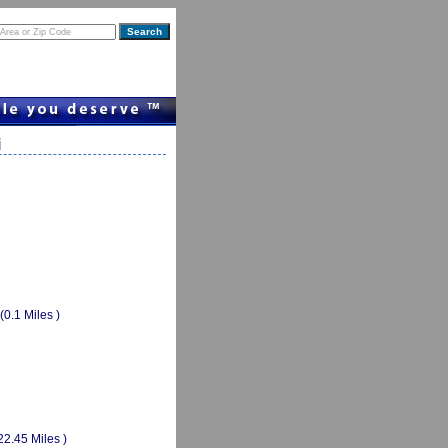
i
(0.1 Miles )
22.45 Miles )