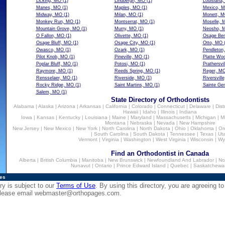
Licking, MO
(1)
Lindbergh, MO
(1)
Louisiana
Manes, MO
(1)
Maples, MO
(1)
Mexico, 
Midway, MO
(1)
Milan, MO
(1)
Monett, 
Monkey Run, MO
(1)
Montserrat, MO
(1)
Moselle, 
Mountain Grove, MO
(1)
Murry, MO
(1)
Neosho, 
O Fallon, MO
(1)
Olivette, MO
(1)
Osage Be
Osage Bluff, MO
(1)
Osage City, MO
(1)
Otto, MO
(
Owasco, MO
(1)
Ozark, MO
(1)
Pendleton
Pilot Knob, MO
(1)
Pineville, MO
(1)
Platte Wo
Poplar Bluff, MO
(1)
Potosi, MO
(1)
Prathersvi
Raymore, MO
(1)
Reeds Spring, MO
(1)
Reger, M
Rensselaer, MO
(1)
Riverside, MO
(1)
Riversvill
Rocky Ridge, MO
(1)
Saint Martins, MO
(1)
Sainte Ge
Salem, MO
(1)
State Directory of Orthodontists
Alabama
|
Alaska
|
Arizona
|
Arkansas
|
California
|
Colorado
|
Connecticut
|
Delaware
|
Dist
Hawaii
|
Idaho
|
Illinois
|
Indiana
Iowa
|
Kansas
|
Kentucky
|
Louisiana
|
Maine
|
Maryland
|
Massachusetts
|
Michigan
|
M
Montana
|
Nebraska
|
Nevada
|
New Hampshire
New Jersey
|
New Mexico
|
New York
|
North Carolina
|
North Dakota
|
Ohio
|
Oklahoma
|
Or
|
South Carolina
|
South Dakota
|
Tennessee
|
Texas
|
Ut
Vermont
|
Virginia
|
Washington
|
West Virginia
|
Wisconsin
|
Wy
Find an Orthodontist in Canada
Alberta
|
British Columbia
|
Manitoba
|
New Brunswick
|
Newfoundland And Labrador
|
No
Nunavut
|
Ontario
|
Prince Edward Island
|
Quebec
|
Saskatchewa
ies
ry is subject to our
Terms of Use
. By using this directory, you are agreeing to
 please email
webmaster@orthopages.com
.