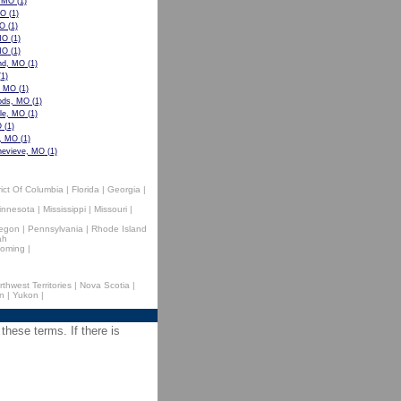
, MO
(1)
MO
(1)
MO
(1)
MO
(1)
MO
(1)
nd, MO
(1)
1)
, MO
(1)
ods, MO
(1)
lle, MO
(1)
O
(1)
e, MO
(1)
nevieve, MO
(1)
rict Of Columbia
|
Florida
|
Georgia
|
innesota
|
Mississippi
|
Missouri
|
egon
|
Pennsylvania
|
Rhode Island
ah
oming
|
rthwest Territories
|
Nova Scotia
|
n
|
Yukon
|
 these terms. If there is