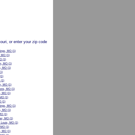
souri, or enter your zip code
rings, MO
(1)
, MO
(1)
MO
(1)
n, MO
(1)
p, MO
(1)
1)
(1)
(1)
n, MO
(1)
ons, MO
(1)
w, MO
(1)
 MO
(1)
O
(1)
ings, MO
(1)
n, MO
(1)
 MO
(1)
er, MO
(1)
t Louis, MO
(1)
, MO
(1)
le, MO
(1)