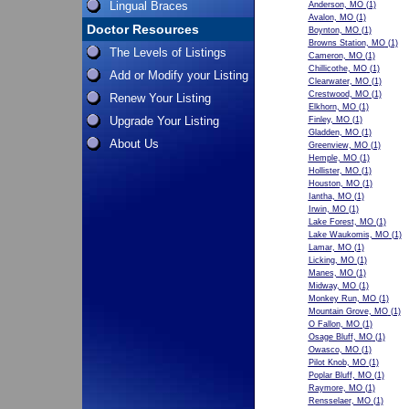
Lingual Braces
Anderson, MO
(1)
Avalon, MO
(1)
Doctor Resources
Boynton, MO
(1)
Browns Station, MO
(1)
The Levels of Listings
Cameron, MO
(1)
Chillicothe, MO
(1)
Add or Modify your Listing
Clearwater, MO
(1)
Crestwood, MO
(1)
Renew Your Listing
Elkhorn, MO
(1)
Upgrade Your Listing
Finley, MO
(1)
Gladden, MO
(1)
About Us
Greenview, MO
(1)
Hemple, MO
(1)
Hollister, MO
(1)
Houston, MO
(1)
Iantha, MO
(1)
Irwin, MO
(1)
Lake Forest, MO
(1)
Lake Waukomis, MO
(1)
Lamar, MO
(1)
Licking, MO
(1)
Manes, MO
(1)
Midway, MO
(1)
Monkey Run, MO
(1)
Mountain Grove, MO
(1)
O Fallon, MO
(1)
Osage Bluff, MO
(1)
Owasco, MO
(1)
Pilot Knob, MO
(1)
Poplar Bluff, MO
(1)
Raymore, MO
(1)
Rensselaer, MO
(1)