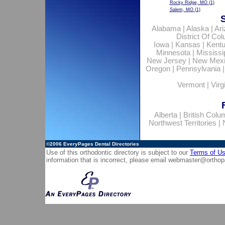
Rocky Ridge, MO
(1)
Salem, MO
(1)
Alabama
|
Alaska
|
Ar
District Of Co
Iowa
|
Kansas
|
Kent
Minnesota
|
Mississi
New Jersey
|
New Mex
Oregon
|
Pennsylvania
Vermont
|
Virg
Alberta
|
British Colu
Northwest Territories
|
©2006
EveryPages Dental Directories
Use of this orthodontic directory is subject to our
Terms of U
information that is incorrect, please email
webmaster@orthop