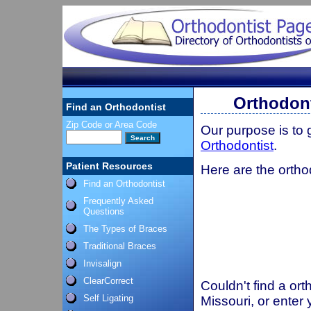
Orthodont
Find an Orthodontist
Zip Code or Area Code
Our purpose is to
Orthodontist
.
Patient Resources
Here are the ortho
Find an Orthodontist
Frequently Asked
Questions
The Types of Braces
Traditional Braces
Invisalign
ClearCorrect
Couldn't find a ort
Self Ligating
Missouri, or enter