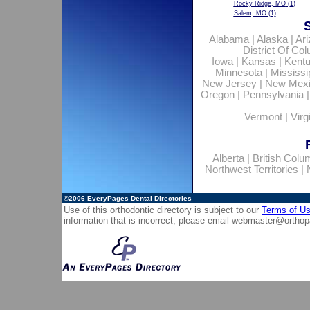
Rocky Ridge, MO
(1)
Salem, MO
(1)
Alabama
|
Alaska
|
Ar
District Of Co
Iowa
|
Kansas
|
Kent
Minnesota
|
Mississi
New Jersey
|
New Mex
Oregon
|
Pennsylvania
Vermont
|
Virg
Alberta
|
British Colu
Northwest Territories
|
©2006
EveryPages Dental Directories
Use of this orthodontic directory is subject to our
Terms of U
information that is incorrect, please email
webmaster@orthop