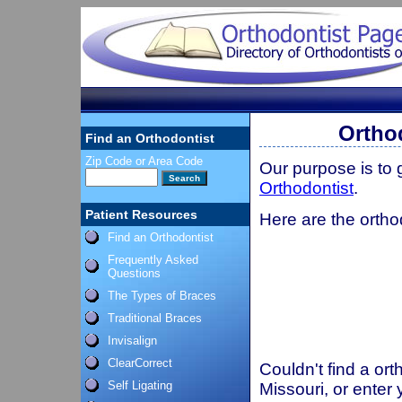
Ortho
Find an Orthodontist
Zip Code or Area Code
Our purpose is to
Orthodontist
.
Patient Resources
Here are the orthod
Find an Orthodontist
Frequently Asked
Questions
The Types of Braces
Traditional Braces
Invisalign
ClearCorrect
Couldn't find a ort
Self Ligating
Missouri, or enter