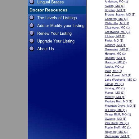
Lingual Braces
Anderson, MO
(1)
Avalon, MO
(1)
Doctor Resources
Boynton, MO
(1)
Browns Station, MO
(1)
The Levels of Listings
Cameron, MO
(1)
Chillicothe, MO
(1)
Add or Modify your Listing
Clearwater, MO
(1)
Crestwood, MO
(1)
Renew Your Listing
Elkhorn, MO
(1)
Upgrade Your Listing
Finley, MO
(1)
Gladden, MO
(1)
About Us
Greenview, MO
(1)
Hemple, MO
(1)
Hollister, MO
(1)
Houston, MO
(1)
Iantha, MO
(1)
Irwin, MO
(1)
Lake Forest, MO
(1)
Lake Waukomis, MO
(1)
Lamar, MO
(1)
Licking, MO
(1)
Manes, MO
(1)
Midway, MO
(1)
Monkey Run, MO
(1)
Mountain Grove, MO
(1)
O Fallon, MO
(1)
Osage Bluff, MO
(1)
Owasco, MO
(1)
Pilot Knob, MO
(1)
Poplar Bluff, MO
(1)
Raymore, MO
(1)
Rensselaer, MO
(1)