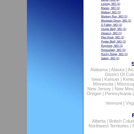
Licking, MO
(1)
Manes, MO
(1)
Midway, MO
(1)
Monkey Run, MO
(1)
Mountain Grove, MO
(1)
O Fallon, MO
(1)
Osage Bluff, MO
(1)
Owasco, MO
(1)
Pilot Knob, MO
(1)
Poplar Bluff, MO
(1)
Raymore, MO
(1)
Rensselaer, MO
(1)
Rocky Ridge, MO
(1)
Salem, MO
(1)
Alabama
|
Alaska
|
Ar
District Of Co
Iowa
|
Kansas
|
Kent
Minnesota
|
Mississi
New Jersey
|
New Mex
Oregon
|
Pennsylvania
Vermont
|
Virg
Alberta
|
British Colu
Northwest Territories
|