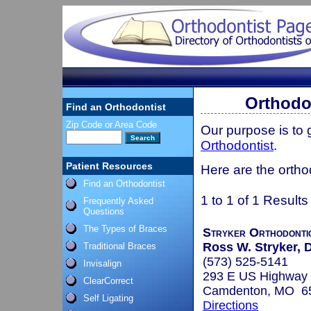
Orthodon
Find an Orthodontist
Zip Code or Area Code
Our purpose is to
Orthodontist
.
Patient Resources
Here are the ortho
Find an Orthodontist
1 to 1 of 1 Results
Frequently Asked
Questions
The Types of Braces
Stryker Orthodonti
Ross W. Stryker, D
Traditional Braces
(573) 525-5141
Invisalign
293 E US Highway 
ClearCorrect
Camdenton, MO 6
Self Ligating
Directions