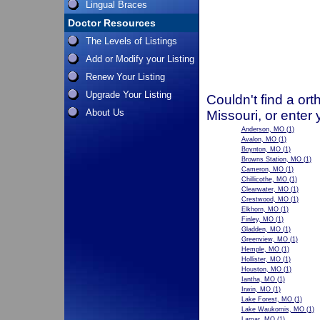
Lingual Braces
Doctor Resources
The Levels of Listings
Add or Modify your Listing
Renew Your Listing
Upgrade Your Listing
Couldn't find a ort
About Us
Missouri, or enter
Anderson, MO
(1)
Avalon, MO
(1)
Boynton, MO
(1)
Browns Station, MO
(1)
Cameron, MO
(1)
Chillicothe, MO
(1)
Clearwater, MO
(1)
Crestwood, MO
(1)
Elkhorn, MO
(1)
Finley, MO
(1)
Gladden, MO
(1)
Greenview, MO
(1)
Hemple, MO
(1)
Hollister, MO
(1)
Houston, MO
(1)
Iantha, MO
(1)
Irwin, MO
(1)
Lake Forest, MO
(1)
Lake Waukomis, MO
(1)
Lamar, MO
(1)