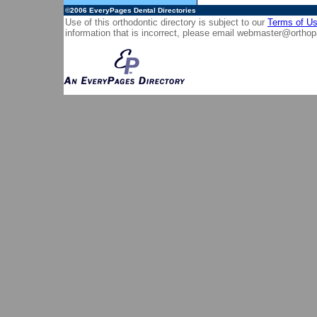
©2006
EveryPages Dental Directories
Use of this orthodontic directory is subject to our
Terms of U
information that is incorrect, please email
webmaster@orthop