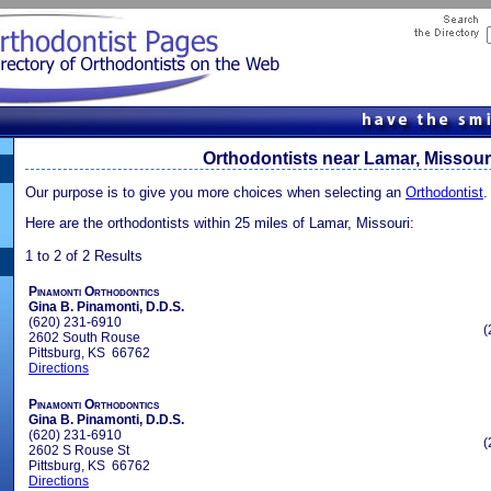
Orthodontists near Lamar, Missour
Our purpose is to give you more choices when selecting an
Orthodontist
.
Here are the orthodontists within 25 miles of Lamar, Missouri:
1 to 2 of 2 Results
Pinamonti Orthodontics
Gina B. Pinamonti, D.D.S.
(620) 231-6910
(
2602 South Rouse
Pittsburg, KS 66762
Directions
Pinamonti Orthodontics
Gina B. Pinamonti, D.D.S.
(620) 231-6910
(
2602 S Rouse St
Pittsburg, KS 66762
Directions