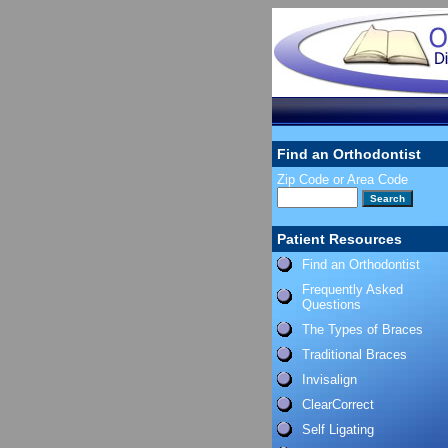
Find an Orthodontist
Zip Code or Area Code
Patient Resources
Find an Orthodontist
Frequently Asked
Questions
The Types of Braces
Traditional Braces
Invisalign
ClearCorrect
Self Ligating