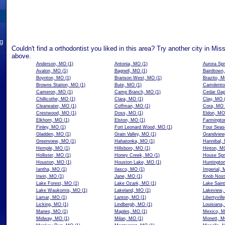
ng
Couldn't find a orthodontist you liked in this area? Try another city in Mis
above.
Anderson, MO
(1)
Antonia, MO
(1)
Aurora Sp
Avalon, MO
(1)
Bagnell, MO
(1)
Bairdtown
Boynton, MO
(1)
Branson West, MO
(1)
Brazito, 
Browns Station, MO
(1)
Bute, MO
(1)
Camdento
Cameron, MO
(1)
Camp Branch, MO
(1)
Cedar Ga
Chillicothe, MO
(1)
Clara, MO
(1)
Clay, MO
(
Clearwater, MO
(1)
Coffman, MO
(1)
Cora, MO
Crestwood, MO
(1)
Doss, MO
(1)
Eldon, MO
Elkhorn, MO
(1)
Elston, MO
(1)
Farmingto
Finley, MO
(1)
Fort Leonard Wood, MO
(1)
Four Seas
Gladden, MO
(1)
Grain Valley, MO
(1)
Grandvie
Greenview, MO
(1)
Hahatonka, MO
(1)
Hannibal,
Hemple, MO
(1)
Hillsboro, MO
(1)
Hinton, M
Hollister, MO
(1)
Honey Creek, MO
(1)
House Spr
Houston, MO
(1)
Houston Lake, MO
(1)
Huntingto
Iantha, MO
(1)
Ilasco, MO
(1)
Imperial,
Irwin, MO
(1)
Jane, MO
(1)
Knob Nost
Lake Forest, MO
(1)
Lake Ozark, MO
(1)
Lake Sain
Lake Waukomis, MO
(1)
Lakeland, MO
(1)
Lakeview
Lamar, MO
(1)
Lanton, MO
(1)
Libertyvil
Licking, MO
(1)
Lindbergh, MO
(1)
Louisiana
Manes, MO
(1)
Maples, MO
(1)
Mexico, 
Midway, MO
(1)
Milan, MO
(1)
Monett, 