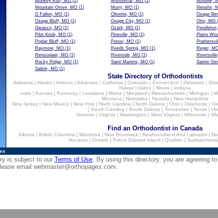
Monkey Run, MO
(1)
Montserrat, MO
(1)
Moselle, 
Mountain Grove, MO
(1)
Murry, MO
(1)
Neosho, 
O Fallon, MO
(1)
Olivette, MO
(1)
Osage Be
Osage Bluff, MO
(1)
Osage City, MO
(1)
Otto, MO
(
Owasco, MO
(1)
Ozark, MO
(1)
Pendleton
Pilot Knob, MO
(1)
Pineville, MO
(1)
Platte Wo
Poplar Bluff, MO
(1)
Potosi, MO
(1)
Prathersvi
Raymore, MO
(1)
Reeds Spring, MO
(1)
Reger, M
Rensselaer, MO
(1)
Riverside, MO
(1)
Riversvill
Rocky Ridge, MO
(1)
Saint Martins, MO
(1)
Sainte Ge
Salem, MO
(1)
State Directory of Orthodontists
Alabama
|
Alaska
|
Arizona
|
Arkansas
|
California
|
Colorado
|
Connecticut
|
Delaware
|
Dist
Hawaii
|
Idaho
|
Illinois
|
Indiana
Iowa
|
Kansas
|
Kentucky
|
Louisiana
|
Maine
|
Maryland
|
Massachusetts
|
Michigan
|
M
Montana
|
Nebraska
|
Nevada
|
New Hampshire
New Jersey
|
New Mexico
|
New York
|
North Carolina
|
North Dakota
|
Ohio
|
Oklahoma
|
Or
|
South Carolina
|
South Dakota
|
Tennessee
|
Texas
|
Ut
Vermont
|
Virginia
|
Washington
|
West Virginia
|
Wisconsin
|
Wy
Find an Orthodontist in Canada
Alberta
|
British Columbia
|
Manitoba
|
New Brunswick
|
Newfoundland And Labrador
|
No
Nunavut
|
Ontario
|
Prince Edward Island
|
Quebec
|
Saskatchewa
ies
ry is subject to our
Terms of Use
. By using this directory, you are agreeing to
 please email
webmaster@orthopages.com
.