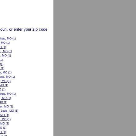
souri, or enter your zip code
rings, MO
(1)
, MO
(1)
MO
(1)
n, MO
(1)
p, MO
(1)
1)
(1)
(1)
n, MO
(1)
ons, MO
(1)
w, MO
(1)
 MO
(1)
O
(1)
ings, MO
(1)
n, MO
(1)
 MO
(1)
er, MO
(1)
t Louis, MO
(1)
, MO
(1)
le, MO
(1)
, MO
(1)
MO
(1)
MO
(1)