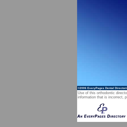
©2006
EveryPages Dental Director
Use of this orthodontic directo
information that is incorrect,