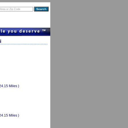
i
24.15 Miles )
24.15 Miles )