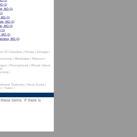
MO
(1)
MO
(1)
nd, MO
(1)
1)
, MO
(1)
ods, MO
(1)
lle, MO
(1)
O
(1)
e, MO
(1)
nevieve, MO
(1)
rict Of Columbia
|
Florida
|
Georgia
|
innesota
|
Mississippi
|
Missouri
|
egon
|
Pennsylvania
|
Rhode Island
ah
oming
|
rthwest Territories
|
Nova Scotia
|
n
|
Yukon
|
 these terms. If there is