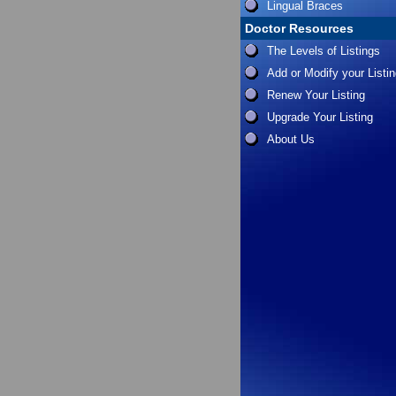
Lingual Braces
Doctor Resources
The Levels of Listings
Add or Modify your Listi
Renew Your Listing
Upgrade Your Listing
About Us