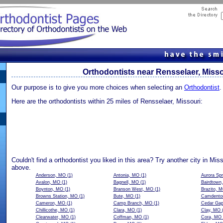
Orthodontists near Rensselaer, Misso
Our purpose is to give you more choices when selecting an
Orthodontist
.
Here are the orthodontists within 25 miles of Rensselaer, Missouri:
Couldn't find a orthodontist you liked in this area? Try another city in Mis
above.
Anderson, MO
(1)
Antonia, MO
(1)
Aurora Sp
Avalon, MO
(1)
Bagnell, MO
(1)
Bairdtown
Boynton, MO
(1)
Branson West, MO
(1)
Brazito, 
Browns Station, MO
(1)
Bute, MO
(1)
Camdento
Cameron, MO
(1)
Camp Branch, MO
(1)
Cedar Ga
Chillicothe, MO
(1)
Clara, MO
(1)
Clay, MO
(
Clearwater, MO
(1)
Coffman, MO
(1)
Cora, MO