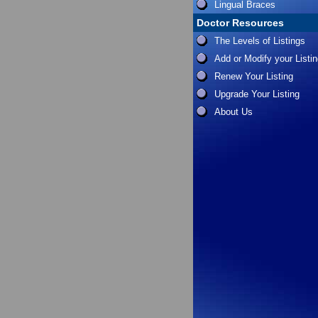
Lingual Braces
Doctor Resources
The Levels of Listings
Add or Modify your Listi
Renew Your Listing
Upgrade Your Listing
About Us