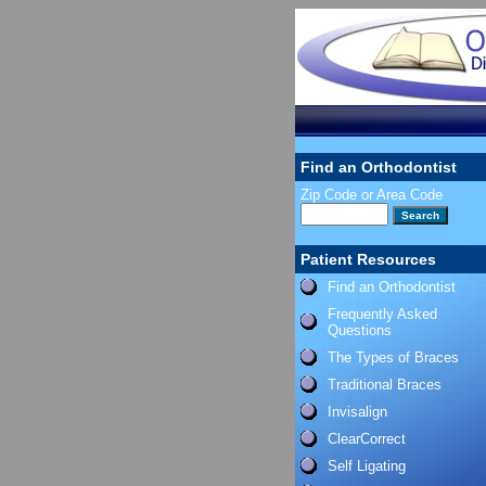
Find an Orthodontist
Zip Code or Area Code
Patient Resources
Find an Orthodontist
Frequently Asked
Questions
The Types of Braces
Traditional Braces
Invisalign
ClearCorrect
Self Ligating