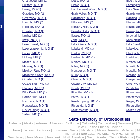
Crestwood, MO
(1)
Doss, MO
(1)
Eldon, MO
Elkhorn, MO
(1)
Elston, MO
(1)
Farmingto
Finley, MO
(1)
Fort Leonard Wood, MO
(1)
Four Seas
Gladden, MO
(1)
Grain Valley, MO
(1)
Grandvie
Greenview, MO
(1)
Hahatonka, MO
(1)
Hannibal,
Hemple, MO
(1)
Hillsboro, MO
(1)
Hinton, M
ng
Hollister, MO
(1)
Honey Creek, MO
(1)
House Spr
Houston, MO
(1)
Houston Lake, MO
(1)
Huntingto
Iantha, MO
(1)
Ilasco, MO
(1)
Imperial,
Irwin, MO
(1)
Jane, MO
(1)
Knob Nost
Lake Forest, MO
(1)
Lake Ozark, MO
(1)
Lake Sain
Lake Waukomis, MO
(1)
Lakeland, MO
(1)
Lakeview
Lamar, MO
(1)
Lanton, MO
(1)
Libertyvil
Licking, MO
(1)
Lindbergh, MO
(1)
Louisiana
Manes, MO
(1)
Maples, MO
(1)
Mexico, 
Midway, MO
(1)
Milan, MO
(1)
Monett, 
Monkey Run, MO
(1)
Montserrat, MO
(1)
Moselle, 
Mountain Grove, MO
(1)
Murry, MO
(1)
Neosho, 
O Fallon, MO
(1)
Olivette, MO
(1)
Osage Be
Osage Bluff, MO
(1)
Osage City, MO
(1)
Otto, MO
(
Owasco, MO
(1)
Ozark, MO
(1)
Pendleton
Pilot Knob, MO
(1)
Pineville, MO
(1)
Platte Wo
Poplar Bluff, MO
(1)
Potosi, MO
(1)
Prathersvi
Raymore, MO
(1)
Reeds Spring, MO
(1)
Reger, M
Rensselaer, MO
(1)
Riverside, MO
(1)
Riversvill
Rocky Ridge, MO
(1)
Saint Martins, MO
(1)
Sainte Ge
Salem, MO
(1)
State Directory of Orthodontists
Alabama
|
Alaska
|
Arizona
|
Arkansas
|
California
|
Colorado
|
Connecticut
|
Delaware
|
Dist
Hawaii
|
Idaho
|
Illinois
|
Indiana
Iowa
|
Kansas
|
Kentucky
|
Louisiana
|
Maine
|
Maryland
|
Massachusetts
|
Michigan
|
M
Montana
|
Nebraska
|
Nevada
|
New Hampshire
New Jersey
|
New Mexico
|
New York
|
North Carolina
|
North Dakota
|
Ohio
|
Oklahoma
|
Or