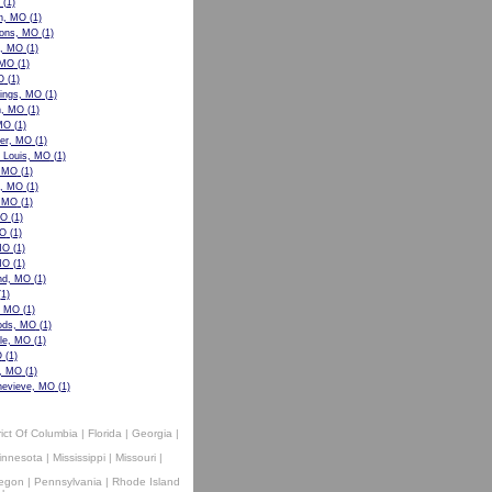
(1)
n, MO
(1)
ons, MO
(1)
w, MO
(1)
 MO
(1)
O
(1)
ings, MO
(1)
n, MO
(1)
 MO
(1)
er, MO
(1)
t Louis, MO
(1)
, MO
(1)
le, MO
(1)
, MO
(1)
MO
(1)
MO
(1)
MO
(1)
MO
(1)
nd, MO
(1)
1)
, MO
(1)
ods, MO
(1)
lle, MO
(1)
O
(1)
e, MO
(1)
nevieve, MO
(1)
rict Of Columbia
|
Florida
|
Georgia
|
innesota
|
Mississippi
|
Missouri
|
egon
|
Pennsylvania
|
Rhode Island