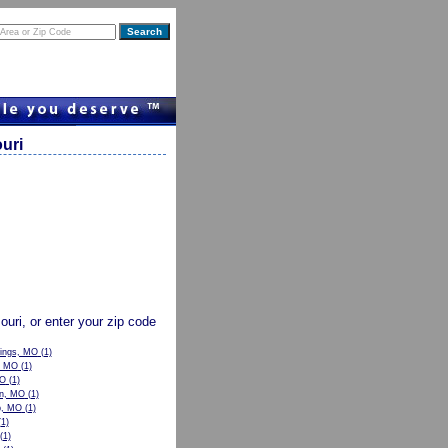
uri
souri, or enter your zip code
rings, MO
(1)
, MO
(1)
MO
(1)
n, MO
(1)
p, MO
(1)
1)
(1)