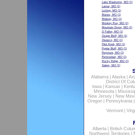
Lake Waukomis, MO
(1)
Lamar, MO
(1)
Licking, MO
(1)
Manes, MO
(1)
Midway, MO
(1)
Monkey Run, MO
(1)
Mountain Grove, MO
(1)
O Fallon, MO
(1)
Osage Bluff, MO
(1)
Owasco, MO
(1)
Pilot Knob, MO
(1)
Poplar Bluff, MO
(1)
Raymore, MO
(1)
Rensselaer, MO
(1)
Rocky Ridge, MO
(1)
Salem, MO
(1)
Alabama
|
Alaska
|
Ar
District Of Co
Iowa
|
Kansas
|
Kent
Minnesota
|
Mississi
New Jersey
|
New Mex
Oregon
|
Pennsylvania
Vermont
|
Virg
Alberta
|
British Colu
Northwest Territories
|