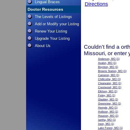
Lingual Braces
Directions
Doctor Resources
The Levels of Listings
Add or Modify your Listing
Renew Your Listing
Upgrade Your Listing
About Us
Couldn't find a ort
Missouri, or enter
Anderson, MO
(1)
Avalon, MO
(1)
Boynton, MO
(1)
Browns Station, MO
(1)
Cameron, MO
(1)
Chillicothe, MO
(1)
Clearwater, MO
(1)
Crestwood, MO
(1)
Elkhorn, MO
(1)
Finley, MO
(1)
Gladden, MO
(1)
Greenview, MO
(1)
Hemple, MO
(1)
Hollister, MO
(1)
Houston, MO
(1)
Iantha, MO
(1)
Irwin, MO
(1)
Lake Forest, MO
(1)