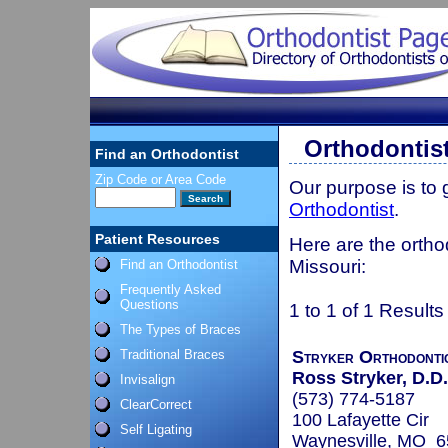
Orthodontis
Find an Orthodontist
Zip Code or Area Code
Our purpose is to
Orthodontist
.
Patient Resources
Here are the ortho
Missouri:
Find an Orthodontist
Frequently Asked
Questions
1 to 1 of 1 Results
The Types of Braces
Traditional Braces
Stryker Orthodonti
Ross Stryker, D.D.
Invisalign
(573) 774-5187
ClearCorrect
100 Lafayette Cir
Self Ligating
Waynesville, MO 