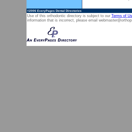
©2006
EveryPages Dental Directories
Use of this orthodontic directory is subject to our
Terms of U
information that is incorrect, please email
webmaster@orthop