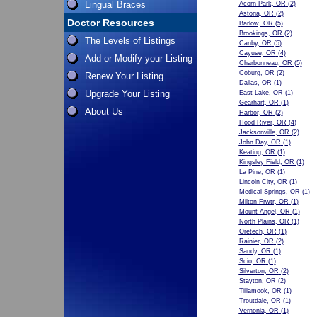
Lingual Braces
Acorn Park, OR
(2)
Astoria, OR
(2)
Doctor Resources
Barlow, OR
(5)
Brookings, OR
(2)
The Levels of Listings
Canby, OR
(5)
Cayuse, OR
(4)
Add or Modify your Listing
Charbonneau, OR
(5)
Coburg, OR
(2)
Renew Your Listing
Dallas, OR
(1)
Upgrade Your Listing
East Lake, OR
(1)
Gearhart, OR
(1)
About Us
Harbor, OR
(2)
Hood River, OR
(4)
Jacksonville, OR
(2)
John Day, OR
(1)
Keating, OR
(1)
Kingsley Field, OR
(1)
La Pine, OR
(1)
Lincoln City, OR
(1)
Medical Springs, OR
(1)
Milton Frwtr, OR
(1)
Mount Angel, OR
(1)
North Plains, OR
(1)
Oretech, OR
(1)
Rainier, OR
(2)
Sandy, OR
(1)
Scio, OR
(1)
Silverton, OR
(2)
Stayton, OR
(2)
Tillamook, OR
(1)
Troutdale, OR
(1)
Vernonia, OR
(1)