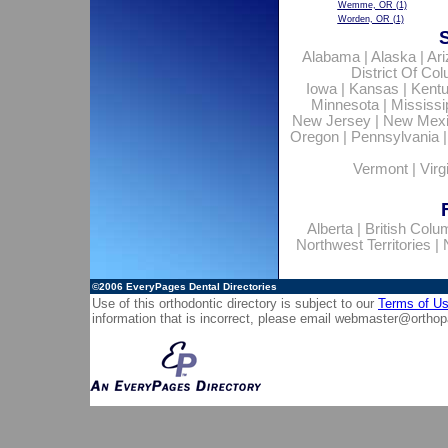
Wemme, OR
(1)
Worden, OR
(1)
Alabama
|
Alaska
|
Ar
District Of Co
Iowa
|
Kansas
|
Kent
Minnesota
|
Mississi
New Jersey
|
New Mex
Oregon
|
Pennsylvania
Vermont
|
Virg
Alberta
|
British Colu
Northwest Territories
|
©2006
EveryPages Dental Directories
Use of this orthodontic directory is subject to our
Terms of U
information that is incorrect, please email
webmaster@orthop