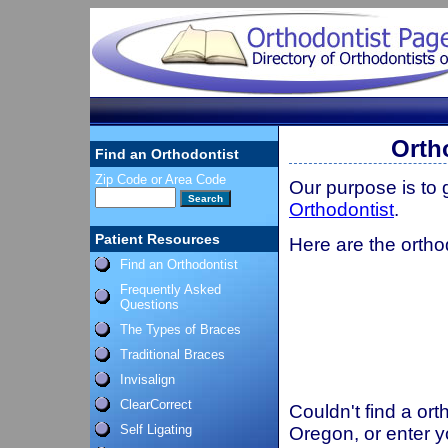
Orth
Find an Orthodontist
Zip Code or Area Code
Our purpose is to
Orthodontist
.
Patient Resources
Here are the ortho
Find an Orthodontist
Frequently Asked
Questions
The Types of Braces
Traditional Braces
Invisalign
ClearCorrect
Couldn't find a ort
Self Ligating
Oregon, or enter y