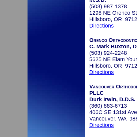
M.S.D.
(503) 987-1378
1298 NE Orenco St
Hillsboro, OR 971
Directions
Orenco Orthodonti
C. Mark Buxton, D
(503) 924-2248
5625 NE Elam You
Hillsboro, OR 971
Directions
Vancouver Orthodont
PLLC
Durk Irwin, D.D.S.
(360) 883-6713
406C SE 131st Ave
Vancouver, WA 98
Directions