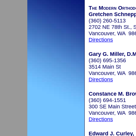
The Modern Orthodo
Gretchen Schneppe
(360) 260-5113
2702 NE 78th St., 
Vancouver, WA 98
Directions
Gary G. Miller, D.M
(360) 695-1356
3514 Main St
Vancouver, WA 98
Directions
Constance M. Bro
(360) 694-1551
300 SE Main Street
Vancouver, WA 98
Directions
Edward J. Curley,