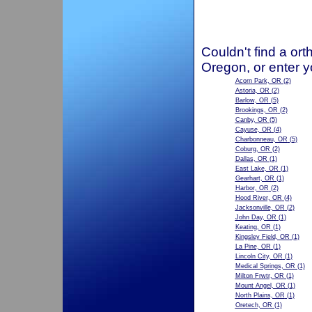
Couldn't find a ort
Oregon, or enter y
Acorn Park, OR
(2)
Astoria, OR
(2)
Barlow, OR
(5)
Brookings, OR
(2)
Canby, OR
(5)
Cayuse, OR
(4)
Charbonneau, OR
(5)
Coburg, OR
(2)
Dallas, OR
(1)
East Lake, OR
(1)
Gearhart, OR
(1)
Harbor, OR
(2)
Hood River, OR
(4)
Jacksonville, OR
(2)
John Day, OR
(1)
Keating, OR
(1)
Kingsley Field, OR
(1)
La Pine, OR
(1)
Lincoln City, OR
(1)
Medical Springs, OR
(1)
Milton Frwtr, OR
(1)
Mount Angel, OR
(1)
North Plains, OR
(1)
Oretech, OR
(1)