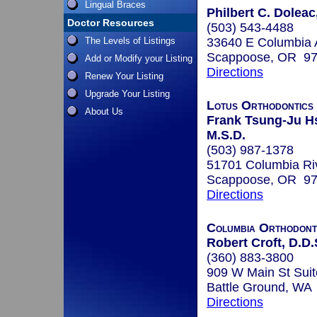
Lingual Braces
Philbert C. Doleac
Doctor Resources
(503) 543-4488
The Levels of Listings
33640 E Columbia 
Scappoose, OR 9
Add or Modify your Listing
Directions
Renew Your Listing
Upgrade Your Listing
Lotus Orthodontics 
About Us
Frank Tsung-Ju Hs
M.S.D.
(503) 987-1378
51701 Columbia Ri
Scappoose, OR 9
Directions
Columbia Orthodont
Robert Croft, D.D.
(360) 883-3800
909 W Main St Suit
Battle Ground, WA
Directions