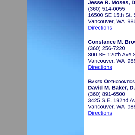
Jesse R. Moses, D
(360) 514-0055
16500 SE 15th St. 
Vancouver, WA 98
Directions
Constance M. Bro
(360) 256-7220
300 SE 120th Ave 
Vancouver, WA 98
Directions
Baker Orthodontics
David M. Baker, D.
(360) 891-6500
3425 S.E. 192nd Av
Vancouver, WA 98
Directions