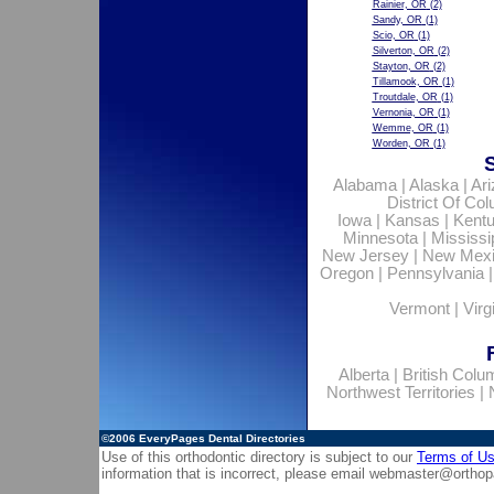
Rainier, OR
(2)
Sandy, OR
(1)
Scio, OR
(1)
Silverton, OR
(2)
Stayton, OR
(2)
Tillamook, OR
(1)
Troutdale, OR
(1)
Vernonia, OR
(1)
Wemme, OR
(1)
Worden, OR
(1)
Alabama
|
Alaska
|
Ar
District Of Co
Iowa
|
Kansas
|
Kent
Minnesota
|
Mississi
New Jersey
|
New Mex
Oregon
|
Pennsylvania
Vermont
|
Virg
Alberta
|
British Colu
Northwest Territories
|
©2006
EveryPages Dental Directories
Use of this orthodontic directory is subject to our
Terms of U
information that is incorrect, please email
webmaster@orthop