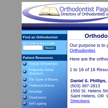
Orthodon
Find an Orthodontist
Zip Code or Area Code
Our purpose is to
Orthodontist
.
Patient Resources
Here are the ortho
Find an Orthodontist
1 to 16 of 16 Resu
Frequently Asked
Questions
The Types of Braces
Daniel S. Phillips,
(503) 397-2813
Traditional Braces
1550 St. Helens St
Invisalign
Saint Helens, OR 
ClearCorrect
Directions
Self Ligating