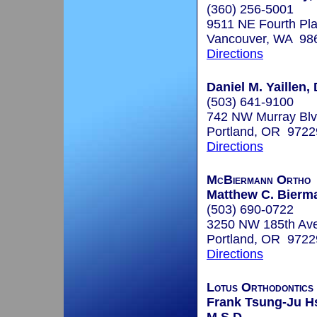
(360) 256-5001
9511 NE Fourth Pla
Vancouver, WA 98
Directions
Daniel M. Yaillen,
(503) 641-9100
742 NW Murray Bl
Portland, OR 9722
Directions
McBiermann Ortho
Matthew C. Bierma
(503) 690-0722
3250 NW 185th Av
Portland, OR 9722
Directions
Lotus Orthodontics 
Frank Tsung-Ju Hs