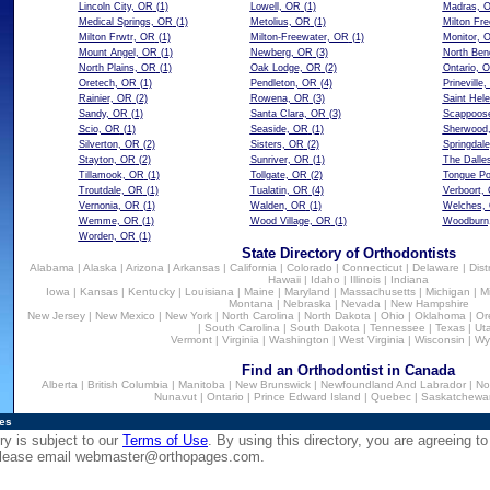
Lincoln City, OR
(1)
Lowell, OR
(1)
Madras, 
Medical Springs, OR
(1)
Metolius, OR
(1)
Milton Fr
Milton Frwtr, OR
(1)
Milton-Freewater, OR
(1)
Monitor, 
Mount Angel, OR
(1)
Newberg, OR
(3)
North Ben
North Plains, OR
(1)
Oak Lodge, OR
(2)
Ontario, 
Oretech, OR
(1)
Pendleton, OR
(4)
Prineville
Rainier, OR
(2)
Rowena, OR
(3)
Saint Hel
Sandy, OR
(1)
Santa Clara, OR
(3)
Scappoos
Scio, OR
(1)
Seaside, OR
(1)
Sherwood
Silverton, OR
(2)
Sisters, OR
(2)
Springdal
Stayton, OR
(2)
Sunriver, OR
(1)
The Dalle
Tillamook, OR
(1)
Tollgate, OR
(2)
Tongue Po
Troutdale, OR
(1)
Tualatin, OR
(4)
Verboort,
Vernonia, OR
(1)
Walden, OR
(1)
Welches,
Wemme, OR
(1)
Wood Village, OR
(1)
Woodburn
Worden, OR
(1)
State Directory of Orthodontists
Alabama
|
Alaska
|
Arizona
|
Arkansas
|
California
|
Colorado
|
Connecticut
|
Delaware
|
Dist
Hawaii
|
Idaho
|
Illinois
|
Indiana
Iowa
|
Kansas
|
Kentucky
|
Louisiana
|
Maine
|
Maryland
|
Massachusetts
|
Michigan
|
M
Montana
|
Nebraska
|
Nevada
|
New Hampshire
New Jersey
|
New Mexico
|
New York
|
North Carolina
|
North Dakota
|
Ohio
|
Oklahoma
|
Or
|
South Carolina
|
South Dakota
|
Tennessee
|
Texas
|
Ut
Vermont
|
Virginia
|
Washington
|
West Virginia
|
Wisconsin
|
Wy
Find an Orthodontist in Canada
Alberta
|
British Columbia
|
Manitoba
|
New Brunswick
|
Newfoundland And Labrador
|
No
Nunavut
|
Ontario
|
Prince Edward Island
|
Quebec
|
Saskatchewa
ies
ry is subject to our
Terms of Use
. By using this directory, you are agreeing to
 please email
webmaster@orthopages.com
.