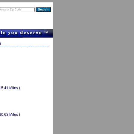
n
15.41 Miles )
20.63 Miles )