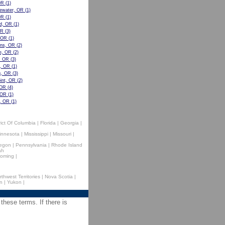
OR
(1)
eewater, OR
(1)
OR
(1)
d, OR
(1)
OR
(3)
, OR
(1)
ens, OR
(2)
e, OR
(2)
, OR
(3)
e, OR
(1)
s, OR
(3)
int, OR
(2)
 OR
(4)
 OR
(1)
, OR
(1)
rict Of Columbia
|
Florida
|
Georgia
|
innesota
|
Mississippi
|
Missouri
|
egon
|
Pennsylvania
|
Rhode Island
ah
oming
|
rthwest Territories
|
Nova Scotia
|
n
|
Yukon
|
 these terms. If there is