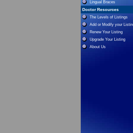
Lingual Braces
Doctor Resources
The Levels of Listings
Add or Modify your Listi
Renew Your Listing
Upgrade Your Listing
About Us