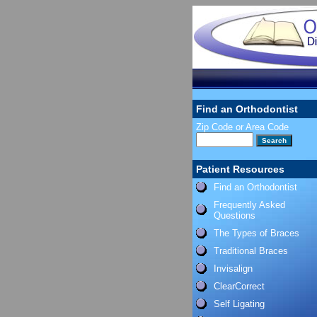
Find an Orthodontist
Zip Code or Area Code
Patient Resources
Find an Orthodontist
Frequently Asked
Questions
The Types of Braces
Traditional Braces
Invisalign
ClearCorrect
Self Ligating