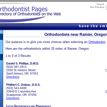
Orthodontists near Rainier, Orego
Our purpose is to give you more choices when selecting an
Orthodontist
.
Here are the orthodontists within 25 miles of Rainier, Oregon:
1 to 3 of 3 Results
Daniel S. Phillips, D.M.D.
(503) 397-2813
1550 St. Helens Street
(
Saint Helens, OR 97051
Directions
Philbert C. Doleac, D.D.S.
(503) 543-4488
33640 E Columbia Ave
(
Scappoose, OR 97056
Directions
Lotus Orthodontics and Periodontics