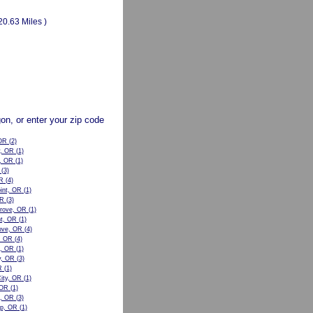
20.63 Miles )
gon, or enter your zip code
OR
(2)
y, OR
(1)
, OR
(1)
(3)
R
(4)
oint, OR
(1)
OR
(3)
rove, OR
(1)
nt, OR
(1)
ove, OR
(4)
, OR
(4)
n, OR
(1)
y, OR
(3)
R
(1)
City, OR
(1)
 OR
(1)
e, OR
(3)
p, OR
(1)