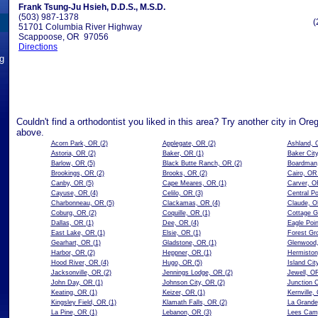
Frank Tsung-Ju Hsieh, D.D.S., M.S.D.
(503) 987-1378
(
51701 Columbia River Highway
Scappoose, OR 97056
Directions
ng
Couldn't find a orthodontist you liked in this area? Try another city in Ore
above.
Acorn Park, OR
(2)
Applegate, OR
(2)
Ashland, 
Astoria, OR
(2)
Baker, OR
(1)
Baker Cit
Barlow, OR
(5)
Black Butte Ranch, OR
(2)
Boardman
Brookings, OR
(2)
Brooks, OR
(2)
Cairo, OR
Canby, OR
(5)
Cape Meares, OR
(1)
Carver, O
Cayuse, OR
(4)
Celilo, OR
(3)
Central P
Charbonneau, OR
(5)
Clackamas, OR
(4)
Claude, 
Coburg, OR
(2)
Coquille, OR
(1)
Cottage G
Dallas, OR
(1)
Dee, OR
(4)
Eagle Poi
East Lake, OR
(1)
Elsie, OR
(1)
Forest Gr
Gearhart, OR
(1)
Gladstone, OR
(1)
Glenwood
Harbor, OR
(2)
Heppner, OR
(1)
Hermisto
Hood River, OR
(4)
Hugo, OR
(5)
Island Cit
Jacksonville, OR
(2)
Jennings Lodge, OR
(2)
Jewell, O
John Day, OR
(1)
Johnson City, OR
(2)
Junction 
Keating, OR
(1)
Keizer, OR
(1)
Kernville,
Kingsley Field, OR
(1)
Klamath Falls, OR
(2)
La Grand
La Pine, OR
(1)
Lebanon, OR
(3)
Lees Cam