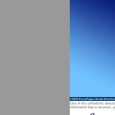
©2006
EveryPages Dental Director
Use of this orthodontic directo
information that is incorrect,