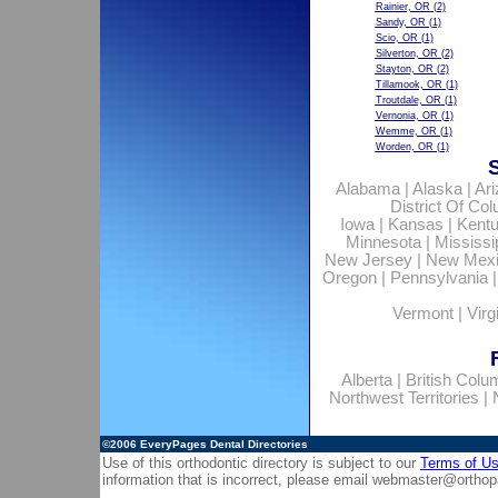
Rainier, OR
(2)
Sandy, OR
(1)
Scio, OR
(1)
Silverton, OR
(2)
Stayton, OR
(2)
Tillamook, OR
(1)
Troutdale, OR
(1)
Vernonia, OR
(1)
Wemme, OR
(1)
Worden, OR
(1)
Alabama
|
Alaska
|
Ar
District Of Co
Iowa
|
Kansas
|
Kent
Minnesota
|
Mississi
New Jersey
|
New Mex
Oregon
|
Pennsylvania
Vermont
|
Virg
Alberta
|
British Colu
Northwest Territories
|
©2006
EveryPages Dental Directories
Use of this orthodontic directory is subject to our
Terms of U
information that is incorrect, please email
webmaster@orthop