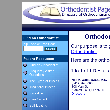
Orthodon
Find an Orthodontist
Zip Code or Area Code
Our purpose is to
Orthodontist
.
Patient Resources
Here are the ortho
Find an Orthodontist
1 to 1 of 1 Results
Frequently Asked
Questions
Neil M. Walle, D.D.S., M.S.
The Types of Braces
(541) 884-8668
808 Main St
Traditional Braces
Klamath Falls, OR 97601
Invisalign
Directions
ClearCorrect
Self Ligating