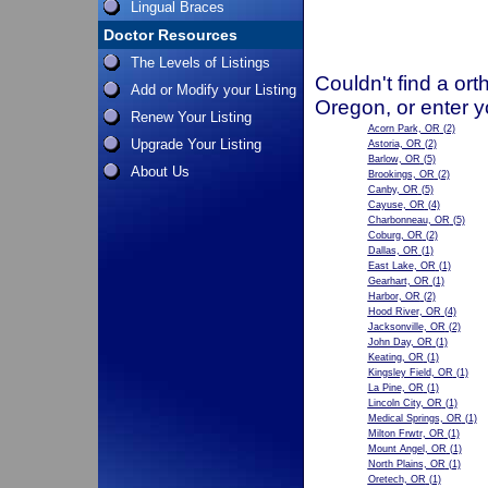
Lingual Braces
Doctor Resources
The Levels of Listings
Couldn't find a ort
Add or Modify your Listing
Oregon, or enter y
Renew Your Listing
Acorn Park, OR
(2)
Upgrade Your Listing
Astoria, OR
(2)
Barlow, OR
(5)
About Us
Brookings, OR
(2)
Canby, OR
(5)
Cayuse, OR
(4)
Charbonneau, OR
(5)
Coburg, OR
(2)
Dallas, OR
(1)
East Lake, OR
(1)
Gearhart, OR
(1)
Harbor, OR
(2)
Hood River, OR
(4)
Jacksonville, OR
(2)
John Day, OR
(1)
Keating, OR
(1)
Kingsley Field, OR
(1)
La Pine, OR
(1)
Lincoln City, OR
(1)
Medical Springs, OR
(1)
Milton Frwtr, OR
(1)
Mount Angel, OR
(1)
North Plains, OR
(1)
Oretech, OR
(1)