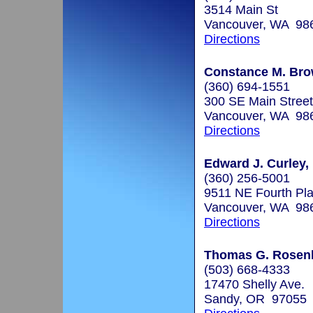
3514 Main St
Vancouver, WA 98
Directions
Constance M. Bro
(360) 694-1551
300 SE Main Street
Vancouver, WA 98
Directions
Edward J. Curley,
(360) 256-5001
9511 NE Fourth Pla
Vancouver, WA 98
Directions
Thomas G. Rosenba
(503) 668-4333
17470 Shelly Ave.
Sandy, OR 97055