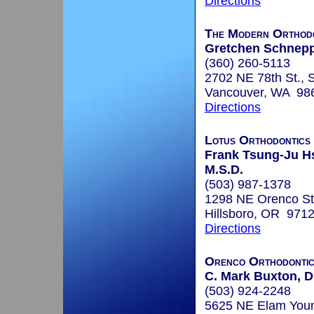
Directions
The Modern Orthodo
Gretchen Schneppe
(360) 260-5113
2702 NE 78th St., 
Vancouver, WA 98
Directions
Lotus Orthodontics 
Frank Tsung-Ju Hs
M.S.D.
(503) 987-1378
1298 NE Orenco St
Hillsboro, OR 971
Directions
Orenco Orthodonti
C. Mark Buxton, D
(503) 924-2248
5625 NE Elam You