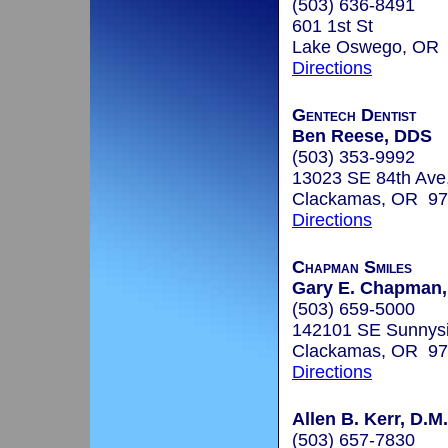
(503) 636-8491
601 1st St
Lake Oswego, OR
Directions
Gentech Dentist
Ben Reese, DDS
(503) 353-9992
13023 SE 84th Ave,
Clackamas, OR 9
Directions
Chapman Smiles
Gary E. Chapman,
(503) 659-5000
142101 SE Sunnysi
Clackamas, OR 9
Directions
Allen B. Kerr, D.M
(503) 657-7830