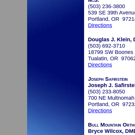
M.S.
(503) 236-3800
539 SE 39th Avenu
Portland, OR 9721
Directions
Douglas J. Klein, 
(503) 692-3710
18799 SW Boones 
Tualatin, OR 9706
Directions
Joseph Safirstein
Joseph J. Safirste
(503) 233-8050
700 NE Multnomah 
Portland, OR 9723
Directions
Bull Mountain Orth
Bryce Wilcox, DM