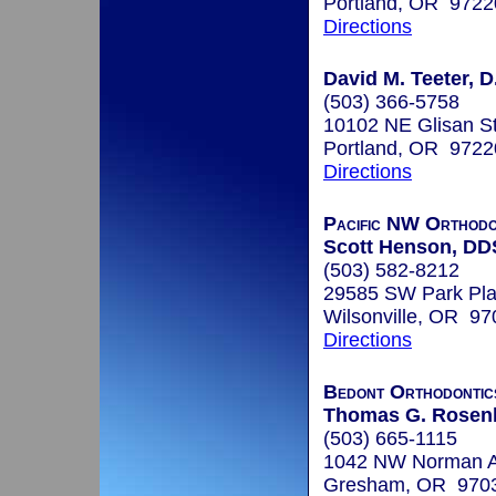
Portland, OR 9722
Directions
David M. Teeter, D
(503) 366-5758
10102 NE Glisan S
Portland, OR 9722
Directions
Pacific NW Orthodo
Scott Henson, DD
(503) 582-8212
29585 SW Park Pla
Wilsonville, OR 97
Directions
Bedont Orthodontic
Thomas G. Rosenba
(503) 665-1115
1042 NW Norman A
Gresham, OR 970