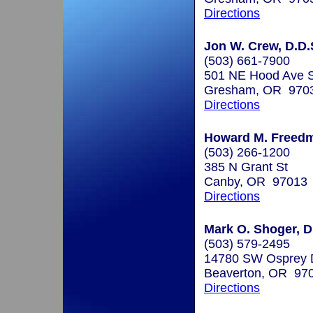
Directions
Jon W. Crew, D.D.
(503) 661-7900
501 NE Hood Ave S
Gresham, OR 970
Directions
Howard M. Freedm
(503) 266-1200
385 N Grant St
Canby, OR 97013
Directions
Mark O. Shoger, D
(503) 579-2495
14780 SW Osprey D
Beaverton, OR 97
Directions