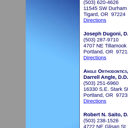
(503) 620-4626
11545 SW Durham R
Tigard, OR 97224
Directions
Joseph Dugoni, D
(503) 287-9710
4707 NE Tillamook 
Portland, OR 9721
Directions
Angle Orthodontics
Darrell Angle, D.D
(503) 251-6960
16330 S.E. Stark St
Portland, OR 9723
Directions
Robert N. Saito, D
(503) 238-1526
4722 NE Glisan St