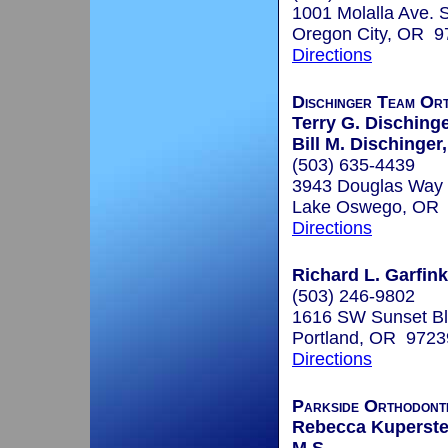
1001 Molalla Ave. 
Oregon City, OR 9
Directions
Dischinger Team Or
Terry G. Dischinge
Bill M. Dischinger
(503) 635-4439
3943 Douglas Way
Lake Oswego, OR
Directions
Richard L. Garfink
(503) 246-9802
1616 SW Sunset Bl
Portland, OR 9723
Directions
Parkside Orthodont
Rebecca Kuperstei