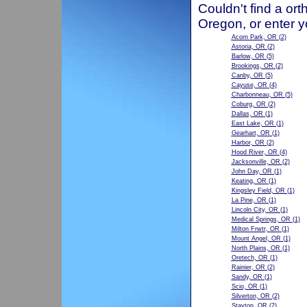
Couldn't find a ort
Oregon, or enter y
Acorn Park, OR
(2)
Astoria, OR
(2)
Barlow, OR
(5)
Brookings, OR
(2)
Canby, OR
(5)
Cayuse, OR
(4)
Charbonneau, OR
(5)
Coburg, OR
(2)
Dallas, OR
(1)
East Lake, OR
(1)
Gearhart, OR
(1)
Harbor, OR
(2)
Hood River, OR
(4)
Jacksonville, OR
(2)
John Day, OR
(1)
Keating, OR
(1)
Kingsley Field, OR
(1)
La Pine, OR
(1)
Lincoln City, OR
(1)
Medical Springs, OR
(1)
Milton Frwtr, OR
(1)
Mount Angel, OR
(1)
North Plains, OR
(1)
Oretech, OR
(1)
Rainier, OR
(2)
Sandy, OR
(1)
Scio, OR
(1)
Silverton, OR
(2)
Stayton, OR
(2)