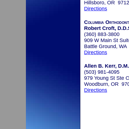
Hillsboro, OR 971
Directions
Columbia Orthodont
Robert Croft, D.D.
(360) 883-3800
909 W Main St Suit
Battle Ground, WA
Directions
Allen B. Kerr, D.M
(503) 981-4095
979 Young St Ste 
Woodburn, OR 97
Directions