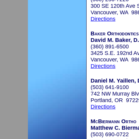
300 SE 120th Ave 
Vancouver, WA 98
Directions
Baker Orthodontics
David M. Baker, D.
(360) 891-6500
3425 S.E. 192nd Av
Vancouver, WA 98
Directions
Daniel M. Yaillen,
(503) 641-9100
742 NW Murray Bl
Portland, OR 9722
Directions
McBiermann Ortho
Matthew C. Bierma
(503) 690-0722