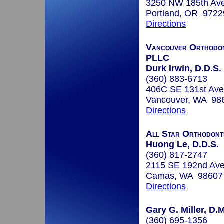
3250 NW 185th Av
Portland, OR 9722
Directions
Vancouver Orthodont
PLLC
Durk Irwin, D.D.S.
(360) 883-6713
406C SE 131st Ave
Vancouver, WA 98
Directions
All Star Orthodont
Huong Le, D.D.S.
(360) 817-2747
2115 SE 192nd Ave
Camas, WA 98607
Directions
Gary G. Miller, D.M
(360) 695-1356