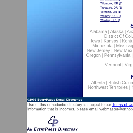
Tillamook, OR
(1)
Troutdale, OR
(1)
Vernonia, OR
(1)
Wemme, OR
(1)
Worden, OR
(1)
Alabama
|
Alaska
|
Ar
District Of Co
Iowa
|
Kansas
|
Kent
Minnesota
|
Mississi
New Jersey
|
New Mex
Oregon
|
Pennsylvania
Vermont
|
Virg
Alberta
|
British Colu
Northwest Territories
|
©2006
EveryPages Dental Directories
Use of this orthodontic directory is subject to our
Terms of U
information that is incorrect, please email
webmaster@orthop