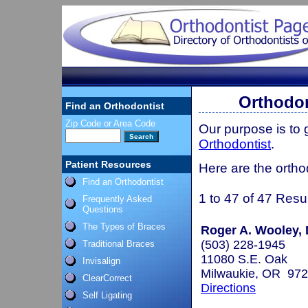
Orthodon
Find an Orthodontist
Zip Code or Area Code
Our purpose is to
Orthodontist
.
Patient Resources
Here are the ortho
Find an Orthodontist
1 to 47 of 47 Resu
Frequently Asked
Questions
The Types of Braces
Roger A. Wooley, 
(503) 228-1945
Traditional Braces
11080 S.E. Oak
Invisalign
Milwaukie, OR 97
ClearCorrect
Directions
Self Ligating