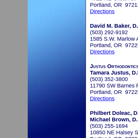
Portland, OR 9721
Directions
David M. Baker, D.
(503) 292-9192
1585 S.W. Marlow A
Portland, OR 9722
Directions
Justus Orthodontic
Tamara Justus, D.
(503) 352-3800
11790 SW Barnes R
Portland, OR 9722
Directions
Philbert Doleac, D
Michael Brown, D
(503) 255-1694
10850 NE Halsey S