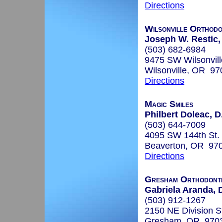
Directions
Wilsonville Orthodo
Joseph W. Restic,
(503) 682-6984
9475 SW Wilsonvil
Wilsonville, OR 97
Directions
Magic Smiles
Philbert Doleac, D
(503) 644-7009
4095 SW 144th St.
Beaverton, OR 97
Directions
Gresham Orthodont
Gabriela Aranda, D
(503) 912-1267
2150 NE Division St
Gresham, OR 970