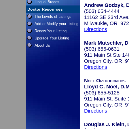
Lingual Braces
Andrew Godzyk, D
Doctor Resources
(503) 654-4444
The Levels of Listings
11162 SE 23rd Ave
Milwaukie, OR 97
Add or Modify your Listing
Directions
Renew Your Listing
Upgrade Your Listing
Mark Mutschler, D
About Us
(503) 656-0631
911 Main St Ste 14
Oregon City, OR 9
Directions
Noel Orthodontics
Lloyd G. Noel, D.M
(503) 655-5125
911 Main St, Suite
Oregon City, OR 9
Directions
Douglas J. Klein, 