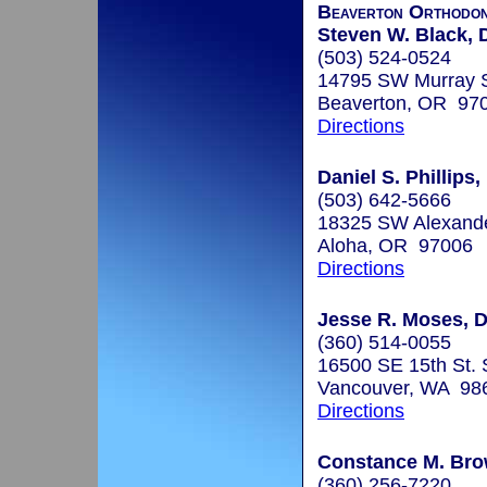
Beaverton Orthodon
Steven W. Black, 
(503) 524-0524
14795 SW Murray S
Beaverton, OR 97
Directions
Daniel S. Phillips,
(503) 642-5666
18325 SW Alexande
Aloha, OR 97006
Directions
Jesse R. Moses, D
(360) 514-0055
16500 SE 15th St. 
Vancouver, WA 98
Directions
Constance M. Bro
(360) 256-7220