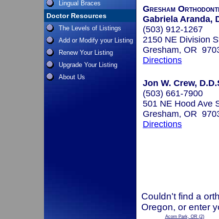
Lingual Braces
Gresham Orthodont
Doctor Resources
Gabriela Aranda, D
The Levels of Listings
(503) 912-1267
2150 NE Division St
Add or Modify your Listing
Gresham, OR 970
Renew Your Listing
Directions
Upgrade Your Listing
About Us
Jon W. Crew, D.D.
(503) 661-7900
501 NE Hood Ave S
Gresham, OR 970
Directions
Couldn't find a ort
Oregon, or enter y
Acorn Park, OR
(2)