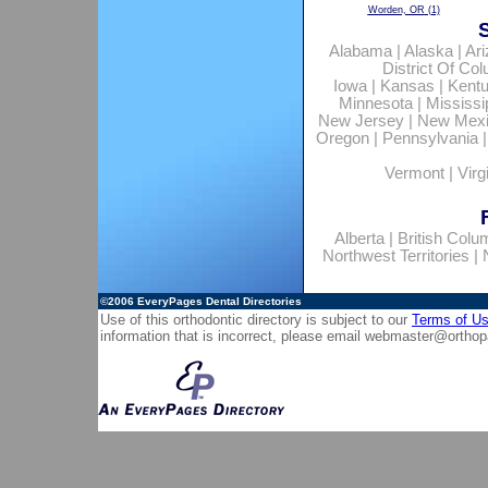
Worden, OR
(1)
Alabama
|
Alaska
|
Ar
District Of Co
Iowa
|
Kansas
|
Kent
Minnesota
|
Mississi
New Jersey
|
New Mex
Oregon
|
Pennsylvania
Vermont
|
Virg
Alberta
|
British Colu
Northwest Territories
|
©2006
EveryPages Dental Directories
Use of this orthodontic directory is subject to our
Terms of U
information that is incorrect, please email
webmaster@orthop