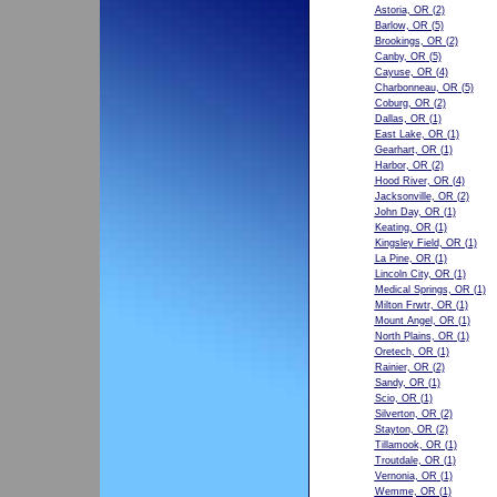
Astoria, OR
(2)
Barlow, OR
(5)
Brookings, OR
(2)
Canby, OR
(5)
Cayuse, OR
(4)
Charbonneau, OR
(5)
Coburg, OR
(2)
Dallas, OR
(1)
East Lake, OR
(1)
Gearhart, OR
(1)
Harbor, OR
(2)
Hood River, OR
(4)
Jacksonville, OR
(2)
John Day, OR
(1)
Keating, OR
(1)
Kingsley Field, OR
(1)
La Pine, OR
(1)
Lincoln City, OR
(1)
Medical Springs, OR
(1)
Milton Frwtr, OR
(1)
Mount Angel, OR
(1)
North Plains, OR
(1)
Oretech, OR
(1)
Rainier, OR
(2)
Sandy, OR
(1)
Scio, OR
(1)
Silverton, OR
(2)
Stayton, OR
(2)
Tillamook, OR
(1)
Troutdale, OR
(1)
Vernonia, OR
(1)
Wemme, OR
(1)