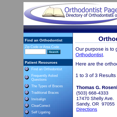
Ortho
Find an Orthodontist
Zip Code or Area Code
Our purpose is to
Orthodontist
.
Patient Resources
Here are the orth
Find an Orthodontist
1 to 3 of 3 Results
Frequently Asked
Questions
The Types of Braces
Thomas G. Rosenba
(503) 668-4333
Traditional Braces
17470 Shelly Ave.
Invisalign
Sandy, OR 97055
ClearCorrect
Directions
Self Ligating