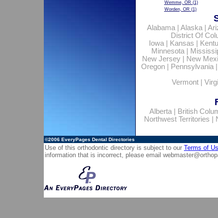
Wemme, OR
(1)
Worden, OR
(1)
Alabama
|
Alaska
|
Ar
District Of Co
Iowa
|
Kansas
|
Kent
Minnesota
|
Mississi
New Jersey
|
New Mex
Oregon
|
Pennsylvania
Vermont
|
Virg
Alberta
|
British Colu
Northwest Territories
|
©2006
EveryPages Dental Directories
Use of this orthodontic directory is subject to our
Terms of U
information that is incorrect, please email
webmaster@orthop