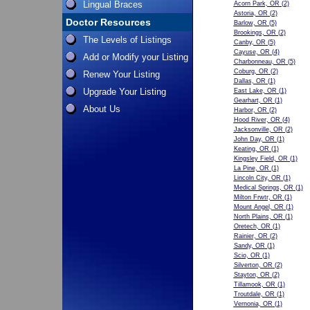
Lingual Braces
Acorn Park, OR
(2)
Astoria, OR
(2)
Doctor Resources
Barlow, OR
(5)
Brookings, OR
(2)
The Levels of Listings
Canby, OR
(5)
Cayuse, OR
(4)
Add or Modify your Listing
Charbonneau, OR
(5)
Coburg, OR
(2)
Renew Your Listing
Dallas, OR
(1)
Upgrade Your Listing
East Lake, OR
(1)
Gearhart, OR
(1)
About Us
Harbor, OR
(2)
Hood River, OR
(4)
Jacksonville, OR
(2)
John Day, OR
(1)
Keating, OR
(1)
Kingsley Field, OR
(1)
La Pine, OR
(1)
Lincoln City, OR
(1)
Medical Springs, OR
(1)
Milton Frwtr, OR
(1)
Mount Angel, OR
(1)
North Plains, OR
(1)
Oretech, OR
(1)
Rainier, OR
(2)
Sandy, OR
(1)
Scio, OR
(1)
Silverton, OR
(2)
Stayton, OR
(2)
Tillamook, OR
(1)
Troutdale, OR
(1)
Vernonia, OR
(1)