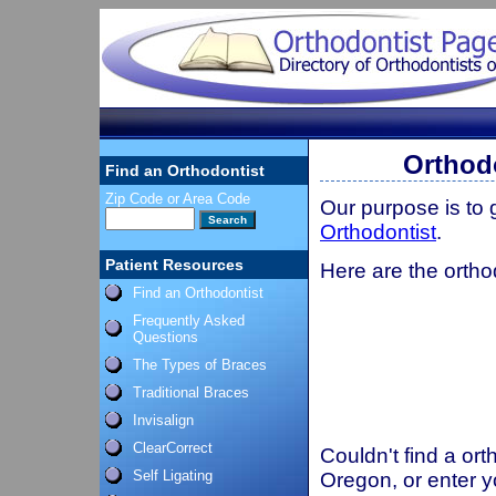
Orthod
Find an Orthodontist
Zip Code or Area Code
Our purpose is to
Orthodontist
.
Patient Resources
Here are the ortho
Find an Orthodontist
Frequently Asked
Questions
The Types of Braces
Traditional Braces
Invisalign
ClearCorrect
Couldn't find a ort
Self Ligating
Oregon, or enter y