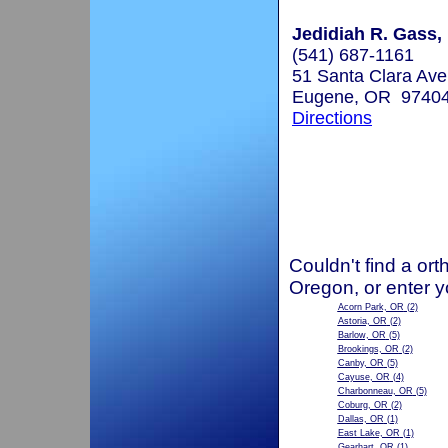
Jedidiah R. Gass, 
(541) 687-1161
51 Santa Clara Av
Eugene, OR 9740
Directions
Couldn't find a ort
Oregon, or enter y
Acorn Park, OR
(2)
Astoria, OR
(2)
Barlow, OR
(5)
Brookings, OR
(2)
Canby, OR
(5)
Cayuse, OR
(4)
Charbonneau, OR
(5)
Coburg, OR
(2)
Dallas, OR
(1)
East Lake, OR
(1)
Gearhart, OR
(1)