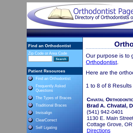
Ortho
Find an Orthodontist
Zip Code or Area Code
Our purpose is to
Orthodontist
.
Patient Resources
Here are the ortho
Find an Orthodontist
1 to 8 of 8 Results
Frequently Asked
Questions
The Types of Braces
Chvatal Orthodonti
Brad A. Chvatal, D
Traditional Braces
(541) 942-0401
Invisalign
1130 E. Main Stree
ClearCorrect
Cottage Grove, O
Self Ligating
Directions