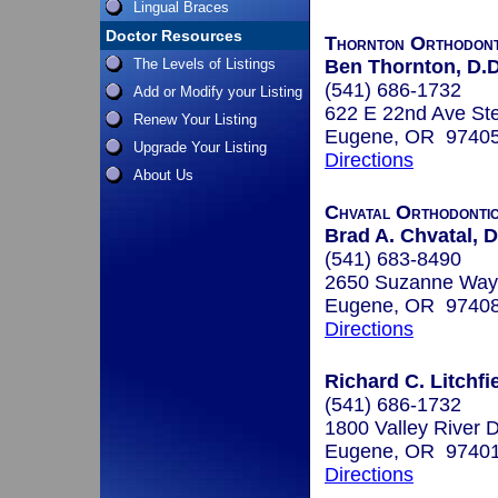
Lingual Braces
Doctor Resources
Thornton Orthodont
The Levels of Listings
Ben Thornton, D.D
(541) 686-1732
Add or Modify your Listing
622 E 22nd Ave St
Renew Your Listing
Eugene, OR 9740
Upgrade Your Listing
Directions
About Us
Chvatal Orthodonti
Brad A. Chvatal, D
(541) 683-8490
2650 Suzanne Way,
Eugene, OR 9740
Directions
Richard C. Litchfi
(541) 686-1732
1800 Valley River 
Eugene, OR 9740
Directions