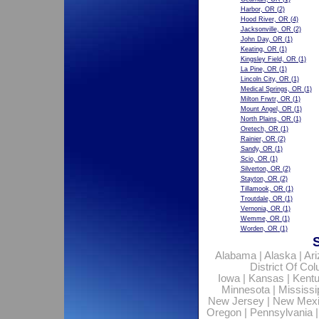
Harbor, OR
(2)
Hood River, OR
(4)
Jacksonville, OR
(2)
John Day, OR
(1)
Keating, OR
(1)
Kingsley Field, OR
(1)
La Pine, OR
(1)
Lincoln City, OR
(1)
Medical Springs, OR
(1)
Milton Frwtr, OR
(1)
Mount Angel, OR
(1)
North Plains, OR
(1)
Oretech, OR
(1)
Rainier, OR
(2)
Sandy, OR
(1)
Scio, OR
(1)
Silverton, OR
(2)
Stayton, OR
(2)
Tillamook, OR
(1)
Troutdale, OR
(1)
Vernonia, OR
(1)
Wemme, OR
(1)
Worden, OR
(1)
Alabama
|
Alaska
|
Ar
District Of Co
Iowa
|
Kansas
|
Kent
Minnesota
|
Mississi
New Jersey
|
New Mex
Oregon
|
Pennsylvania