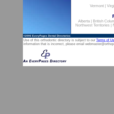
Vermont
|
Virg
Alberta
|
British Colu
Northwest Territories
|
©2006
EveryPages Dental Directories
Use of this orthodontic directory is subject to our
Terms of U
information that is incorrect, please email
webmaster@orthop