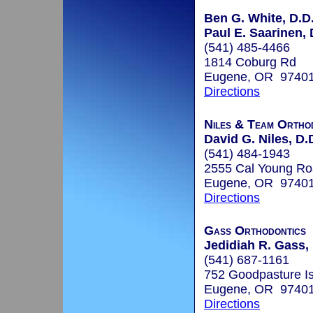
Ben G. White, D.D
Paul E. Saarinen, 
(541) 485-4466
1814 Coburg Rd
Eugene, OR 9740
Directions
Niles & Team Ortho
David G. Niles, D.D
(541) 484-1943
2555 Cal Young R
Eugene, OR 9740
Directions
Gass Orthodontics
Jedidiah R. Gass, 
(541) 687-1161
752 Goodpasture I
Eugene, OR 9740
Directions