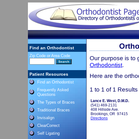
Ortho
Find an Orthodontist
Zip Code or Area Code
Our purpose is to
Orthodontist
.
Patient Resources
Here are the ortho
Find an Orthodontist
1 to 1 of 1 Results
Frequently Asked
Questions
Lance E. West, D.M.D.
The Types of Braces
(541) 469-2131
408 Hillside Ave.
Traditional Braces
Brookings, OR 97415
Invisalign
Directions
ClearCorrect
Self Ligating