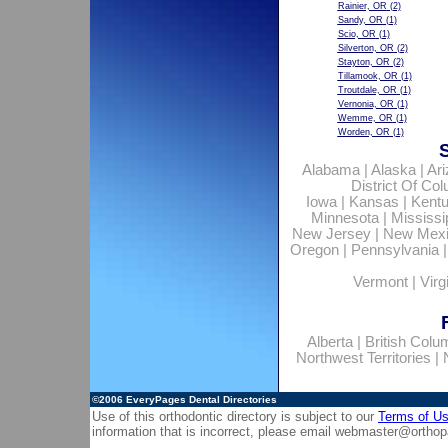
Rainier, OR
(2)
Sandy, OR
(1)
Scio, OR
(1)
Silverton, OR
(2)
Stayton, OR
(2)
Tillamook, OR
(1)
Troutdale, OR
(1)
Vernonia, OR
(1)
Wemme, OR
(1)
Worden, OR
(1)
Alabama
|
Alaska
|
Ar
District Of Co
Iowa
|
Kansas
|
Kent
Minnesota
|
Mississi
New Jersey
|
New Mex
Oregon
|
Pennsylvania
Vermont
|
Virg
Alberta
|
British Colu
Northwest Territories
|
©2006
EveryPages Dental Directories
Use of this orthodontic directory is subject to our
Terms of U
information that is incorrect, please email
webmaster@orthop