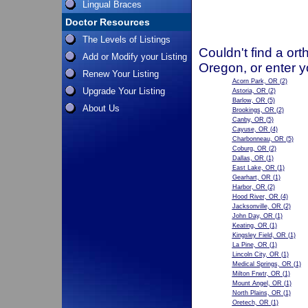
Lingual Braces
Doctor Resources
The Levels of Listings
Couldn't find a ort
Add or Modify your Listing
Oregon, or enter y
Renew Your Listing
Acorn Park, OR
(2)
Upgrade Your Listing
Astoria, OR
(2)
Barlow, OR
(5)
About Us
Brookings, OR
(2)
Canby, OR
(5)
Cayuse, OR
(4)
Charbonneau, OR
(5)
Coburg, OR
(2)
Dallas, OR
(1)
East Lake, OR
(1)
Gearhart, OR
(1)
Harbor, OR
(2)
Hood River, OR
(4)
Jacksonville, OR
(2)
John Day, OR
(1)
Keating, OR
(1)
Kingsley Field, OR
(1)
La Pine, OR
(1)
Lincoln City, OR
(1)
Medical Springs, OR
(1)
Milton Frwtr, OR
(1)
Mount Angel, OR
(1)
North Plains, OR
(1)
Oretech, OR
(1)