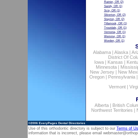
Rainier, OR
(2)
Sandy, OR
(1)
Scio, OR
(1)
Silverton, OR
(2)
Stayton, OR
(2)
Tillamook, OR
(1)
Troutdale, OR
(1)
Vernonia, OR
(1)
Wemme, OR
(1)
Worden, OR
(1)
Alabama
|
Alaska
|
Ar
District Of Co
Iowa
|
Kansas
|
Kent
Minnesota
|
Mississi
New Jersey
|
New Mex
Oregon
|
Pennsylvania
Vermont
|
Virg
Alberta
|
British Colu
Northwest Territories
|
©2006
EveryPages Dental Directories
Use of this orthodontic directory is subject to our
Terms of U
information that is incorrect, please email
webmaster@orthop