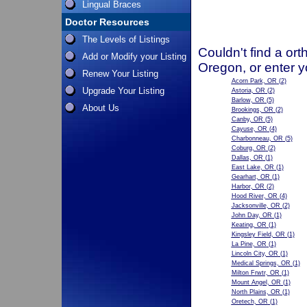
Lingual Braces
Doctor Resources
The Levels of Listings
Couldn't find a ort
Add or Modify your Listing
Oregon, or enter y
Renew Your Listing
Acorn Park, OR
(2)
Upgrade Your Listing
Astoria, OR
(2)
Barlow, OR
(5)
About Us
Brookings, OR
(2)
Canby, OR
(5)
Cayuse, OR
(4)
Charbonneau, OR
(5)
Coburg, OR
(2)
Dallas, OR
(1)
East Lake, OR
(1)
Gearhart, OR
(1)
Harbor, OR
(2)
Hood River, OR
(4)
Jacksonville, OR
(2)
John Day, OR
(1)
Keating, OR
(1)
Kingsley Field, OR
(1)
La Pine, OR
(1)
Lincoln City, OR
(1)
Medical Springs, OR
(1)
Milton Frwtr, OR
(1)
Mount Angel, OR
(1)
North Plains, OR
(1)
Oretech, OR
(1)