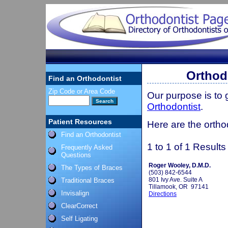
Orthod
Find an Orthodontist
Zip Code or Area Code
Our purpose is to
Orthodontist
.
Patient Resources
Here are the ortho
Find an Orthodontist
1 to 1 of 1 Results
Frequently Asked
Questions
Roger Wooley, D.M.D.
The Types of Braces
(503) 842-6544
801 Ivy Ave. Suite A
Traditional Braces
Tillamook, OR 97141
Invisalign
Directions
ClearCorrect
Self Ligating