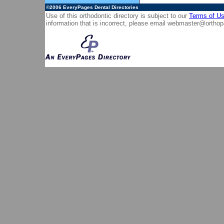
©2006
EveryPages Dental Directories
Use of this orthodontic directory is subject to our
Terms of U
information that is incorrect, please email
webmaster@orthop