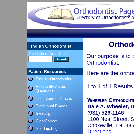
Orthod
Find an Orthodontist
Zip Code or Area Code
Our purpose is to
Orthodontist
.
Patient Resources
Here are the ortho
Find an Orthodontist
1 to 1 of 1 Results
Frequently Asked
Questions
The Types of Braces
Wheeler Orthodonti
Dale A. Wheeler, D
Traditional Braces
(931) 526-1146
Invisalign
1100 Neal Street, S
ClearCorrect
Cookeville, TN 38
Self Ligating
Directions