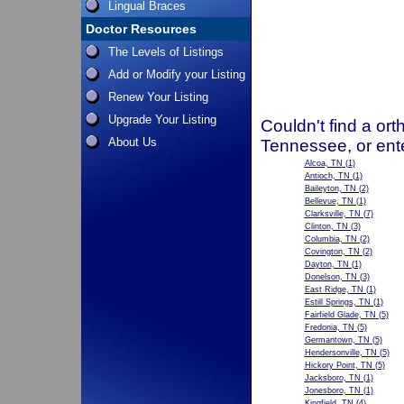
Lingual Braces
Doctor Resources
The Levels of Listings
Add or Modify your Listing
Renew Your Listing
Upgrade Your Listing
Couldn't find a ort
About Us
Tennessee, or ent
Alcoa, TN
(1)
Antioch, TN
(1)
Baileyton, TN
(2)
Bellevue, TN
(1)
Clarksville, TN
(7)
Clinton, TN
(3)
Columbia, TN
(2)
Covington, TN
(2)
Dayton, TN
(1)
Donelson, TN
(3)
East Ridge, TN
(1)
Estill Springs, TN
(1)
Fairfield Glade, TN
(5)
Fredonia, TN
(5)
Germantown, TN
(5)
Hendersonville, TN
(5)
Hickory Point, TN
(5)
Jacksboro, TN
(1)
Jonesboro, TN
(1)
Kingfield, TN
(4)