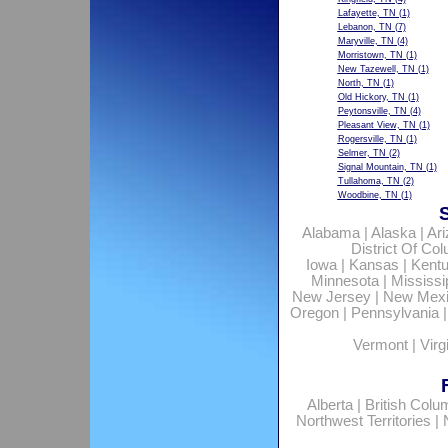
Lafayette, TN
(1)
Lebanon, TN
(7)
Maryville, TN
(4)
Morristown, TN
(1)
New Tazewell, TN
(1)
North, TN
(1)
Old Hickory, TN
(1)
Peytonsville, TN
(4)
Pleasant View, TN
(1)
Rogersville, TN
(1)
Selmer, TN
(2)
Signal Mountain, TN
(1)
Tullahoma, TN
(2)
Woodbine, TN
(1)
Alabama
|
Alaska
|
Ar
District Of Co
Iowa
|
Kansas
|
Kent
Minnesota
|
Mississi
New Jersey
|
New Mex
Oregon
|
Pennsylvania
Vermont
|
Virg
Alberta
|
British Colu
Northwest Territories
|